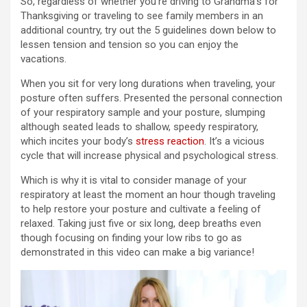
So, regardless of whether you’re driving to Grandma’s for
Thanksgiving or traveling to see family members in an
additional country, try out the 5 guidelines down below to
lessen tension and tension so you can enjoy the
vacations.
When you sit for very long durations when traveling, your
posture often suffers. Presented the personal connection
of your respiratory sample and your posture, slumping
although seated leads to shallow, speedy respiratory,
which incites your body’s
stress reaction
. It’s a vicious
cycle that will increase physical and psychological stress.
Which is why it is vital to consider manage of your
respiratory at least the moment an hour though traveling
to help restore your posture and cultivate a feeling of
relaxed. Taking just five or six long, deep breaths even
though focusing on finding your low ribs to go as
demonstrated in this video can make a big variance!