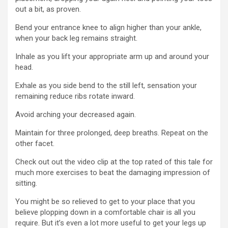
out a bit, as proven.
Bend your entrance knee to align higher than your ankle,
when your back leg remains straight.
Inhale as you lift your appropriate arm up and around your
head.
Exhale as you side bend to the still left, sensation your
remaining reduce ribs rotate inward.
Avoid arching your decreased again.
Maintain for three prolonged, deep breaths. Repeat on the
other facet.
Check out out the video clip at the top rated of this tale for
much more exercises to beat the damaging impression of
sitting.
You might be so relieved to get to your place that you
believe plopping down in a comfortable chair is all you
require. But it’s even a lot more useful to get your legs up