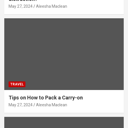
May 27, 2024
Aleesha Maclean
TRAVEL
Tips on How to Pack a Carry-on
May 27, 2024
Aleesha Maclean