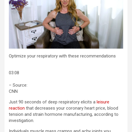
Optimize your respiratory with these recommendations
03:08
– Source:
CNN
Just 90 seconds of deep respiratory elicits a
leisure
reaction
that decreases your coronary heart price, blood
tension and strain hormone manufacturing, according to
investigation.
Individuals muscle mass cramps and achy joints you