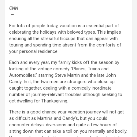
CNN
—
For lots of people today, vacation is a essential part of
celebrating the holidays with beloved types. This implies
enduring all the stressful hiccups that can appear with
touring and spending time absent from the comforts of
your personal residence.
Each and every year, my family kicks off the season by
looking at the vintage comedy “Planes, Trains and
Automobiles,” starring Steve Martin and the late John
Candy. In it, the two men are strangers who close up
caught together, dealing with a comically inordinate
number of journey-relevant troubles although seeking to
get dwelling for Thanksgiving.
There is a good chance your vacation journey will not get
as difficult as Martin’s and Candy’s, but you could
encounter delays, diversions and quite a few hours of
sitting down that can take a toll on you mentally and bodily.