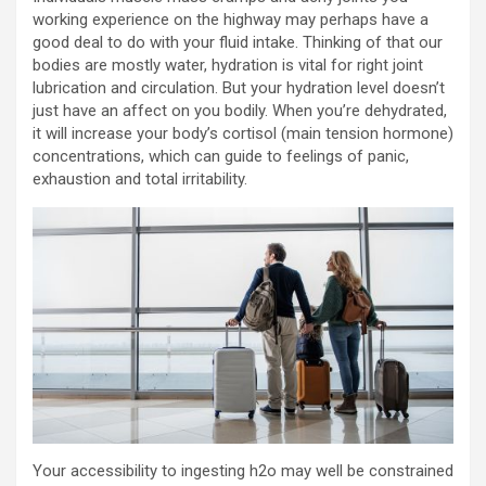
working experience on the highway may perhaps have a
good deal to do with your fluid intake. Thinking of that our
bodies are mostly water, hydration is vital for right joint
lubrication and circulation. But your hydration level doesn’t
just have an affect on you bodily. When you’re dehydrated,
it will increase your body’s cortisol (main tension hormone)
concentrations, which can guide to feelings of panic,
exhaustion and total irritability.
Your accessibility to ingesting h2o may well be constrained