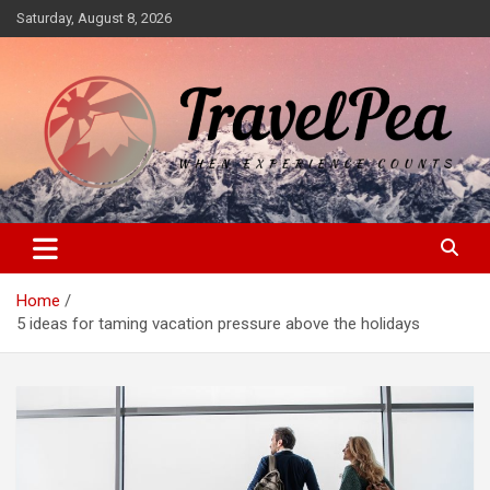
Skip
Saturday, August 8, 2026
to
content
When Experience Counts
TravelPea
Home
5 ideas for taming vacation pressure above the holidays