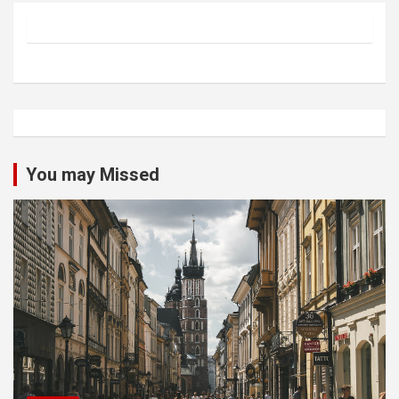
You may Missed