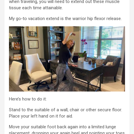
when traveling, you will need to extend out these muscle
tissue each time attainable.
My go-to vacation extend is the warrior hip flexor release.
Here’s how to do it:
Stand to the suitable of a wall, chair or other secure floor.
Place your left hand on it for aid.
Move your suitable foot back again into a limited lunge
placement, dropping your again heel and pointing your toes