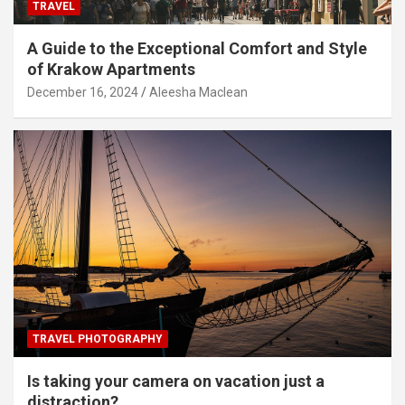
TRAVEL
A Guide to the Exceptional Comfort and Style
of Krakow Apartments
December 16, 2024
Aleesha Maclean
TRAVEL PHOTOGRAPHY
Is taking your camera on vacation just a
distraction?