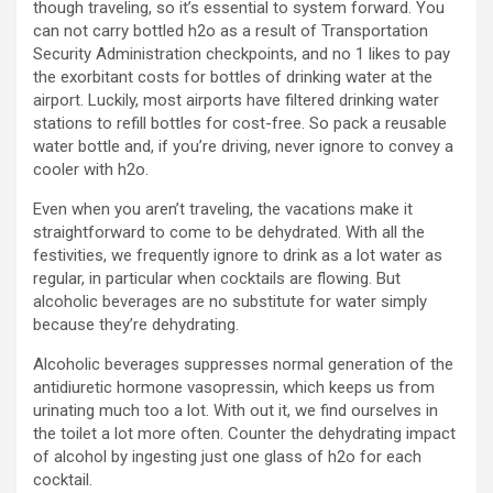
though traveling, so it’s essential to system forward. You
can not carry bottled h2o as a result of Transportation
Security Administration checkpoints, and no 1 likes to pay
the exorbitant costs for bottles of drinking water at the
airport. Luckily, most airports have filtered drinking water
stations to refill bottles for cost-free. So pack a reusable
water bottle and, if you’re driving, never ignore to convey a
cooler with h2o.
Even when you aren’t traveling, the vacations make it
straightforward to come to be dehydrated. With all the
festivities, we frequently ignore to drink as a lot water as
regular, in particular when cocktails are flowing. But
alcoholic beverages are no substitute for water simply
because they’re dehydrating.
Alcoholic beverages suppresses normal generation of the
antidiuretic hormone vasopressin, which keeps us from
urinating much too a lot. With out it, we find ourselves in
the toilet a lot more often. Counter the dehydrating impact
of alcohol by ingesting just one glass of h2o for each
cocktail.