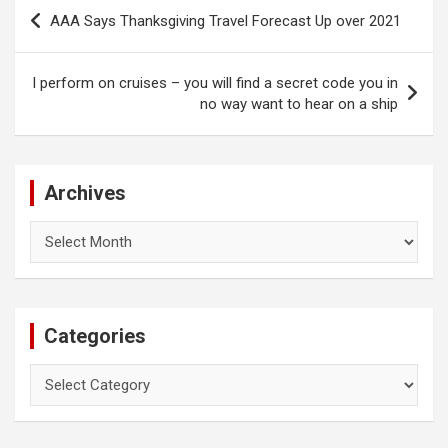
Post
AAA Says Thanksgiving Travel Forecast Up over 2021
navigation
I perform on cruises – you will find a secret code you in
no way want to hear on a ship
Archives
Archives
Categories
Categories