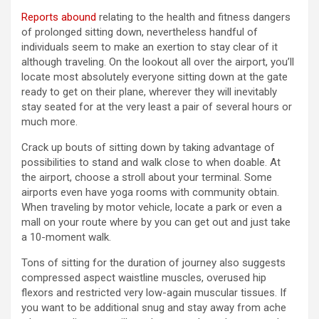
Reports abound
relating to the health and fitness dangers
of prolonged sitting down, nevertheless handful of
individuals seem to make an exertion to stay clear of it
although traveling. On the lookout all over the airport, you’ll
locate most absolutely everyone sitting down at the gate
ready to get on their plane, wherever they will inevitably
stay seated for at the very least a pair of several hours or
much more.
Crack up bouts of sitting down by taking advantage of
possibilities to stand and walk close to when doable. At
the airport, choose a stroll about your terminal. Some
airports even have yoga rooms with community obtain.
When traveling by motor vehicle, locate a park or even a
mall on your route where by you can get out and just take
a 10-moment walk.
Tons of sitting for the duration of journey also suggests
compressed aspect waistline muscles, overused hip
flexors and restricted very low-again muscular tissues. If
you want to be additional snug and stay away from ache