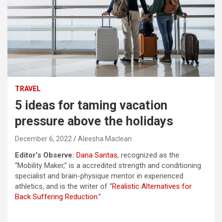
TRAVEL
5 ideas for taming vacation
pressure above the holidays
December 6, 2022
Aleesha Maclean
Editor’s Observe:
Dana Santas
, recognized as the
“Mobility Maker,” is a accredited strength and conditioning
specialist and brain-physique mentor in experienced
athletics, and is the writer of “
Realistic Alternatives for
Back Suffering Reduction
.”