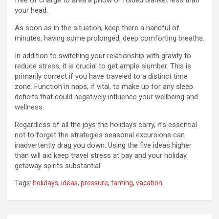
free of charge to area a pillow or folded blanket less than
your head.
As soon as in the situation, keep there a handful of
minutes, having some prolonged, deep comforting breaths.
In addition to switching your relationship with gravity to
reduce stress, it is crucial to get ample slumber. This is
primarily correct if you have traveled to a distinct time
zone. Function in naps, if vital, to make up for any sleep
deficits that could negatively influence your wellbeing and
wellness.
Regardless of all the joys the holidays carry, it’s essential
not to forget the strategies seasonal excursions can
inadvertently drag you down. Using the five ideas higher
than will aid keep travel stress at bay and your holiday
getaway spirits substantial.
Tags:
holidays
,
ideas
,
pressure
,
taming
,
vacation