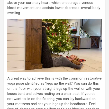
above your coronary heart, which encourages venous
blood movement and assists lower decrease-overall body
swelling.
A great way to achieve this is with the common restorative
yoga pose identified as “legs up the wall.” You can do this
on the floor with your straight legs up the wall or with your
knees bent and calves resting on a chair seat. If you do
not want to lie on the flooring, you can lay backward on
your mattress and set your legs up the headboard. Feel