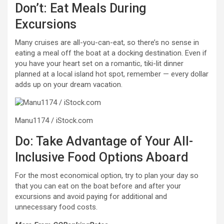
Don’t: Eat Meals During
Excursions
Many cruises are all-you-can-eat, so there’s no sense in
eating a meal off the boat at a docking destination. Even if
you have your heart set on a romantic, tiki-lit dinner
planned at a local island hot spot, remember — every dollar
adds up on your dream vacation.
Manu1174 / iStock.com
Do: Take Advantage of Your All-
Inclusive Food Options Aboard
For the most economical option, try to plan your day so
that you can eat on the boat before and after your
excursions and avoid paying for additional and
unnecessary food costs.