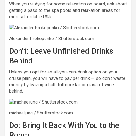
When you’re dying for some relaxation on board, ask about
getting a pass to the spa pools and relaxation areas for
more affordable R&R.
Alexander Prokopenko / Shutterstock.com
Don’t: Leave Unfinished Drinks
Behind
Unless you opt for an all-you-can-drink option on your
cruise plan, you will have to pay per drink — so don’t waste
money by leaving a half-full cocktail or glass of wine
behind.
michaeljung / Shutterstock.com
Do: Bring It Back With You to the
Room