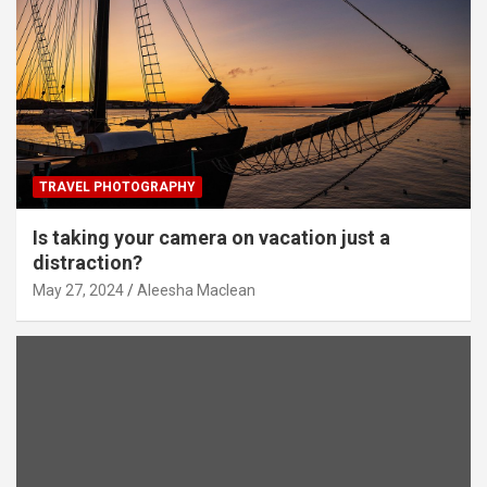
TRAVEL PHOTOGRAPHY
Is taking your camera on vacation just a
distraction?
May 27, 2024
Aleesha Maclean