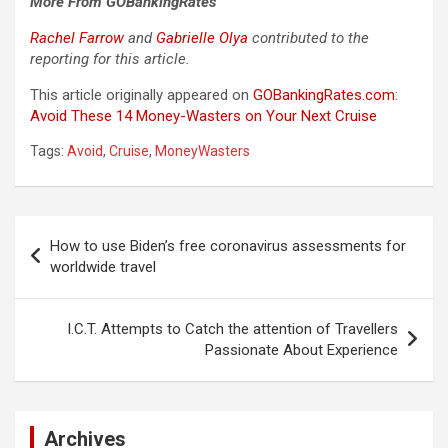
More From GOBankingRates
Rachel Farrow
and
Gabrielle Olya
contributed to the
reporting for this article.
This article originally appeared on
GOBankingRates.com
:
Avoid These 14 Money-Wasters on Your Next Cruise
Tags:
Avoid
,
Cruise
,
MoneyWasters
Post
How to use Biden’s free coronavirus assessments for
navigation
worldwide travel
I.C.T. Attempts to Catch the attention of Travellers
Passionate About Experience
Archives