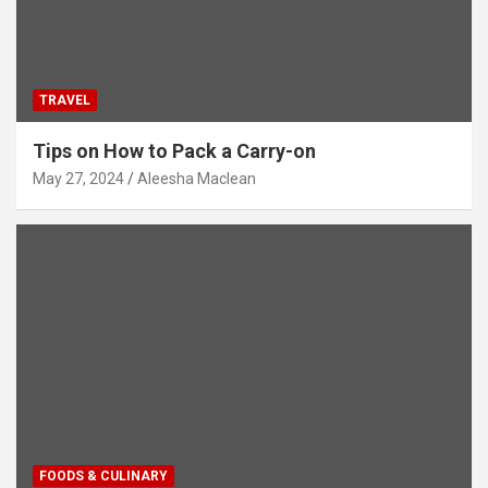
TRAVEL
Tips on How to Pack a Carry-on
May 27, 2024
Aleesha Maclean
FOODS & CULINARY