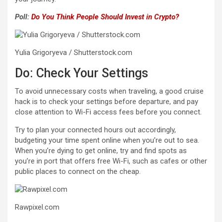
Poll:
Do You Think People Should Invest in Crypto?
Yulia Grigoryeva / Shutterstock.com
Do: Check Your Settings
To avoid unnecessary costs when traveling, a good cruise
hack is to check your settings before departure, and pay
close attention to Wi-Fi access fees before you connect.
Try to plan your connected hours out accordingly,
budgeting your time spent online when you’re out to sea.
When you’re dying to get online, try and find spots as
you’re in port that offers free Wi-Fi, such as cafes or other
public places to connect on the cheap.
Rawpixel.com