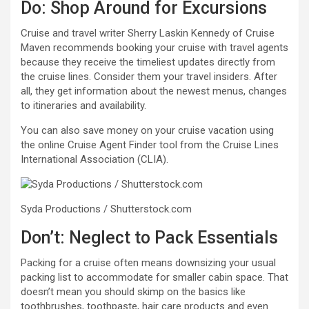
Do: Shop Around for Excursions
Cruise and travel writer Sherry Laskin Kennedy of Cruise
Maven recommends booking your cruise with travel agents
because they receive the timeliest updates directly from
the cruise lines. Consider them your travel insiders. After
all, they get information about the newest menus, changes
to itineraries and availability.
You can also save money on your cruise vacation using
the online Cruise Agent Finder tool from the Cruise Lines
International Association (CLIA).
Syda Productions / Shutterstock.com
Don’t: Neglect to Pack Essentials
Packing for a cruise often means downsizing your usual
packing list to accommodate for smaller cabin space. That
doesn’t mean you should skimp on the basics like
toothbrushes, toothpaste, hair care products and even