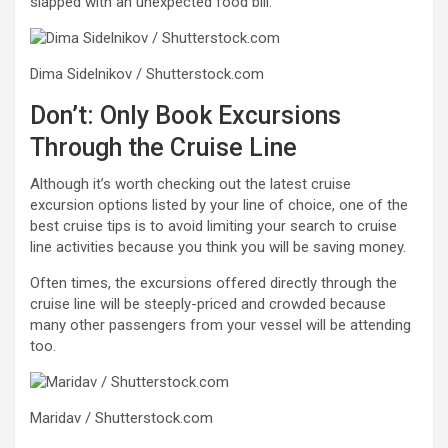
slapped with an unexpected food bill.
Dima Sidelnikov / Shutterstock.com
Don’t: Only Book Excursions
Through the Cruise Line
Although it’s worth checking out the latest cruise
excursion options listed by your line of choice, one of the
best cruise tips is to avoid limiting your search to cruise
line activities because you think you will be saving money.
Often times, the excursions offered directly through the
cruise line will be steeply-priced and crowded because
many other passengers from your vessel will be attending
too.
Maridav / Shutterstock.com