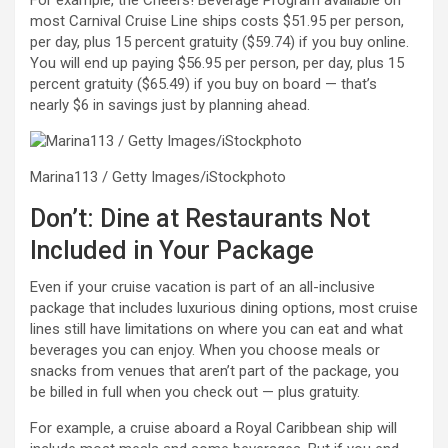
most Carnival Cruise Line ships costs $51.95 per person,
per day, plus 15 percent gratuity ($59.74) if you buy online.
You will end up paying $56.95 per person, per day, plus 15
percent gratuity ($65.49) if you buy on board — that’s
nearly $6 in savings just by planning ahead.
Marina113 / Getty Images/iStockphoto
Don’t: Dine at Restaurants Not
Included in Your Package
Even if your cruise vacation is part of an all-inclusive
package that includes luxurious dining options, most cruise
lines still have limitations on where you can eat and what
beverages you can enjoy. When you choose meals or
snacks from venues that aren’t part of the package, you
be billed in full when you check out — plus gratuity.
For example, a cruise aboard a Royal Caribbean ship will