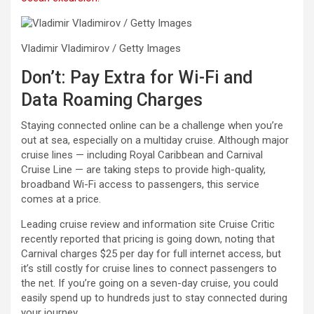
Vladimir Vladimirov / Getty Images
Don’t: Pay Extra for Wi-Fi and
Data Roaming Charges
Staying connected online can be a challenge when you’re
out at sea, especially on a multiday cruise. Although major
cruise lines — including Royal Caribbean and Carnival
Cruise Line — are taking steps to provide high-quality,
broadband Wi-Fi access to passengers, this service
comes at a price.
Leading cruise review and information site Cruise Critic
recently reported that pricing is going down, noting that
Carnival charges $25 per day for full internet access, but
it’s still costly for cruise lines to connect passengers to
the net. If you’re going on a seven-day cruise, you could
easily spend up to hundreds just to stay connected during
your journey.