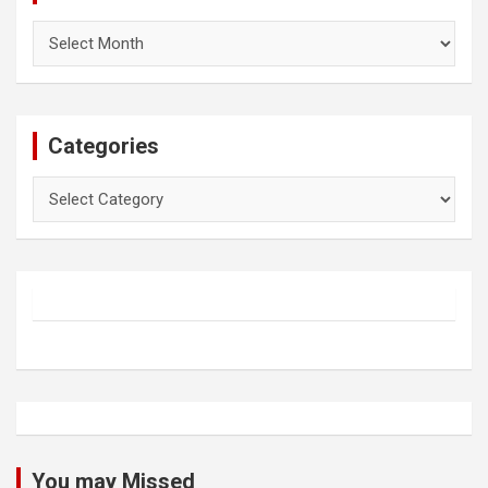
Archives
Categories
Categories
You may Missed