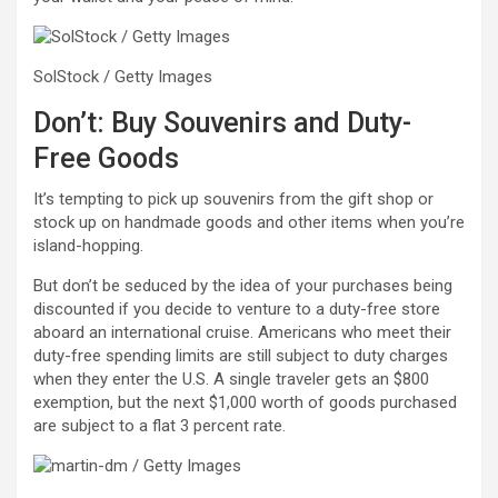
SolStock / Getty Images
Don’t: Buy Souvenirs and Duty-
Free Goods
It’s tempting to pick up souvenirs from the gift shop or
stock up on handmade goods and other items when you’re
island-hopping.
But don’t be seduced by the idea of your purchases being
discounted if you decide to venture to a duty-free store
aboard an international cruise. Americans who meet their
duty-free spending limits are still subject to duty charges
when they enter the U.S. A single traveler gets an $800
exemption, but the next $1,000 worth of goods purchased
are subject to a flat 3 percent rate.