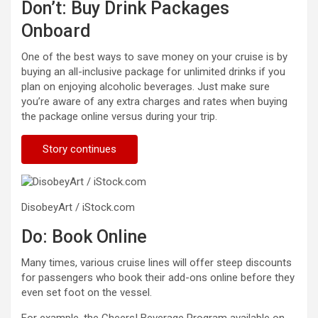
Don’t: Buy Drink Packages
Onboard
One of the best ways to save money on your cruise is by
buying an all-inclusive package for unlimited drinks if you
plan on enjoying alcoholic beverages. Just make sure
you’re aware of any extra charges and rates when buying
the package online versus during your trip.
Story continues
DisobeyArt / iStock.com
Do: Book Online
Many times, various cruise lines will offer steep discounts
for passengers who book their add-ons online before they
even set foot on the vessel.
For example, the Cheers! Beverage Program available on