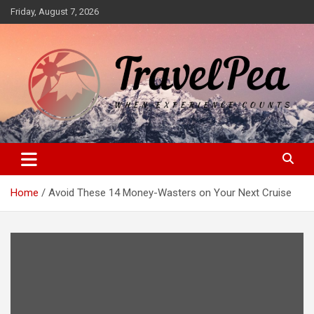
Skip
Friday, August 7, 2026
to
content
When Experience Counts
TravelPea
Home
Avoid These 14 Money-Wasters on Your Next Cruise