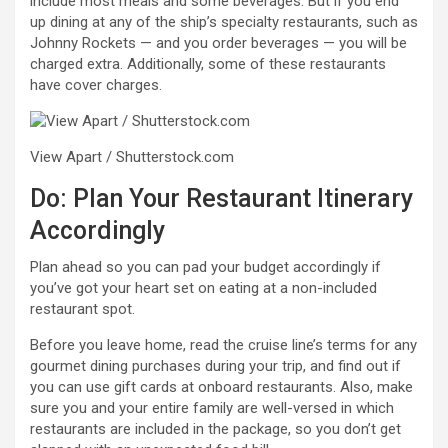
include most meals and some beverages. But if you end
up dining at any of the ship’s specialty restaurants, such as
Johnny Rockets — and you order beverages — you will be
charged extra. Additionally, some of these restaurants
have cover charges.
View Apart / Shutterstock.com
Do: Plan Your Restaurant Itinerary
Accordingly
Plan ahead so you can pad your budget accordingly if
you’ve got your heart set on eating at a non-included
restaurant spot.
Before you leave home, read the cruise line’s terms for any
gourmet dining purchases during your trip, and find out if
you can use gift cards at onboard restaurants. Also, make
sure you and your entire family are well-versed in which
restaurants are included in the package, so you don’t get