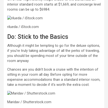
interior standard room starts at $1,669, and concierge level
rooms can be up to $6984.
rilueda / iStock.com
Do: Stick to the Basics
Although it might be tempting to go for the deluxe options,
if you’re truly taking advantage of all the perks of traveling,
you should be spending most of your time outside of the
room anyway.
Chances are you didn’t book a cruise with the intention of
sitting in your room all day. Before opting for more
expensive accommodations than a standard interior room,
take a moment to decide if it’s worth the extra cost.
Maridav / Shutterstock.com