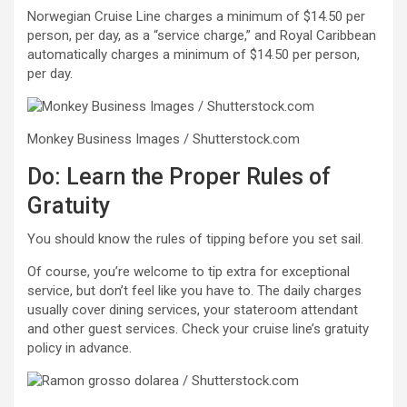
Norwegian Cruise Line charges a minimum of $14.50 per
person, per day, as a “service charge,” and Royal Caribbean
automatically charges a minimum of $14.50 per person,
per day.
Monkey Business Images / Shutterstock.com
Do: Learn the Proper Rules of
Gratuity
You should know the rules of tipping before you set sail.
Of course, you’re welcome to tip extra for exceptional
service, but don’t feel like you have to. The daily charges
usually cover dining services, your stateroom attendant
and other guest services. Check your cruise line’s gratuity
policy in advance.