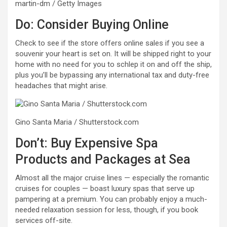
martin-dm / Getty Images
Do: Consider Buying Online
Check to see if the store offers online sales if you see a
souvenir your heart is set on. It will be shipped right to your
home with no need for you to schlep it on and off the ship,
plus you’ll be bypassing any international tax and duty-free
headaches that might arise.
Gino Santa Maria / Shutterstock.com
Don’t: Buy Expensive Spa
Products and Packages at Sea
Almost all the major cruise lines — especially the romantic
cruises for couples — boast luxury spas that serve up
pampering at a premium. You can probably enjoy a much-
needed relaxation session for less, though, if you book
services off-site.