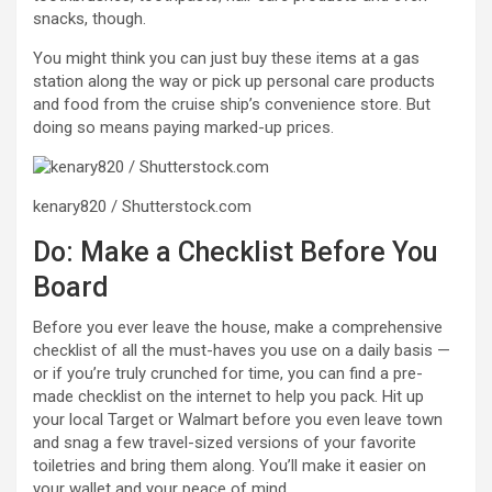
snacks, though.
You might think you can just buy these items at a gas
station along the way or pick up personal care products
and food from the cruise ship’s convenience store. But
doing so means paying marked-up prices.
kenary820 / Shutterstock.com
Do: Make a Checklist Before You
Board
Before you ever leave the house, make a comprehensive
checklist of all the must-haves you use on a daily basis —
or if you’re truly crunched for time, you can find a pre-
made checklist on the internet to help you pack. Hit up
your local Target or Walmart before you even leave town
and snag a few travel-sized versions of your favorite
toiletries and bring them along. You’ll make it easier on
your wallet and your peace of mind.