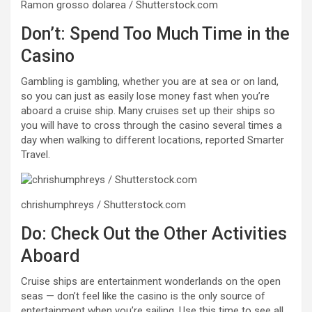
Ramon grosso dolarea / Shutterstock.com
Don’t: Spend Too Much Time in the
Casino
Gambling is gambling, whether you are at sea or on land,
so you can just as easily lose money fast when you’re
aboard a cruise ship. Many cruises set up their ships so
you will have to cross through the casino several times a
day when walking to different locations, reported Smarter
Travel.
chrishumphreys / Shutterstock.com
Do: Check Out the Other Activities
Aboard
Cruise ships are entertainment wonderlands on the open
seas — don’t feel like the casino is the only source of
entertainment when you’re sailing. Use this time to see all