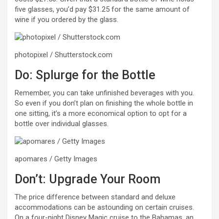
five glasses, you’d pay $31.25 for the same amount of
wine if you ordered by the glass.
photopixel / Shutterstock.com
Do: Splurge for the Bottle
Remember, you can take unfinished beverages with you.
So even if you don’t plan on finishing the whole bottle in
one sitting, it’s a more economical option to opt for a
bottle over individual glasses.
apomares / Getty Images
Don’t: Upgrade Your Room
The price difference between standard and deluxe
accommodations can be astounding on certain cruises.
On a four-night Disney Magic cruise to the Bahamas, an