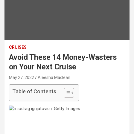
CRUISES
Avoid These 14 Money-Wasters
on Your Next Cruise
May 27, 2022
Aleesha Maclean
Table of Contents