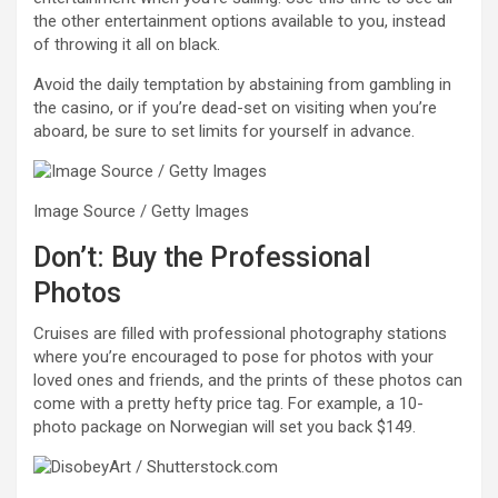
the other entertainment options available to you, instead
of throwing it all on black.
Avoid the daily temptation by abstaining from gambling in
the casino, or if you’re dead-set on visiting when you’re
aboard, be sure to set limits for yourself in advance.
Image Source / Getty Images
Don’t: Buy the Professional
Photos
Cruises are filled with professional photography stations
where you’re encouraged to pose for photos with your
loved ones and friends, and the prints of these photos can
come with a pretty hefty price tag. For example, a 10-
photo package on Norwegian will set you back $149.