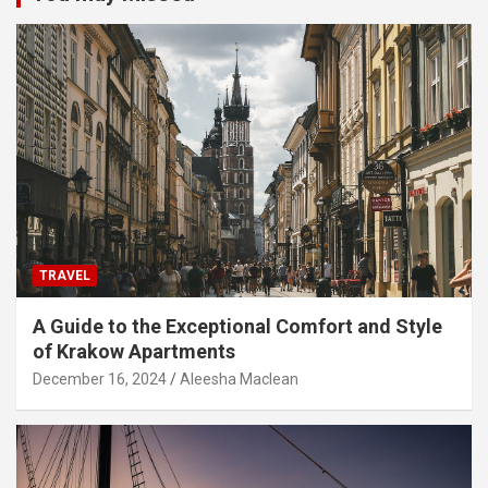
TRAVEL
A Guide to the Exceptional Comfort and Style
of Krakow Apartments
December 16, 2024
Aleesha Maclean