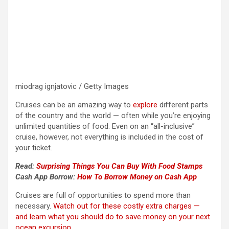
miodrag ignjatovic / Getty Images
Cruises can be an amazing way to
explore
different parts
of the country and the world — often while you’re enjoying
unlimited quantities of food. Even on an “all-inclusive”
cruise, however, not everything is included in the cost of
your ticket.
Read:
Surprising Things You Can Buy With Food Stamps
Cash App Borrow:
How To Borrow Money on Cash App
Cruises are full of opportunities to spend more than
necessary.
Watch out for these costly extra charges —
and learn what you should do to save money on your next
ocean excursion.