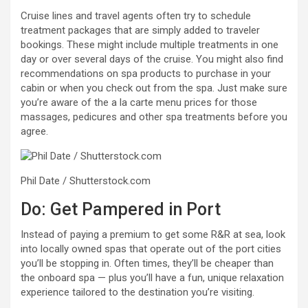
Cruise lines and travel agents often try to schedule
treatment packages that are simply added to traveler
bookings. These might include multiple treatments in one
day or over several days of the cruise. You might also find
recommendations on spa products to purchase in your
cabin or when you check out from the spa. Just make sure
you’re aware of the a la carte menu prices for those
massages, pedicures and other spa treatments before you
agree.
Phil Date / Shutterstock.com
Do: Get Pampered in Port
Instead of paying a premium to get some R&R at sea, look
into locally owned spas that operate out of the port cities
you’ll be stopping in. Often times, they’ll be cheaper than
the onboard spa — plus you’ll have a fun, unique relaxation
experience tailored to the destination you’re visiting.