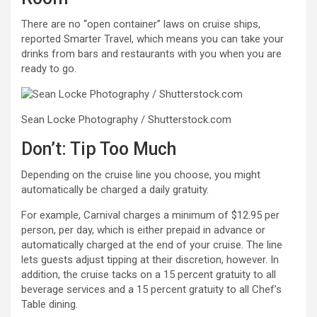
There are no “open container” laws on cruise ships,
reported Smarter Travel, which means you can take your
drinks from bars and restaurants with you when you are
ready to go.
Sean Locke Photography / Shutterstock.com
Don’t: Tip Too Much
Depending on the cruise line you choose, you might
automatically be charged a daily gratuity.
For example, Carnival charges a minimum of $12.95 per
person, per day, which is either prepaid in advance or
automatically charged at the end of your cruise. The line
lets guests adjust tipping at their discretion, however. In
addition, the cruise tacks on a 15 percent gratuity to all
beverage services and a 15 percent gratuity to all Chef’s
Table dining.