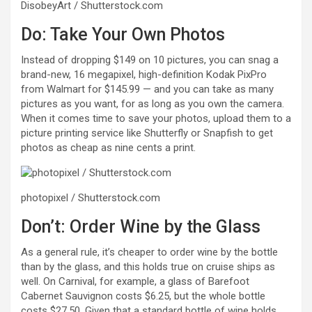
DisobeyArt / Shutterstock.com
Do: Take Your Own Photos
Instead of dropping $149 on 10 pictures, you can snag a
brand-new, 16 megapixel, high-definition Kodak PixPro
from Walmart for $145.99 — and you can take as many
pictures as you want, for as long as you own the camera.
When it comes time to save your photos, upload them to a
picture printing service like Shutterfly or Snapfish to get
photos as cheap as nine cents a print.
photopixel / Shutterstock.com
Don’t: Order Wine by the Glass
As a general rule, it’s cheaper to order wine by the bottle
than by the glass, and this holds true on cruise ships as
well. On Carnival, for example, a glass of Barefoot
Cabernet Sauvignon costs $6.25, but the whole bottle
costs $27.50. Given that a standard bottle of wine holds