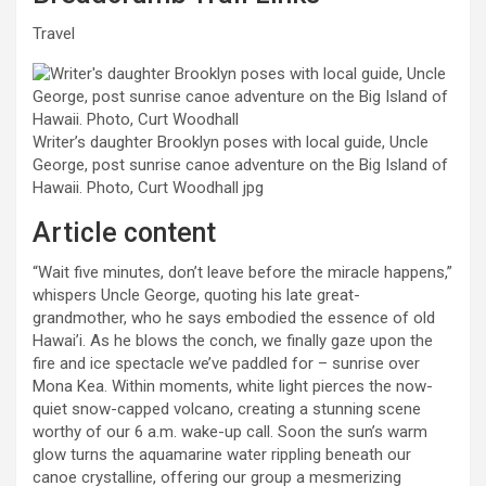
Travel
Writer’s daughter Brooklyn poses with local guide, Uncle
George, post sunrise canoe adventure on the Big Island of
Hawaii. Photo, Curt Woodhall
jpg
Article content
“Wait five minutes, don’t leave before the miracle happens,”
whispers Uncle George, quoting his late great-
grandmother, who he says embodied the essence of old
Hawai’i. As he blows the conch, we finally gaze upon the
fire and ice spectacle we’ve paddled for – sunrise over
Mona Kea. Within moments, white light pierces the now-
quiet snow-capped volcano, creating a stunning scene
worthy of our 6 a.m. wake-up call. Soon the sun’s warm
glow turns the aquamarine water rippling beneath our
canoe crystalline, offering our group a mesmerizing