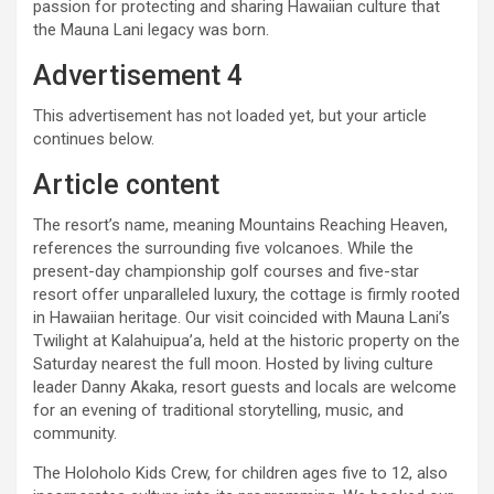
passion for protecting and sharing Hawaiian culture that
the Mauna Lani legacy was born.
Advertisement 4
This advertisement has not loaded yet, but your article
continues below.
Article content
The resort’s name, meaning Mountains Reaching Heaven,
references the surrounding five volcanoes. While the
present-day championship golf courses and five-star
resort offer unparalleled luxury, the cottage is firmly rooted
in Hawaiian heritage. Our visit coincided with Mauna Lani’s
Twilight at Kalahuipua’a, held at the historic property on the
Saturday nearest the full moon. Hosted by living culture
leader Danny Akaka, resort guests and locals are welcome
for an evening of traditional storytelling, music, and
community.
The Holoholo Kids Crew, for children ages five to 12, also