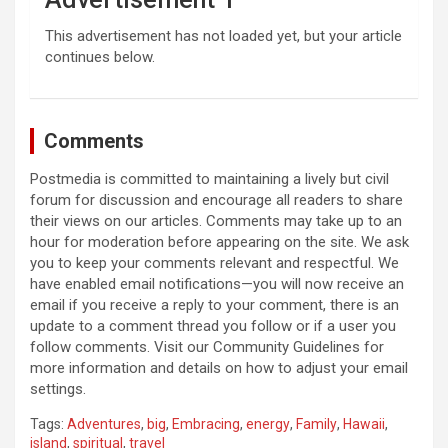
This advertisement has not loaded yet, but your article
continues below.
Comments
Postmedia is committed to maintaining a lively but civil
forum for discussion and encourage all readers to share
their views on our articles. Comments may take up to an
hour for moderation before appearing on the site. We ask
you to keep your comments relevant and respectful. We
have enabled email notifications—you will now receive an
email if you receive a reply to your comment, there is an
update to a comment thread you follow or if a user you
follow comments. Visit our Community Guidelines for
more information and details on how to adjust your email
settings.
Tags:
Adventures
,
big
,
Embracing
,
energy
,
Family
,
Hawaii
,
island
,
spiritual
,
travel