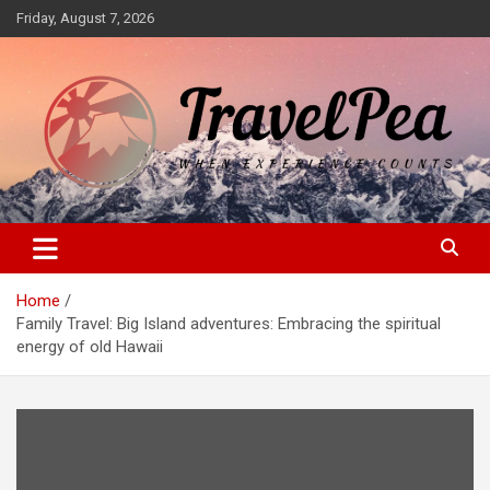
Skip
Friday, August 7, 2026
to
content
When Experience Counts
TravelPea
Home
Family Travel: Big Island adventures: Embracing the spiritual
energy of old Hawaii