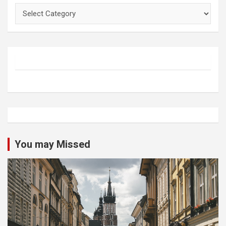
Categories
You may Missed