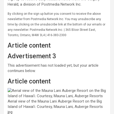
Herald, a division of Postmedia Network Inc.
By clicking on the sign up button you consent to receive the above
newsletter from Postmedia Network Inc. You may unsubscribe any
time by clicking on the unsubscribe link at the bottom of our emails or
any newsletter. Postmedia Network Inc. | 365 Bloor Street East,
Toronto, Ontario, M4W 3L4 | 416-383-2300
Article content
Advertisement 3
This advertisement has not loaded yet, but your article
continues below.
Article content
Aerial view of the Mauna Lani Auberge Resort on the Big
Island of Hawai’i. Courtesy, Mauna Lani, Auberge Resorts
jpg