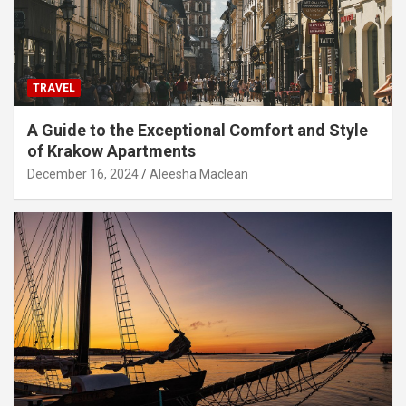
TRAVEL
A Guide to the Exceptional Comfort and Style
of Krakow Apartments
December 16, 2024
Aleesha Maclean