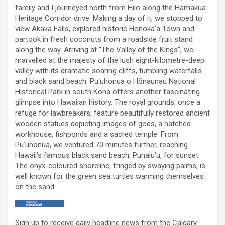
family and I journeyed north from Hilo along the Hamakua
Heritage Corridor drive. Making a day of it, we stopped to
view Akaka Falls, explored historic Honoka’a Town and
partook in fresh coconuts from a roadside fruit stand
along the way. Arriving at “The Valley of the Kings”, we
marvelled at the majesty of the lush eight-kilometre-deep
valley with its dramatic soaring cliffs, tumbling waterfalls
and black sand beach. Puʻuhonua o Hōnaunau National
Historical Park in south Kona offers another fascinating
glimpse into Hawaiian history. The royal grounds, once a
refuge for lawbreakers, feature beautifully restored ancient
wooden statues depicting images of gods, a hatched
workhouse, fishponds and a sacred temple. From
Puʻuhonua, we ventured 70 minutes further, reaching
Hawaii’s famous black sand beach, Punaluʻu, for sunset.
The onyx-coloured shoreline, fringed by swaying palms, is
well known for the green sea turtles warming themselves
on the sand.
Sign up to receive daily headline news from the Calgary