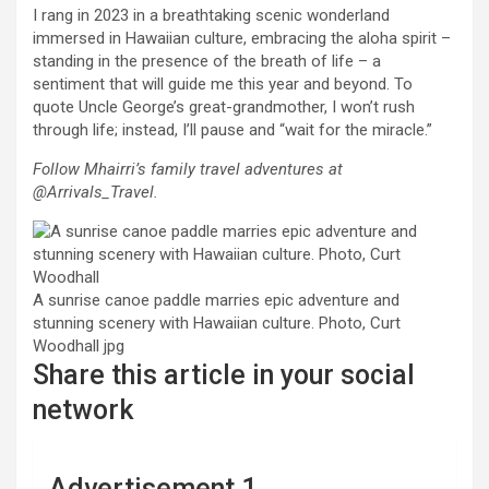
I rang in 2023 in a breathtaking scenic wonderland
immersed in Hawaiian culture, embracing the aloha spirit –
standing in the presence of the breath of life – a
sentiment that will guide me this year and beyond. To
quote Uncle George’s great-grandmother, I won’t rush
through life; instead, I’ll pause and “wait for the miracle.”
Follow Mhairri’s family travel adventures at
@Arrivals_Travel.
A sunrise canoe paddle marries epic adventure and
stunning scenery with Hawaiian culture. Photo, Curt
Woodhall
jpg
Share this article in your social
network
Advertisement 1