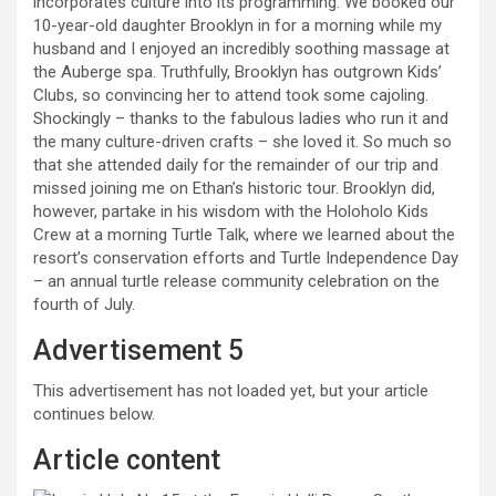
incorporates culture into its programming. We booked our
10-year-old daughter Brooklyn in for a morning while my
husband and I enjoyed an incredibly soothing massage at
the Auberge spa. Truthfully, Brooklyn has outgrown Kids’
Clubs, so convincing her to attend took some cajoling.
Shockingly – thanks to the fabulous ladies who run it and
the many culture-driven crafts – she loved it. So much so
that she attended daily for the remainder of our trip and
missed joining me on Ethan’s historic tour. Brooklyn did,
however, partake in his wisdom with the Holoholo Kids
Crew at a morning Turtle Talk, where we learned about the
resort’s conservation efforts and Turtle Independence Day
– an annual turtle release community celebration on the
fourth of July.
Advertisement 5
This advertisement has not loaded yet, but your article
continues below.
Article content