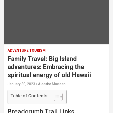
ADVENTURE TOURISM
Family Travel: Big Island
adventures: Embracing the
spiritual energy of old Hawaii
January 30, 2023
Aleesha Maclean
Table of Contents
Breadcrumb Trail Links