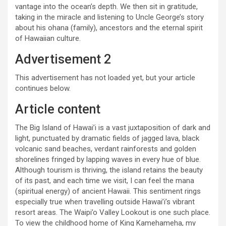
vantage into the ocean’s depth. We then sit in gratitude,
taking in the miracle and listening to Uncle George’s story
about his ohana (family), ancestors and the eternal spirit
of Hawaiian culture.
Advertisement 2
This advertisement has not loaded yet, but your article
continues below.
Article content
The Big Island of Hawai’i is a vast juxtaposition of dark and
light, punctuated by dramatic fields of jagged lava, black
volcanic sand beaches, verdant rainforests and golden
shorelines fringed by lapping waves in every hue of blue.
Although tourism is thriving, the island retains the beauty
of its past, and each time we visit, I can feel the mana
(spiritual energy) of ancient Hawaii. This sentiment rings
especially true when travelling outside Hawai’i’s vibrant
resort areas. The Waipi’o Valley Lookout is one such place.
To view the childhood home of King Kamehameha, my