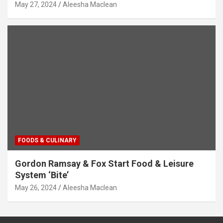
May 27, 2024
Aleesha Maclean
FOODS & CULINARY
Gordon Ramsay & Fox Start Food & Leisure
System ‘Bite’
May 26, 2024
Aleesha Maclean