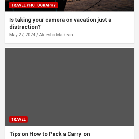
TRAVEL PHOTOGRAPHY
Is taking your camera on vacation just a
distraction?
May 27, 2024
Aleesha Maclean
TRAVEL
Tips on How to Pack a Carry-on