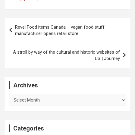
Post
Revel Food items Canada – vegan food stuff
navigation
manufacturer opens retail store
A stroll by way of the cultural and historic websites of
US | Journey
Archives
Archives
Categories