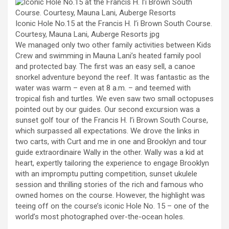
Iconic Hole No.15 at the Francis H. I’i Brown South Course.
Courtesy, Mauna Lani, Auberge Resorts
jpg
We managed only two other family activities between Kids
Crew and swimming in Mauna Lani’s heated family pool
and protected bay. The first was an easy sell, a canoe
snorkel adventure beyond the reef. It was fantastic as the
water was warm – even at 8 a.m. – and teemed with
tropical fish and turtles. We even saw two small octopuses
pointed out by our guides. Our second excursion was a
sunset golf tour of the Francis H. I’i Brown South Course,
which surpassed all expectations. We drove the links in
two carts, with Curt and me in one and Brooklyn and tour
guide extraordinaire Wally in the other. Wally was a kid at
heart, expertly tailoring the experience to engage Brooklyn
with an impromptu putting competition, sunset ukulele
session and thrilling stories of the rich and famous who
owned homes on the course. However, the highlight was
teeing off on the course’s iconic Hole No. 15 – one of the
world’s most photographed over-the-ocean holes.