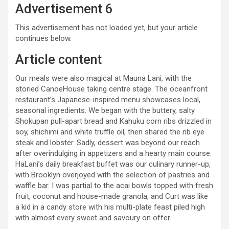
Advertisement 6
This advertisement has not loaded yet, but your article
continues below.
Article content
Our meals were also magical at Mauna Lani, with the
storied CanoeHouse taking centre stage. The oceanfront
restaurant’s Japanese-inspired menu showcases local,
seasonal ingredients. We began with the buttery, salty
Shokupan pull-apart bread and Kahuku corn ribs drizzled in
soy, shichimi and white truffle oil, then shared the rib eye
steak and lobster. Sadly, dessert was beyond our reach
after overindulging in appetizers and a hearty main course.
HaLani’s daily breakfast buffet was our culinary runner-up,
with Brooklyn overjoyed with the selection of pastries and
waffle bar. I was partial to the acai bowls topped with fresh
fruit, coconut and house-made granola, and Curt was like
a kid in a candy store with his multi-plate feast piled high
with almost every sweet and savoury on offer.