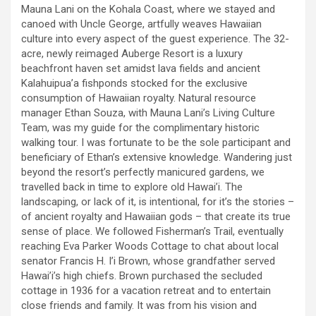
Mauna Lani on the Kohala Coast, where we stayed and
canoed with Uncle George, artfully weaves Hawaiian
culture into every aspect of the guest experience. The 32-
acre, newly reimaged Auberge Resort is a luxury
beachfront haven set amidst lava fields and ancient
Kalahuipua’a fishponds stocked for the exclusive
consumption of Hawaiian royalty. Natural resource
manager Ethan Souza, with Mauna Lani’s Living Culture
Team, was my guide for the complimentary historic
walking tour. I was fortunate to be the sole participant and
beneficiary of Ethan’s extensive knowledge. Wandering just
beyond the resort’s perfectly manicured gardens, we
travelled back in time to explore old Hawai’i. The
landscaping, or lack of it, is intentional, for it’s the stories –
of ancient royalty and Hawaiian gods – that create its true
sense of place. We followed Fisherman’s Trail, eventually
reaching Eva Parker Woods Cottage to chat about local
senator Francis H. I’i Brown, whose grandfather served
Hawai’i’s high chiefs. Brown purchased the secluded
cottage in 1936 for a vacation retreat and to entertain
close friends and family. It was from his vision and