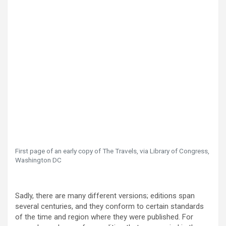
First page of an early copy of The Travels, via Library of Congress,
Washington DC
Sadly, there are many different versions; editions span
several centuries, and they conform to certain standards
of the time and region where they were published. For