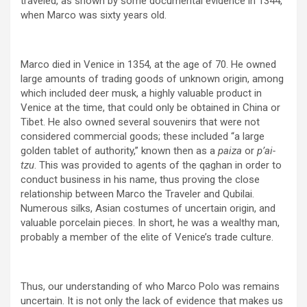
traveled, as shown by some documental evidence in 1344,
when Marco was sixty years old.
Marco died in Venice in 1354, at the age of 70. He owned
large amounts of trading goods of unknown origin, among
which included deer musk, a highly valuable product in
Venice at the time, that could only be obtained in China or
Tibet. He also owned several souvenirs that were not
considered commercial goods; these included “a large
golden tablet of authority,” known then as a
paiza
or
p’ai-
tzu
. This was provided to agents of the qaghan in order to
conduct business in his name, thus proving the close
relationship between Marco the Traveler and Qubilai.
Numerous silks, Asian costumes of uncertain origin, and
valuable porcelain pieces. In short, he was a wealthy man,
probably a member of the elite of Venice’s trade culture.
Thus, our understanding of who Marco Polo was remains
uncertain. It is not only the lack of evidence that makes us