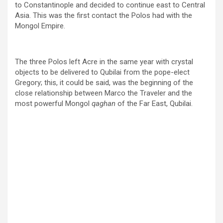
to Constantinople and decided to continue east to Central
Asia. This was the first contact the Polos had with the
Mongol Empire.
The three Polos left Acre in the same year with crystal
objects to be delivered to Qubilai from the pope-elect
Gregory; this, it could be said, was the beginning of the
close relationship between Marco the Traveler and the
most powerful Mongol
qaghan
of the Far East, Qubilai.