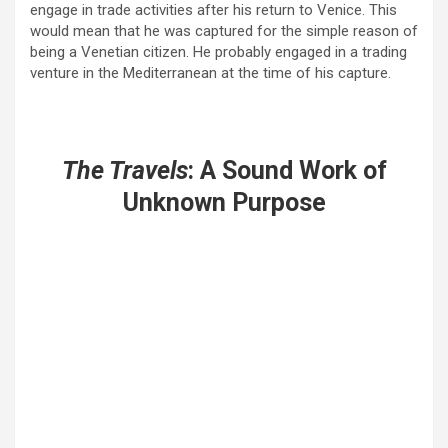
engage in trade activities after his return to Venice. This
would mean that he was captured for the simple reason of
being a Venetian citizen. He probably engaged in a trading
venture in the Mediterranean at the time of his capture.
The Travels
: A Sound Work of
Unknown Purpose