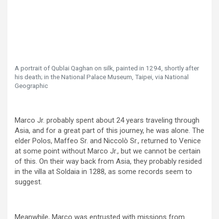
A portrait of Qublai Qaghan on silk, painted in 1294, shortly after
his death; in the National Palace Museum, Taipei, via National
Geographic
Marco Jr. probably spent about 24 years traveling through
Asia, and for a great part of this journey, he was alone. The
elder Polos, Maffeo Sr. and Niccolò Sr., returned to Venice
at some point without Marco Jr., but we cannot be certain
of this. On their way back from Asia, they probably resided
in the villa at Soldaia in 1288, as some records seem to
suggest.
Meanwhile, Marco was entrusted with missions from