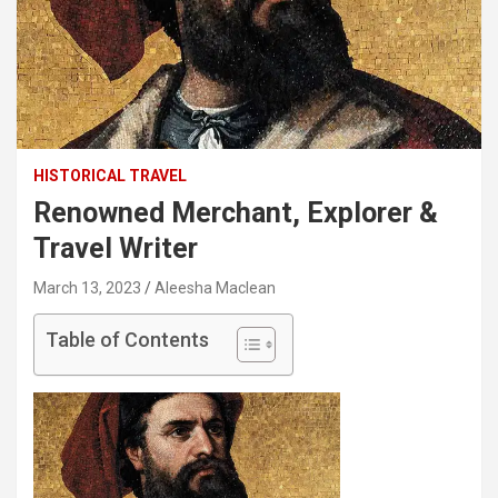
HISTORICAL TRAVEL
Renowned Merchant, Explorer &
Travel Writer
March 13, 2023
Aleesha Maclean
Table of Contents