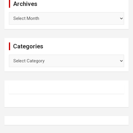
Archives
Archives
Categories
Categories