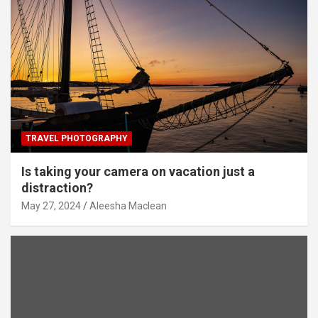
TRAVEL PHOTOGRAPHY
Is taking your camera on vacation just a
distraction?
May 27, 2024
Aleesha Maclean