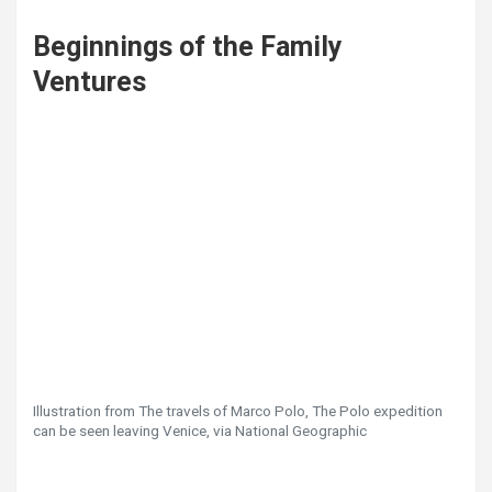
Beginnings of the Family
Ventures
Illustration from The travels of Marco Polo, The Polo expedition
can be seen leaving Venice, via National Geographic