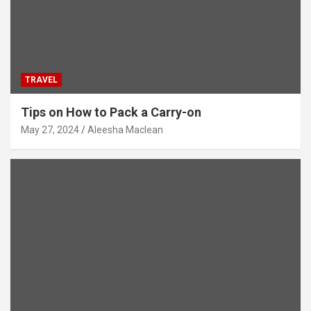
TRAVEL
Tips on How to Pack a Carry-on
May 27, 2024
Aleesha Maclean