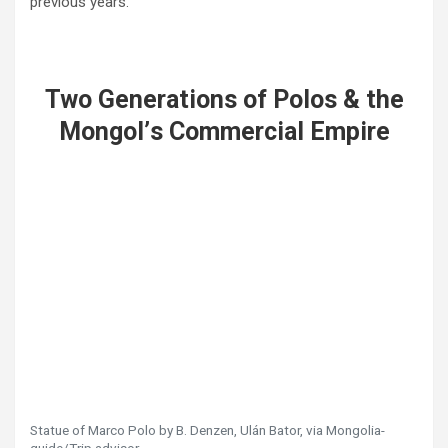
previous years.
Two Generations of Polos & the
Mongol
’
s Commercial Empire
Statue of Marco Polo by B. Denzen, Ulán Bator, via Mongolia-