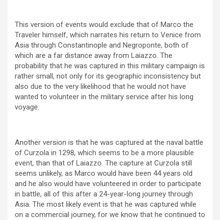
This version of events would exclude that of Marco the
Traveler himself, which narrates his return to Venice from
Asia through Constantinople and Negroponte, both of
which are a far distance away from Laiazzo. The
probability that he was captured in this military campaign is
rather small, not only for its geographic inconsistency but
also due to the very likelihood that he would not have
wanted to volunteer in the military service after his long
voyage.
Another version is that he was captured at the naval battle
of Curzola in 1298, which seems to be a more plausible
event, than that of Laiazzo. The capture at Curzola still
seems unlikely, as Marco would have been 44 years old
and he also would have volunteered in order to participate
in battle, all of this after a 24-year-long journey through
Asia. The most likely event is that he was captured while
on a commercial journey, for we know that he continued to