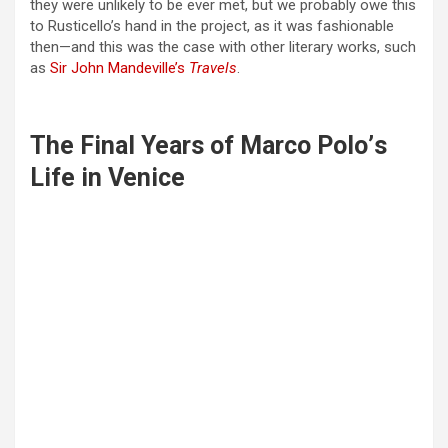
they were unlikely to be ever met, but we probably owe this
to Rusticello’s hand in the project, as it was fashionable
then—and this was the case with other literary works, such
as
Sir John Mandeville’s
Travels
.
The Final Years of Marco Polo
’
s
Life in Venice