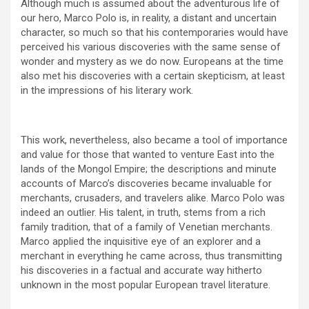
Although much is assumed about the adventurous life of
our hero, Marco Polo is, in reality, a distant and uncertain
character, so much so that his contemporaries would have
perceived his various discoveries with the same sense of
wonder and mystery as we do now. Europeans at the time
also met his discoveries with a certain skepticism, at least
in the impressions of his literary work.
This work, nevertheless, also became a tool of importance
and value for those that wanted to venture East into the
lands of the Mongol Empire; the descriptions and minute
accounts of Marco’s discoveries became invaluable for
merchants, crusaders, and travelers alike. Marco Polo was
indeed an outlier. His talent, in truth, stems from a rich
family tradition, that of a family of Venetian merchants.
Marco applied the inquisitive eye of an explorer and a
merchant in everything he came across, thus transmitting
his discoveries in a factual and accurate way hitherto
unknown in the most popular European travel literature.