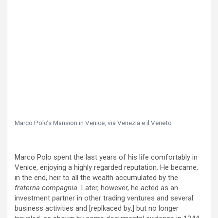
Marco Polo’s Mansion in Venice, via Venezia e il Veneto
Marco Polo spent the last years of his life comfortably in
Venice, enjoying a highly regarded reputation. He became,
in the end, heir to all the wealth accumulated by the
fraterna compagnia.
Later, however, he acted as an
investment partner in other trading ventures and several
business activities and [replkaced by:] but no longer