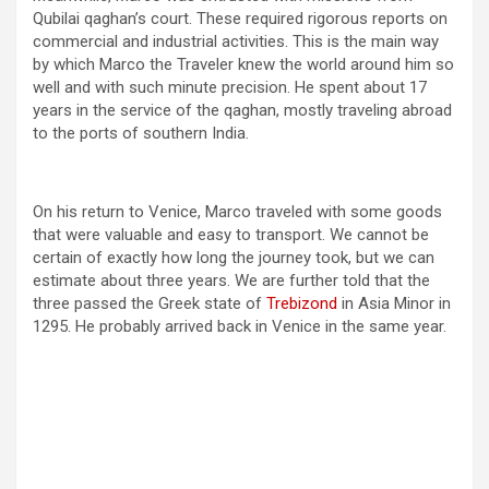
Qubilai qaghan’s court. These required rigorous reports on
commercial and industrial activities. This is the main way
by which Marco the Traveler knew the world around him so
well and with such minute precision. He spent about 17
years in the service of the qaghan, mostly traveling abroad
to the ports of southern India.
On his return to Venice, Marco traveled with some goods
that were valuable and easy to transport. We cannot be
certain of exactly how long the journey took, but we can
estimate about three years. We are further told that the
three passed the Greek state of
Trebizond
in Asia Minor in
1295. He probably arrived back in Venice in the same year.