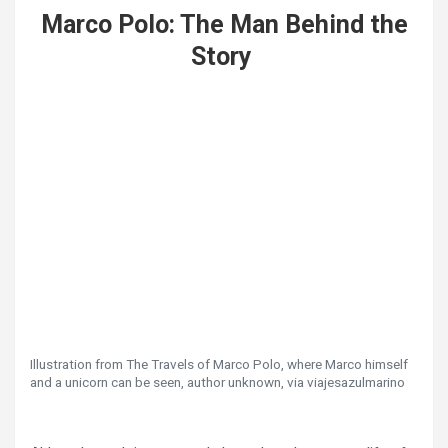
Marco Polo: The Man Behind the
Story
Illustration from The Travels of Marco Polo, where Marco himself
and a unicorn can be seen, author unknown, via viajesazulmarino