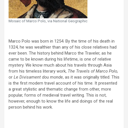
Mosaic of Marco Polo, via National Geographic
Marco Polo was born in 1254. By the time of his death in
1324, he was wealthier than any of his close relatives had
ever been. The history behind Marco the Traveler, as he
came to be known during his lifetime, is one of relative
mystery. We know much about his travels through Asia
from his timeless literary work,
The Travels of Marco Polo,
or
Le Divisament dou monde
, as it was originally titled. This
is the first modern travel account of his time. It presented
a great stylistic and thematic change from other, more
popular, forms of medieval travel writing. This is not,
however, enough to know the life and doings of the real
person behind his work
.