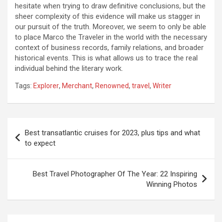
hesitate when trying to draw definitive conclusions, but the
sheer complexity of this evidence will make us stagger in
our pursuit of the truth. Moreover, we seem to only be able
to place Marco the Traveler in the world with the necessary
context of business records, family relations, and broader
historical events. This is what allows us to trace the real
individual behind the literary work.
Tags:
Explorer
,
Merchant
,
Renowned
,
travel
,
Writer
Post
Best transatlantic cruises for 2023, plus tips and what
navigation
to expect
Best Travel Photographer Of The Year: 22 Inspiring
Winning Photos