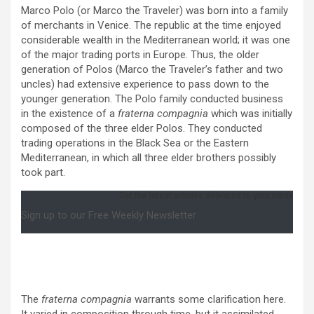
Marco Polo (or Marco the Traveler) was born into a family
of merchants in Venice. The republic at the time enjoyed
considerable wealth in the Mediterranean world; it was one
of the major trading ports in Europe. Thus, the older
generation of Polos (Marco the Traveler’s father and two
uncles) had extensive experience to pass down to the
younger generation. The Polo family conducted business
in the existence of a
fraterna compagnia
which was initially
composed of the three elder Polos. They conducted
trading operations in the Black Sea or the Eastern
Mediterranean, in which all three elder brothers possibly
took part.
Get the latest articles delivered to your inbox
Sign up to our Free Weekly Newsletter
The
fraterna compagnia
warrants some clarification here.