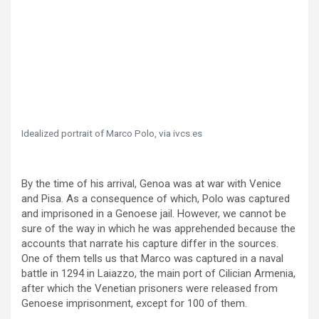
Idealized portrait of Marco Polo, via ivcs.es
By the time of his arrival, Genoa was at war with Venice
and Pisa. As a consequence of which, Polo was captured
and imprisoned in a Genoese jail. However, we cannot be
sure of the way in which he was apprehended because the
accounts that narrate his capture differ in the sources.
One of them tells us that Marco was captured in a naval
battle in 1294 in Laiazzo, the main port of Cilician Armenia,
after which the Venetian prisoners were released from
Genoese imprisonment, except for 100 of them.