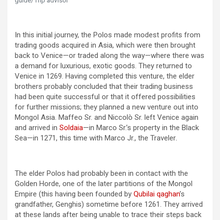
guide/Trip advisor
In this initial journey, the Polos made modest profits from
trading goods acquired in Asia, which were then brought
back to Venice—or traded along the way—where there was
a demand for luxurious, exotic goods. They returned to
Venice in 1269. Having completed this venture, the elder
brothers probably concluded that their trading business
had been quite successful or that it offered possibilities
for further missions; they planned a new venture out into
Mongol Asia. Maffeo Sr. and Niccolò Sr. left Venice again
and arrived in
Soldaia
—in Marco Sr.’s property in the Black
Sea—in 1271, this time with Marco Jr., the Traveler
.
The elder Polos had probably been in contact with the
Golden Horde, one of the later partitions of the Mongol
Empire (this having been founded by
Qubilai qaghan
’s
grandfather, Genghis) sometime before 1261. They arrived
at these lands after being unable to trace their steps back