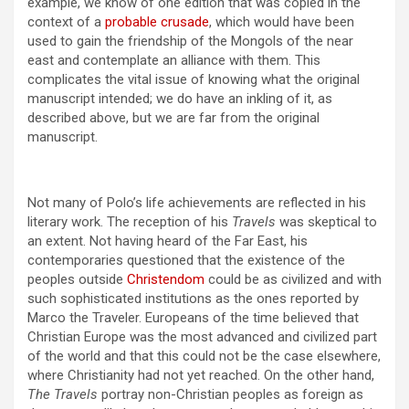
example, we know of one edition that was copied in the
context of a
probable crusade
, which would have been
used to gain the friendship of the Mongols of the near
east and contemplate an alliance with them. This
complicates the vital issue of knowing what the original
manuscript intended; we do have an inkling of it, as
described above, but we are far from the original
manuscript.
Not many of Polo’s life achievements are reflected in his
literary work. The reception of his
Travels
was skeptical to
an extent. Not having heard of the Far East, his
contemporaries questioned that the existence of the
peoples outside
Christendom
could be as civilized and with
such sophisticated institutions as the ones reported by
Marco the Traveler. Europeans of the time believed that
Christian Europe was the most advanced and civilized part
of the world and that this could not be the case elsewhere,
where Christianity had not yet reached. On the other hand,
The Travels
portray non-Christian peoples as foreign as