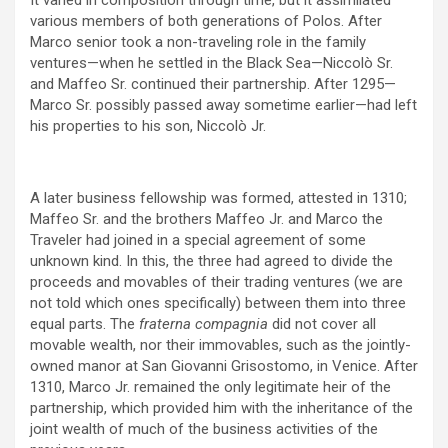
It varied in composition through time, but it assimilated
various members of both generations of Polos. After
Marco senior took a non-traveling role in the family
ventures—when he settled in the Black Sea—Niccolò Sr.
and Maffeo Sr. continued their partnership. After 1295—
Marco Sr. possibly passed away sometime earlier—had left
his properties to his son, Niccolò Jr.
A later business fellowship was formed, attested in 1310;
Maffeo Sr. and the brothers Maffeo Jr. and Marco the
Traveler had joined in a special agreement of some
unknown kind. In this, the three had agreed to divide the
proceeds and movables of their trading ventures (we are
not told which ones specifically) between them into three
equal parts. The
fraterna compagnia
did not cover all
movable wealth, nor their immovables, such as the jointly-
owned manor at San Giovanni Grisostomo, in Venice. After
1310, Marco Jr. remained the only legitimate heir of the
partnership, which provided him with the inheritance of the
joint wealth of much of the business activities of the