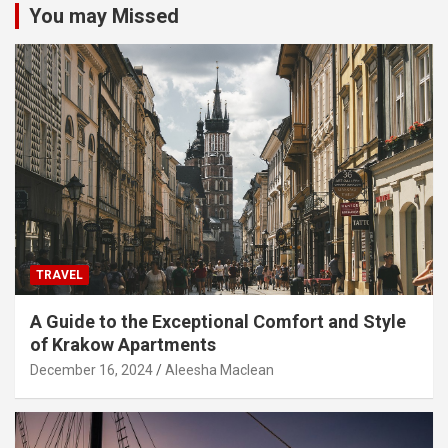
You may Missed
TRAVEL
A Guide to the Exceptional Comfort and Style
of Krakow Apartments
December 16, 2024
Aleesha Maclean