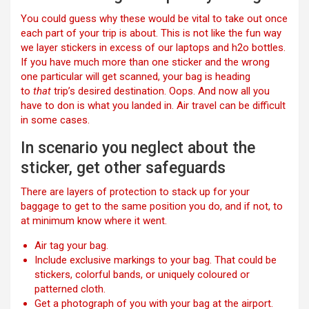
You could guess why these would be vital to take out once
each part of your trip is about. This is not like the fun way
we layer stickers in excess of our laptops and h2o bottles.
If you have much more than one sticker and the wrong
one particular will get scanned, your bag is heading
to
that
trip’s desired destination. Oops. And now all you
have to don is what you landed in. Air travel can be difficult
in some cases.
In scenario you neglect about the
sticker, get other safeguards
There are layers of protection to stack up for your
baggage to get to the same position you do, and if not, to
at minimum know where it went.
Air tag your bag.
Include exclusive markings to your bag. That could be
stickers, colorful bands, or uniquely coloured or
patterned cloth.
Get a photograph of you with your bag at the airport.