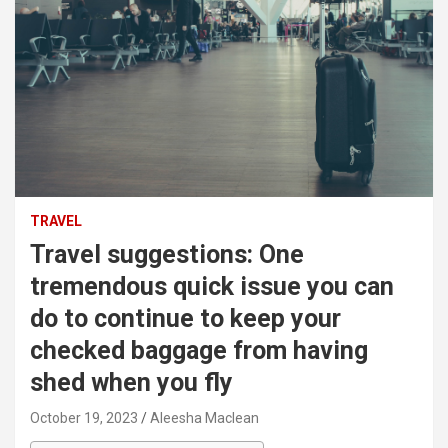
TRAVEL
Travel suggestions: One
tremendous quick issue you can
do to continue to keep your
checked baggage from having
shed when you fly
October 19, 2023
Aleesha Maclean