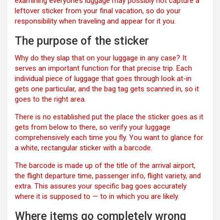
examining everyone’s luggage may possibly not capture a
leftover sticker from your final vacation, so do your
responsibility when traveling and appear for it you.
The purpose of the sticker
Why do they slap that on your luggage in any case? It
serves an important function for that precise trip. Each
individual piece of luggage that goes through look at-in
gets one particular, and the bag tag gets scanned in, so it
goes to the right area.
There is no established put the place the sticker goes as it
gets from below to there, so verify your luggage
comprehensively each time you fly. You want to glance for
a white, rectangular sticker with a barcode.
The barcode is made up of the title of the arrival airport,
the flight departure time, passenger info, flight variety, and
extra. This assures your specific bag goes accurately
where it is supposed to — to in which you are likely.
Where items go completely wrong