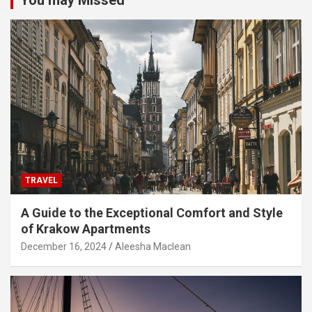
You may Missed
TRAVEL
A Guide to the Exceptional Comfort and Style
of Krakow Apartments
December 16, 2024
Aleesha Maclean