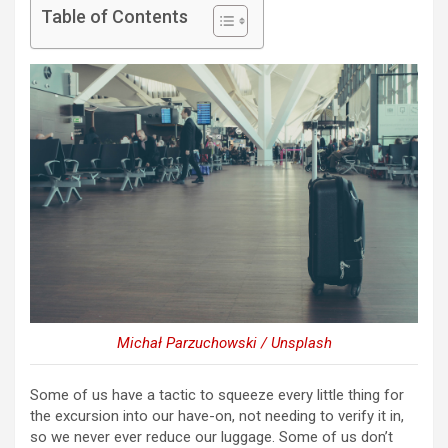
Table of Contents
Michał Parzuchowski / Unsplash
Some of us have a tactic to squeeze every little thing for
the excursion into our have-on, not needing to verify it in,
so we never ever reduce our luggage. Some of us don’t