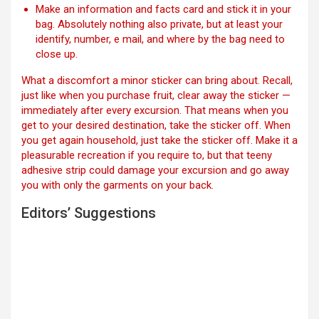
Make an information and facts card and stick it in your
bag. Absolutely nothing also private, but at least your
identify, number, e mail, and where by the bag need to
close up.
What a discomfort a minor sticker can bring about. Recall,
just like when you purchase fruit, clear away the sticker —
immediately after every excursion. That means when you
get to your desired destination, take the sticker off. When
you get again household, just take the sticker off. Make it a
pleasurable recreation if you require to, but that teeny
adhesive strip could damage your excursion and go away
you with only the garments on your back.
Editors’ Suggestions