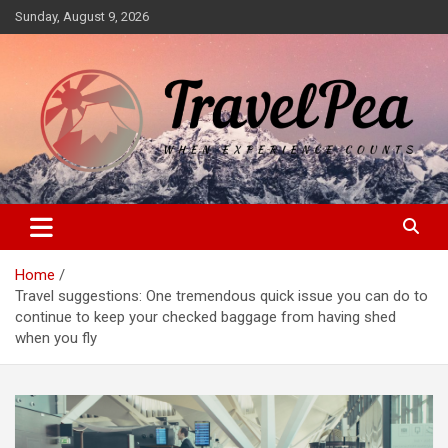
Skip
Sunday, August 9, 2026
to
content
When Experience Counts
TravelPea
Home
Travel suggestions: One tremendous quick issue you can do to
continue to keep your checked baggage from having shed
when you fly