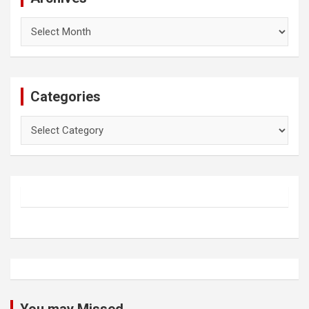
Archives
Categories
Categories