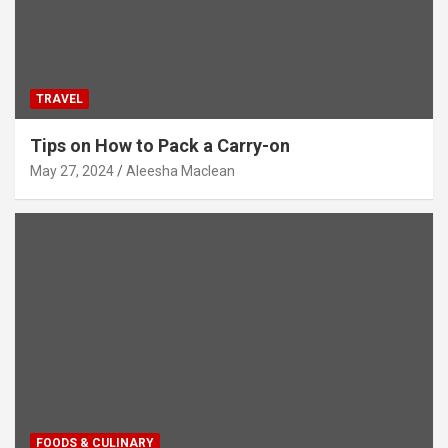
TRAVEL
Tips on How to Pack a Carry-on
May 27, 2024
Aleesha Maclean
FOODS & CULINARY