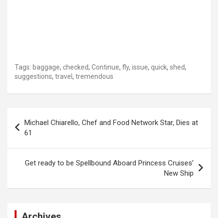
Tags:
baggage
,
checked
,
Continue
,
fly
,
issue
,
quick
,
shed
,
suggestions
,
travel
,
tremendous
Post
Michael Chiarello, Chef and Food Network Star, Dies at
navigation
61
Get ready to be Spellbound Aboard Princess Cruises’
New Ship
Archives