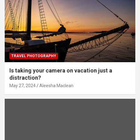
TRAVEL PHOTOGRAPHY
Is taking your camera on vacation just a
distraction?
May 27, 2024
Aleesha Maclean