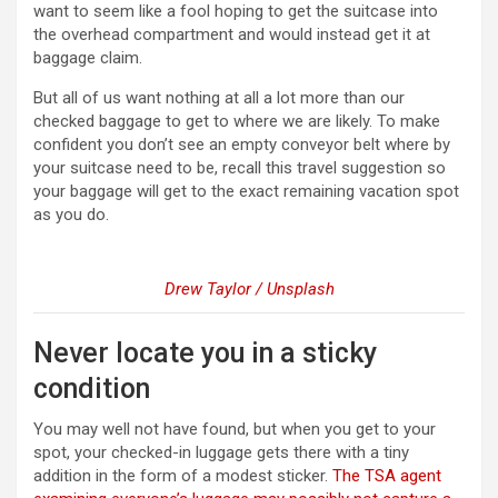
want to seem like a fool hoping to get the suitcase into
the overhead compartment and would instead get it at
baggage claim.
But all of us want nothing at all a lot more than our
checked baggage to get to where we are likely. To make
confident you don’t see an empty conveyor belt where by
your suitcase need to be, recall this travel suggestion so
your baggage will get to the exact remaining vacation spot
as you do.
Drew Taylor / Unsplash
Never locate you in a sticky
condition
You may well not have found, but when you get to your
spot, your checked-in luggage gets there with a tiny
addition in the form of a modest sticker.
The TSA agent