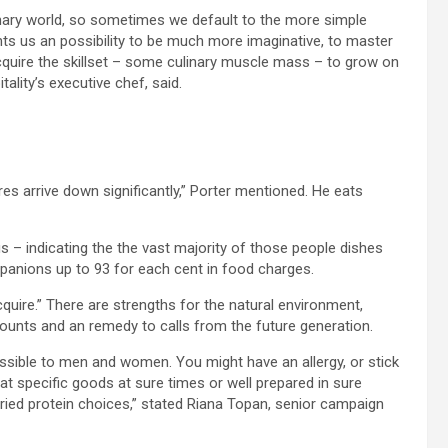
inary world, so sometimes we default to the more simple
nts us an possibility to be much more imaginative, to master
acquire the skillset – some culinary muscle mass – to grow on
ality’s executive chef, said.
 arrive down significantly,” Porter mentioned. He eats
– indicating the the vast majority of those people dishes
panions up to 93 for each cent in food charges.
quire.” There are strengths for the natural environment,
scounts and an remedy to calls from the future generation.
ssible to men and women. You might have an allergy, or stick
 eat specific goods at sure times or well prepared in sure
aried protein choices,” stated Riana Topan, senior campaign