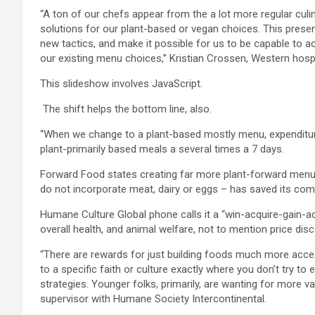
“A ton of our chefs appear from the a lot more regular cul
solutions for our plant-based or vegan choices. This prese
new tactics, and make it possible for us to be capable to 
our existing menu choices,”
Kristian Crossen, Western hospit
This slideshow involves JavaScript.
The shift helps the bottom line, also.
“When we change to a plant-based mostly menu, expenditures
plant-primarily based meals a several times a 7 days.
Forward Food states creating far more plant-forward menus 
do not incorporate meat, dairy or eggs – has saved its com
Humane Culture Global phone calls it a “win-acquire-gain-ac
overall health, and animal welfare, not to mention price di
“There are rewards for just building foods much more acce
to a specific faith or culture exactly where you don’t try to
strategies. Younger folks, primarily, are wanting for more v
supervisor with Humane Society Intercontinental.