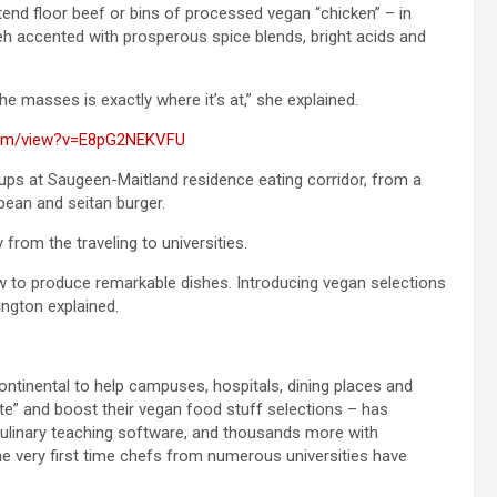
end floor beef or bins of processed vegan “chicken” – in
eh accented with prosperous spice blends, bright acids and
he masses is exactly where it’s at,” she explained.
com/view?v=E8pG2NEKVFU
ups at Saugeen-Maitland residence eating corridor, from a
bean and seitan burger.
rom the traveling to universities.
 to produce remarkable dishes. Introducing vegan selections
ington explained.
ontinental to help campuses, hospitals, dining places and
ate” and boost their vegan food stuff selections – has
 culinary teaching software, and thousands more with
 very first time chefs from numerous universities have