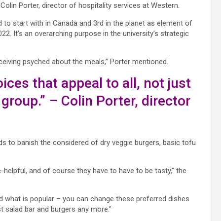
olin Porter, director of hospitality services at Western.
to start with in Canada and 3rd in the planet
as element of
2. It’s an overarching purpose in the university’s strategic
receiving psyched about the meals,” Porter mentioned.
ices that appeal to all, not just
group.” – Colin Porter,
director
s to banish the considered of dry veggie burgers, basic tofu
-helpful, and of course they have to have to be tasty,” the
and what is popular – you can change these preferred dishes
st salad bar and burgers any more.”