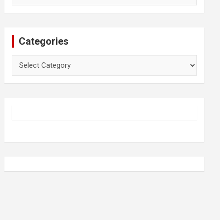
Categories
Categories