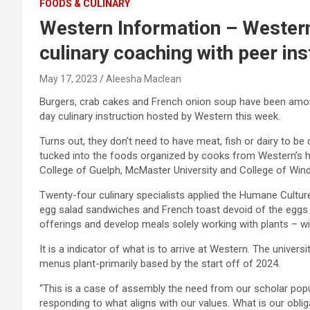
FOODS & CULINARY
Western Information – Western
culinary coaching with peer ins
May 17, 2023
Aleesha Maclean
Burgers, crab cakes and French onion soup have been amon
day culinary instruction hosted by Western this week.
Turns out, they don’t need to have meat, fish or dairy to b
tucked into the foods organized by cooks from Western’s hos
College of Guelph, McMaster University and College of Win
Twenty-four culinary specialists applied the Humane Culture
egg salad sandwiches and French toast devoid of the eggs 
offerings and develop meals solely working with plants – wit
It is a indicator of what is to arrive at Western. The univer
menus plant-primarily based by the start off of 2024.
“
This is a case of assembly the need from our scholar popul
responding to what aligns with our values. What is our obli