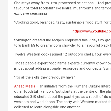
She stays away from ultra-processed selections – feel pret
favour of total foodstuff like lentils, mushrooms and temp
exclusive seasoning.
“Cooking good, balanced, tasty, sustainable food stuff for t
https://www.youtube.
Symington created the recipes employed this 7 days by gro
tofu Banh Mi to creamy corn chowder to a flavourful black 
Twelve Western cooks joined 12 outdoors chefs, four every f
Those people expert food items experts currently know how
is just about adding a couple resources and concepts, Sym
“It’s all the skills they previously have.”
Ahead Meals
– an initiative from the Humane Culture Interc
other foodstuff vendors “put plants at the centre of the pl
educated 350 chefs about the past 6 yrs as a result of its
webinars and workshops. The party with Western marked the
collected to learn alongside one another.