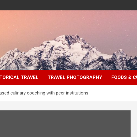
TORICAL TRAVEL
TRAVEL PHOTOGRAPHY
FOODS & C
sed culinary coaching with peer institutions