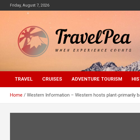
Skip
Friday, August 7, 2026
to
content
When Experience Counts
TravelPea
TRAVEL
CRUISES
ADVENTURE TOURISM
HIS
Home
Western Information – Western hosts plant-primarily ba