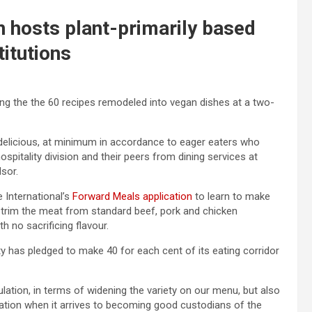
 hosts plant-primarily based
titutions
g the the 60 recipes remodeled into vegan dishes at a two-
e delicious, at minimum in accordance to eager eaters who
pitality division and their peers from dining services at
dsor.
 International’s
Forward Meals application
to learn to make
trim the meat from standard beef, pork and chicken
h no sacrificing flavour.
sity has pledged to make 40 for each cent of its eating corridor
ation, in terms of widening the variety on our menu, but also
gation when it arrives to becoming good custodians of the