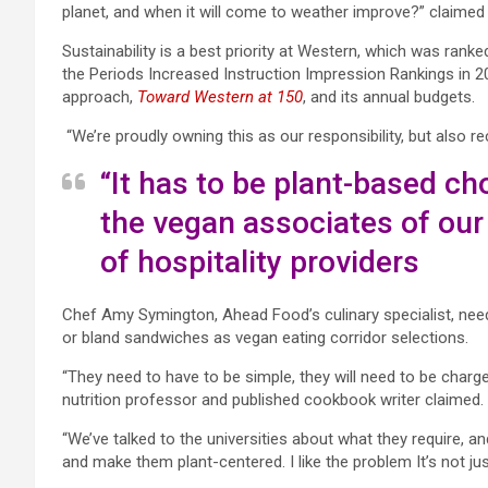
planet, and when it will come to weather improve?” claimed C
Sustainability is a best priority at Western,
which was ranked 
the Periods Increased Instruction Impression Rankings in 202
approach,
Toward Western at 150
, and its annual budgets.
“We’re proudly owning this as our responsibility, but also 
“It has to be plant-based cho
the vegan associates of our 
of hospitality providers
Chef Amy Symington, Ahead Food’s culinary specialist, need
or bland sandwiches as vegan eating corridor selections.
“They need to have to be simple, they will need to be charge
nutrition professor and published cookbook writer claimed.
“We’ve talked to the universities about what they require, 
and make them plant-centered. I like the problem It’s not ju