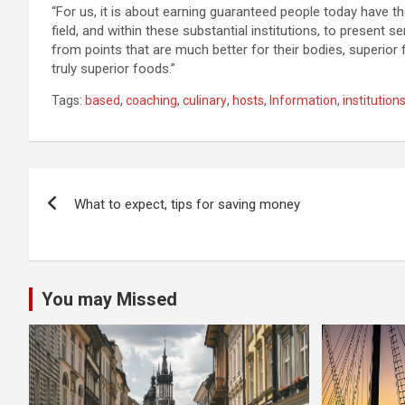
“For us, it is about earning guaranteed people today have t
field, and within these substantial institutions, to present 
from points that are much better for their bodies, superior fo
truly superior foods.”
Tags:
based
,
coaching
,
culinary
,
hosts
,
Information
,
institution
Post
What to expect, tips for saving money
navigation
You may Missed