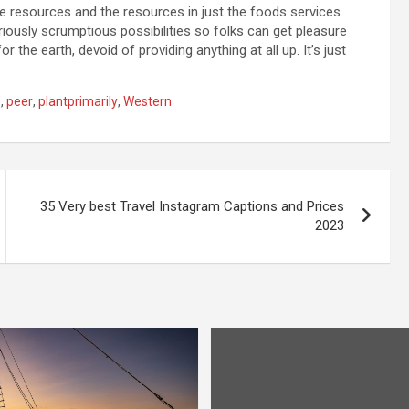
he resources and the resources in just the foods services
seriously scrumptious possibilities so folks can get pleasure
r the earth, devoid of providing anything at all up. It’s just
s
,
peer
,
plantprimarily
,
Western
35 Very best Travel Instagram Captions and Prices
2023