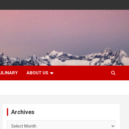
ULINARY
ABOUT US
Archives
Archives