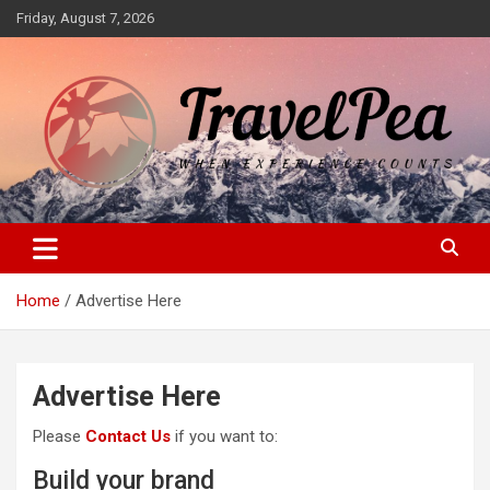
Skip
Friday, August 7, 2026
to
content
When Experience Counts
TravelPea
Home
Advertise Here
Advertise Here
Please
Contact Us
if you want to:
Build your brand