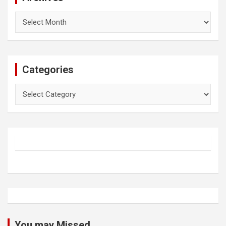
Archives
Categories
Categories
You may Missed