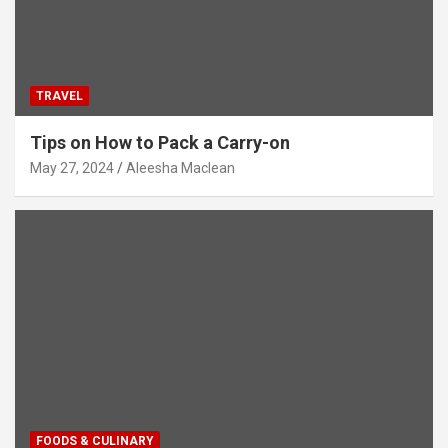
TRAVEL
Tips on How to Pack a Carry-on
May 27, 2024
Aleesha Maclean
FOODS & CULINARY