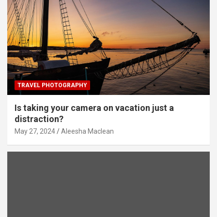
TRAVEL PHOTOGRAPHY
Is taking your camera on vacation just a
distraction?
May 27, 2024
Aleesha Maclean