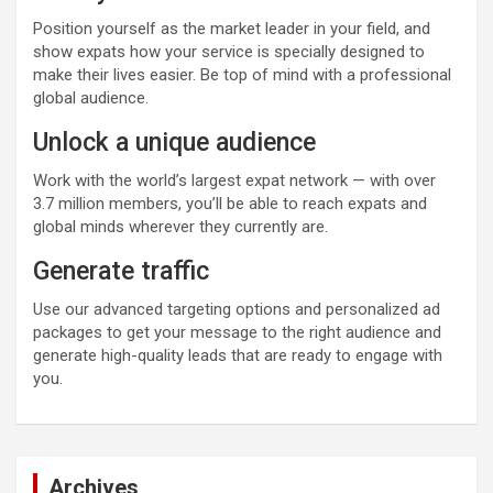
Position yourself as the market leader in your field, and
show expats how your service is specially designed to
make their lives easier. Be top of mind with a professional
global audience.
Unlock a unique audience
Work with the world’s largest expat network — with over
3.7 million members, you’ll be able to reach expats and
global minds wherever they currently are.
Generate traffic
Use our advanced targeting options and personalized ad
packages to get your message to the right audience and
generate high-quality leads that are ready to engage with
you.
Archives