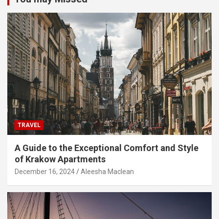
TRAVEL
A Guide to the Exceptional Comfort and Style
of Krakow Apartments
December 16, 2024
Aleesha Maclean