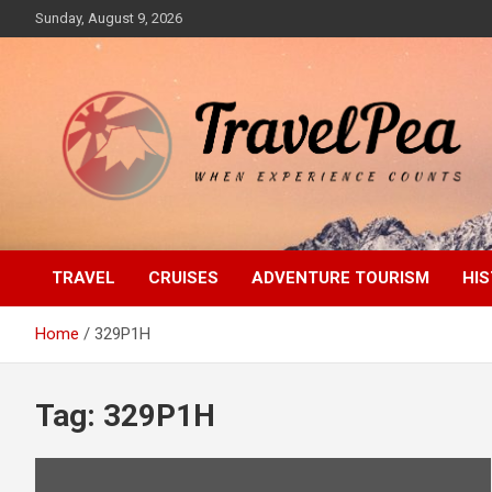
Skip
Sunday, August 9, 2026
to
content
When Experience Counts
TravelPea
TRAVEL
CRUISES
ADVENTURE TOURISM
HIS
Home
329P1H
Tag:
329P1H