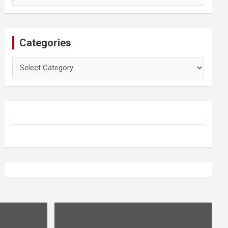
Categories
Categories