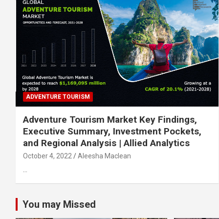
ADVENTURE TOURISM
Adventure Tourism Market Key Findings,
Executive Summary, Investment Pockets,
and Regional Analysis | Allied Analytics
October 4, 2022
Aleesha Maclean
…
You may Missed