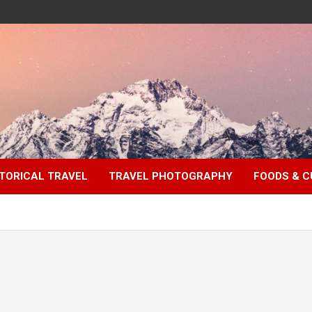
TORICAL TRAVEL
TRAVEL PHOTOGRAPHY
FOODS & C