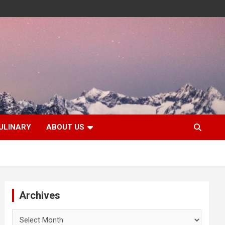
ULINARY
ABOUT US
Archives
Archives