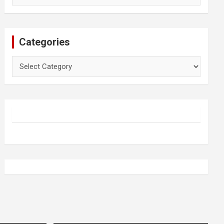
Categories
Categories