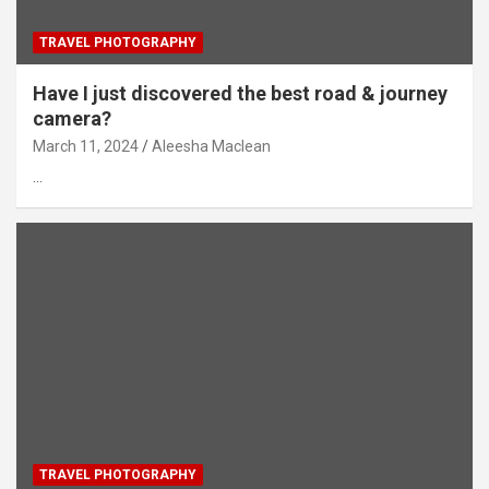
TRAVEL PHOTOGRAPHY
Have I just discovered the best road & journey
camera?
March 11, 2024
Aleesha Maclean
…
TRAVEL PHOTOGRAPHY