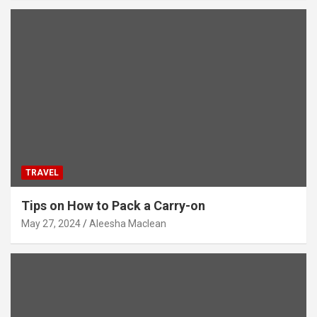
TRAVEL
Tips on How to Pack a Carry-on
May 27, 2024
Aleesha Maclean