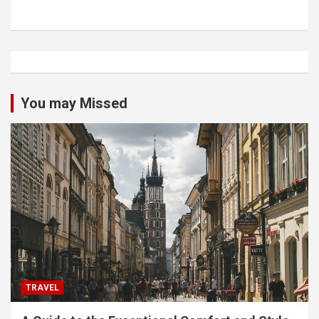
You may Missed
TRAVEL