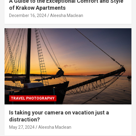
A Guide to the Exceptional Comfort and Style
of Krakow Apartments
December 16, 2024
Aleesha Maclean
TRAVEL PHOTOGRAPHY
Is taking your camera on vacation just a
distraction?
May 27, 2024
Aleesha Maclean