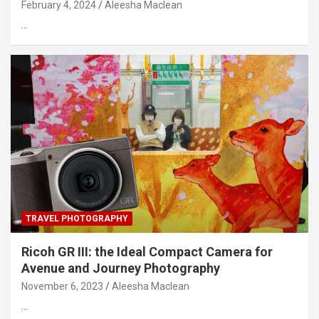
February 4, 2024
Aleesha Maclean
…
TRAVEL PHOTOGRAPHY
Ricoh GR III: the Ideal Compact Camera for
Avenue and Journey Photography
November 6, 2023
Aleesha Maclean
…