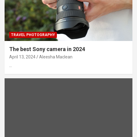
TRAVEL PHOTOGRAPHY
The best Sony camera in 2024
April 13, 2024
Aleesha Maclean
…