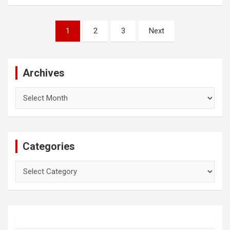
Posts
1
2
3
Next
pagination
Archives
Archives
Categories
Categories