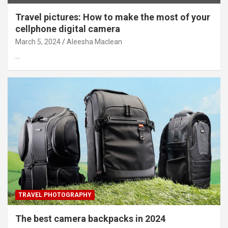
Travel pictures: How to make the most of your
cellphone digital camera
March 5, 2024
Aleesha Maclean
…
TRAVEL PHOTOGRAPHY
The best camera backpacks in 2024