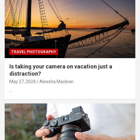
TRAVEL PHOTOGRAPHY
Is taking your camera on vacation just a
distraction?
May 27, 2024
Aleesha Maclean
…