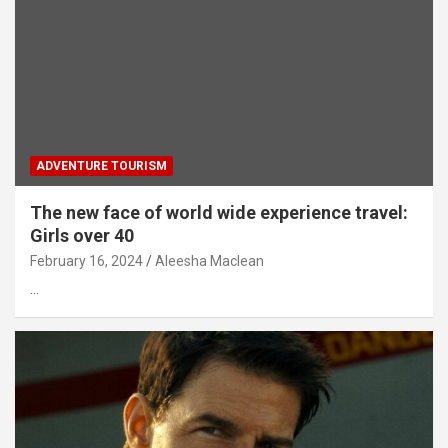
ADVENTURE TOURISM
The new face of world wide experience travel:
Girls over 40
February 16, 2024
Aleesha Maclean
…