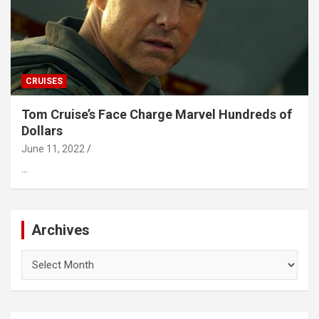
CRUISES
Tom Cruise’s Face Charge Marvel Hundreds of
Dollars
June 11, 2022
…
Archives
Archives