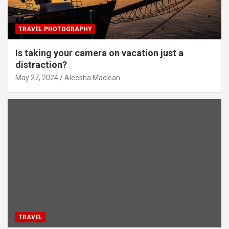
TRAVEL PHOTOGRAPHY
Is taking your camera on vacation just a
distraction?
May 27, 2024
Aleesha Maclean
TRAVEL