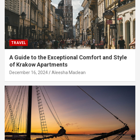
TRAVEL
A Guide to the Exceptional Comfort and Style
of Krakow Apartments
December 16, 2024
Aleesha Maclean