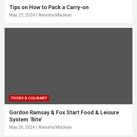
Tips on How to Pack a Carry-on
May 27, 2024
Aleesha Maclean
FOODS & CULINARY
Gordon Ramsay & Fox Start Food & Leisure
System ‘Bite’
May 26, 2024
Aleesha Maclean