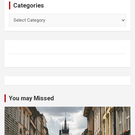
Categories
Categories
You may Missed