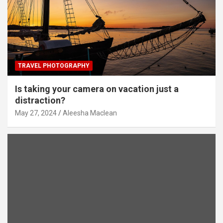
TRAVEL PHOTOGRAPHY
Is taking your camera on vacation just a
distraction?
May 27, 2024
Aleesha Maclean