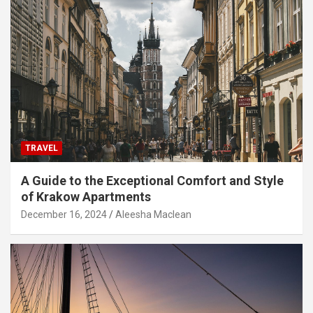
TRAVEL
A Guide to the Exceptional Comfort and Style
of Krakow Apartments
December 16, 2024
Aleesha Maclean