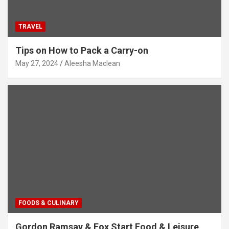
TRAVEL
Tips on How to Pack a Carry-on
May 27, 2024
Aleesha Maclean
FOODS & CULINARY
Gordon Ramsay & Fox Start Food & Leisure