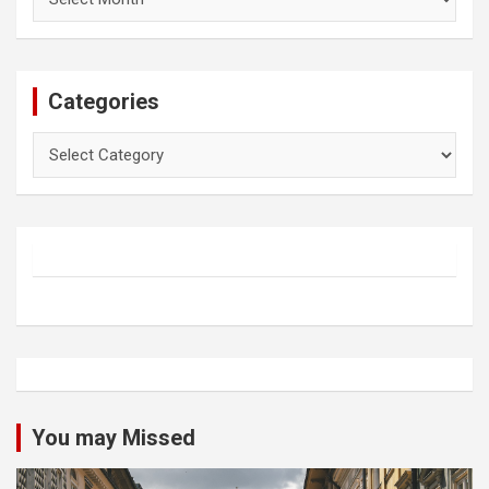
Categories
Categories
You may Missed