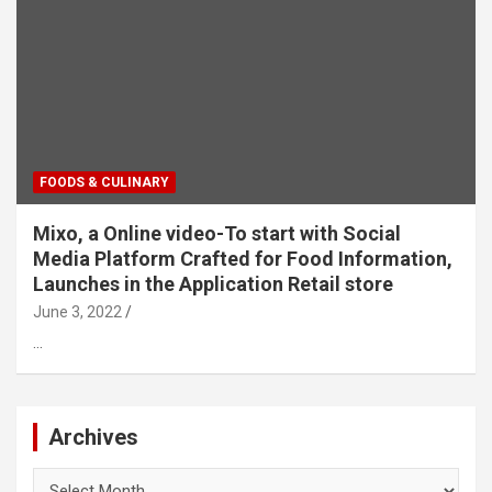
FOODS & CULINARY
Mixo, a Online video-To start with Social
Media Platform Crafted for Food Information,
Launches in the Application Retail store
June 3, 2022
…
Archives
Archives