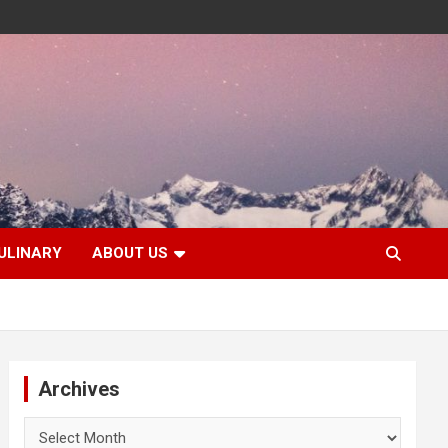
ULINARY
ABOUT US
Archives
Archives