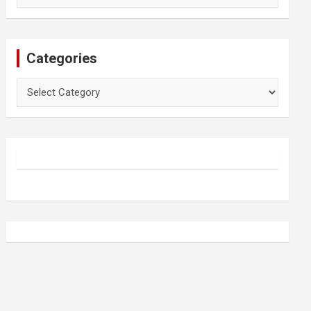
Categories
Categories