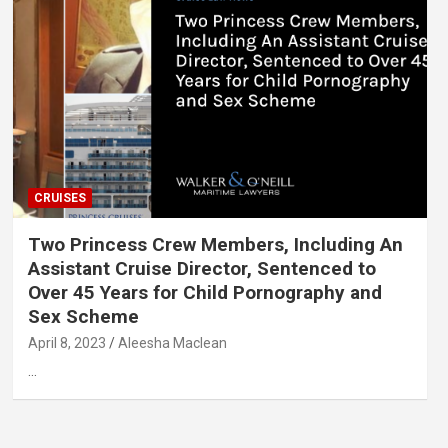
CRUISES
Two Princess Crew Members, Including An
Assistant Cruise Director, Sentenced to
Over 45 Years for Child Pornography and
Sex Scheme
April 8, 2023
Aleesha Maclean
…