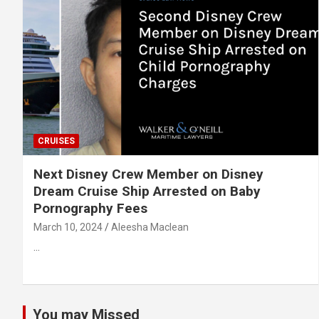
CRUISES
Next Disney Crew Member on Disney
Dream Cruise Ship Arrested on Baby
Pornography Fees
March 10, 2024
Aleesha Maclean
…
You may Missed