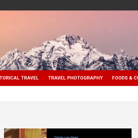
TORICAL TRAVEL
TRAVEL PHOTOGRAPHY
FOODS & C