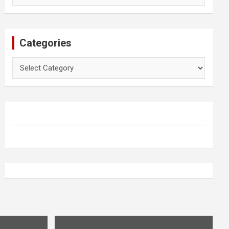
Categories
Categories