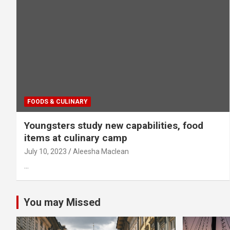
FOODS & CULINARY
Youngsters study new capabilities, food
items at culinary camp
July 10, 2023
Aleesha Maclean
…
You may Missed