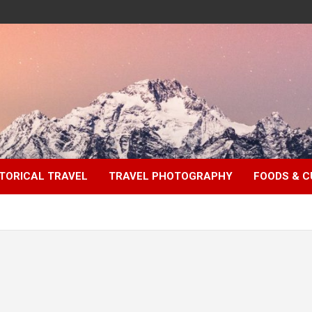
TORICAL TRAVEL
TRAVEL PHOTOGRAPHY
FOODS & C