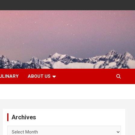
ULINARY
ABOUT US
Archives
Archives