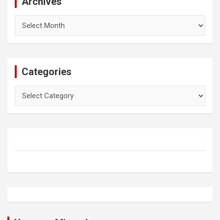
Archives
Archives
Categories
Categories