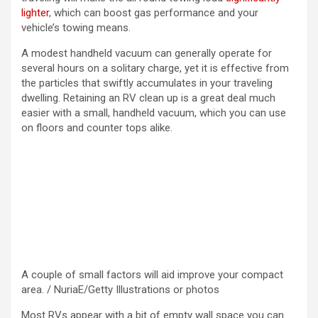
lighter
, which can boost gas performance and your
vehicle’s towing means.
A modest handheld vacuum can generally operate for
several hours on a solitary charge, yet it is effective from
the particles that swiftly accumulates in your traveling
dwelling. Retaining an RV clean up is a great deal much
easier with a small, handheld vacuum, which you can use
on floors and counter tops alike.
A couple of small factors will aid improve your compact
area. / NuriaE/Getty Illustrations or photos
Most RVs appear with a bit of empty wall space you can