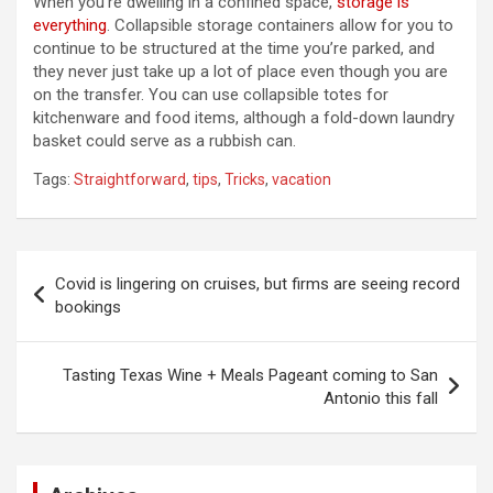
When you’re dwelling in a confined space,
storage is
everything
. Collapsible storage containers allow for you to
continue to be structured at the time you’re parked, and
they never just take up a lot of place even though you are
on the transfer. You can use collapsible totes for
kitchenware and food items, although a fold-down laundry
basket could serve as a rubbish can.
Tags:
Straightforward
,
tips
,
Tricks
,
vacation
Post
Covid is lingering on cruises, but firms are seeing record
navigation
bookings
Tasting Texas Wine + Meals Pageant coming to San
Antonio this fall