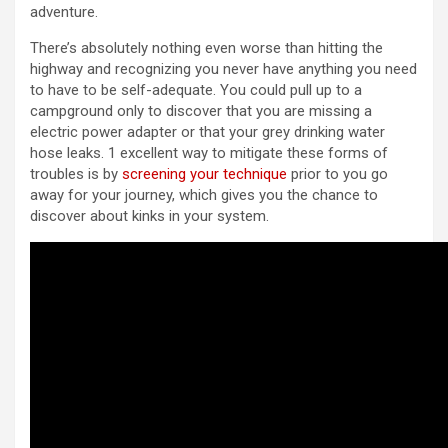
adventure.
There’s absolutely nothing even worse than hitting the
highway and recognizing you never have anything you need
to have to be self-adequate. You could pull up to a
campground only to discover that you are missing a
electric power adapter or that your grey drinking water
hose leaks. 1 excellent way to mitigate these forms of
troubles is by
screening your technique
prior to you go
away for your journey, which gives you the chance to
discover about kinks in your system.