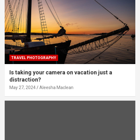
TRAVEL PHOTOGRAPHY
Is taking your camera on vacation just a
distraction?
May 27, 2024
Aleesha Maclean