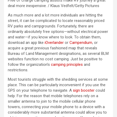
Free of charge camping assists make RV journey a great
deal more inexpensive. / Klaus Vedfelt/Getty Pictures
As much more and a lot more individuals are hitting the
street, it can be complicated to locate reasonably priced
RV parks and campgrounds. Fortunately, there are
ordinarily absolutely free options—without electrical power
and water—if you know where to look. To obtain them,
download an app like
iOverlander
or
Campendium
, or
acquire a great previous fashioned map that reveals
Bureau of Land Management designations, as several BLM
websites function no cost camping. Just be positive to
follow the organization’s
camping principles
and
restrictions.
Most tourists struggle with the shedding services at some
place. This can be particularly inconvenient if you use the
GPS on your telephone to navigate. A
sign booster
could
help: For the reason that mobile telephones rely on a
smaller antenna to join to the mobile cellular phone
towers, connecting your mobile phone to a device with a
considerably more substantial antenna could allow you to