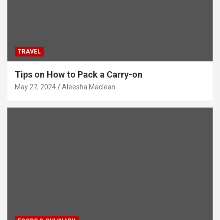
TRAVEL
Tips on How to Pack a Carry-on
May 27, 2024
Aleesha Maclean