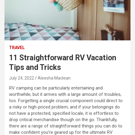
TRAVEL
11 Straightforward RV Vacation
Tips and Tricks
July 24, 2022
Aleesha Maclean
RV camping can be particularly entertaining and
worthwhile, but it arrives with a large amount of troubles,
too. Forgetting a single crucial component could direct to
a risky or high-priced problem, and if your belongings do
not have a protected, specified locale, it is effortless to
drop critical merchandise though on the go. Thankfully,
there are a range of straightforward things you can do to
make confident you’re geared up for the ultimate RV