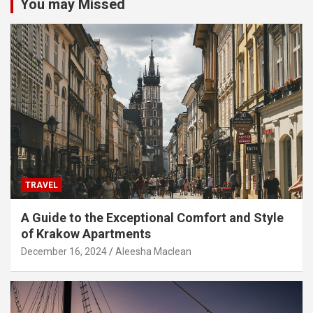
You may Missed
TRAVEL
A Guide to the Exceptional Comfort and Style
of Krakow Apartments
December 16, 2024
Aleesha Maclean