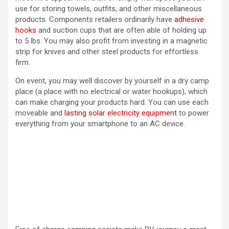
use for storing towels, outfits, and other miscellaneous
products. Components retailers ordinarily have
adhesive
hooks
and suction cups that are often able of holding up
to 5 lbs. You may also profit from investing in a magnetic
strip for knives and other steel products for effortless
firm.
On event, you may well discover by yourself in a dry camp
place (a place with no electrical or water hookups), which
can make charging your products hard. You can use each
moveable and
lasting solar electricity equipment
to power
everything from your smartphone to an AC device.