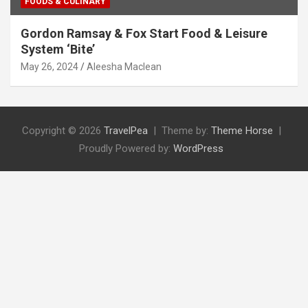
FOODS & CULINARY
Gordon Ramsay & Fox Start Food & Leisure
System ‘Bite’
May 26, 2024
Aleesha Maclean
Copyright © 2026
TravelPea
Theme by:
Theme Horse
Proudly Powered by:
WordPress