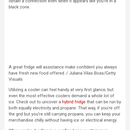
obtain a connection even when it appears like you’re in a
black zone.
A great fridge will assistance make confident you always
have fresh new food offered. / Juliana Vilas Boas/Getty
Visuals
Utilizing a cooler can feel handy at very first glance, but
even the most effective coolers demand a whole lot of
ice. Check out to uncover a
hybrid fridge
that can be run by
both equally electricity and propane. That way, if you’re off
the grid but you’re still carrying propane, you can keep your
merchandise chilly without having ice or electrical energy.