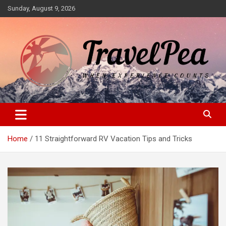
Skip
Sunday, August 9, 2026
to
content
When Experience Counts
TravelPea
Home
11 Straightforward RV Vacation Tips and Tricks