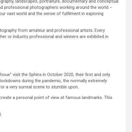
ography, landscapes, portraiture, documentary and conceptual
nd professional photographers working around the world –
ur vast world and the sense of fulfilment in exploring
ography from amateur and professional artists. Every
r or industry professional and winners are exhibited in
e” visit the Sphinx in October 2020, their first and only
el lockdowns during the pandemic, the normally extremely
 for a very surreal scene to stumble upon.
create a personal point of view at famous landmarks. This
.