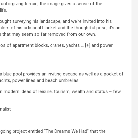
unforgiving terrain, the image gives a sense of the
ife.
ught surveying his landscape, and we’re invited into his
olors of his artisanal blanket and the thoughtful pose, it’s an
tyle that may seem so far removed from our own.
haos of apartment blocks, cranes, yachts
… [+]
and power
 blue pool provides an inviting escape as well as a pocket of
achts, power lines and beach umbrellas.
on modern ideas of leisure, tourism, wealth and status – few
nalist
ngoing project entitled “The Dreams We Had” that the