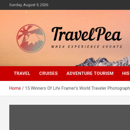
Skip
Sunday, August 9, 2026
to
content
When Experience Counts
TravelPea
TRAVEL
CRUISES
ADVENTURE TOURISM
HIS
Home
15 Winners Of Life Framer’s World Traveler Photograp