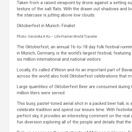
Taken from a raised viewpoint by drone against a setting s
texture of the salt flats. With the drawn out shadows and lone 
the staircase is jutting above low clouds.
Oktoberfest in Munich. Finalist
Photo: Veronika K Ko – Life-Framer-World-Traveler
The Oktoberfest, an annual 16-to-18 day folk festival runn
in Munich, Germany, is the world’s largest festival, featuring
six million international and national visitors.
Locally, it’s called d’Wiesn and its an important part of Bava
across the world also hold Oktoberfest celebrations that mo
Large quantities of Oktoberfest Beer are consumed during t
million liters were served.
This busy, pastel-toned aerial shot in a packed beer hall, is 
celebrate tradition and spend our leisure time. With festivit
perfect sky, it provides an interesting comment on the real a
fun diversion exploring all of the people and details that th