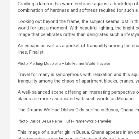
Cradling a lamb in his warm embrace against a backdrop of 
combination of hardness and softness required for such a l
Looking out beyond the frame, the subject seems lost in tho
world for just a moment. With beautiful lighting, the bright c
image that celebrates rather than denigrates such a lifes
An escape as well as a pocket of tranquillity among the c
lines. Finalist
Photo: Pierluigi Mesolella – Life-Framer-World-Traveler
Travel for many is synonymous with relaxation and this aqua
tranquility among the chaos of apartment blocks, cranes, y
A well-balanced scene offering an interesting perspective 
places are more associated with such words as Monaco.
The Dreams We Had Obibini Girls surfing in Busua, Ghana. Fi
Photo: Carlos De La Reina – Life-Framer-World-Traveler
This image of a surfer girl in Busua, Ghana appears in an o
photographer is working on in Ghana and Sierra Leone.