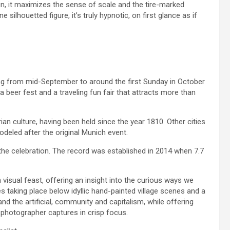
un, it maximizes the sense of scale and the tire-marked
silhouetted figure, it’s truly hypnotic, on first glance as if
ing from mid-September to around the first Sunday in October
 a beer fest and a traveling fun fair that attracts more than
rian culture, having been held since the year 1810. Other cities
deled after the original Munich event.
he celebration. The record was established in 2014 when 7.7
a visual feast, offering an insight into the curious ways we
ies taking place below idyllic hand-painted village scenes and a
nd the artificial, community and capitalism, while offering
e photographer captures in crisp focus.