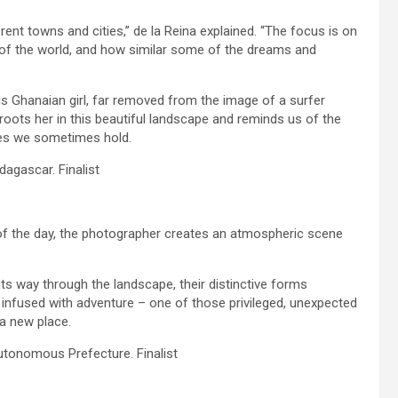
erent towns and cities,” de la Reina explained. “The focus is on
ts of the world, and how similar some of the dreams and
his Ghanaian girl, far removed from the image of a surfer
roots her in this beautiful landscape and reminds us of the
ies we sometimes hold.
agascar. Finalist
s of the day, the photographer creates an atmospheric scene
ts way through the landscape, their distinctive forms
 infused with adventure – one of those privileged, unexpected
 a new place.
Autonomous Prefecture. Finalist