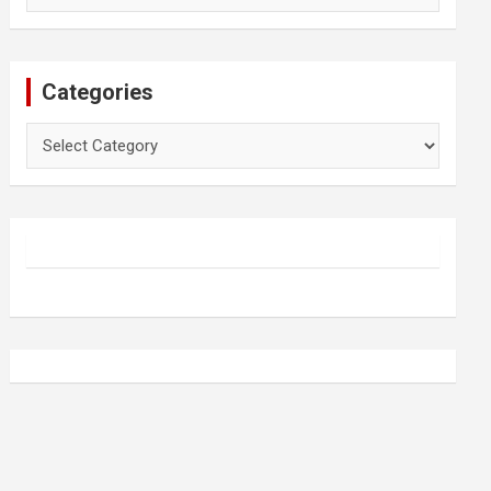
Categories
Categories