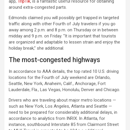
app,
TripTik
, is a fantastic useful resource for obtaining
around extra-congested parts.
Edmonds claimed you will possibly get trapped in targeted
traffic along with other Fourth of July travelers if you go
away among 2 p.m. and 8 p.m. on Thursday or in between
midday and 9 p.m. on Friday. “It is important that tourists
are organized and adaptable to lessen strain and enjoy the
holiday break,” she additional.
The most-congested highways
In accordance to AAA details, the top rated 10 U.S. driving
locations for the Fourth of July weekend are Orlando,
Seattle, New York, Anaheim, Calif., Anchorage, Fort
Lauderdale, Fla., Las Vegas, Honolulu, Denver and Chicago.
Drivers who are traveling about major metro locations —
such as New York, Los Angeles, Atlanta and Seattle —
need to be prepared for considerably additional delays, in
accordance to analytics from INRIX. In Atlanta, for
instance, southbound Interstate 85 from Clairmont Street