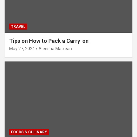
TRAVEL
Tips on How to Pack a Carry-on
May 27, 2024
Aleesha Maclean
FOODS & CULINARY