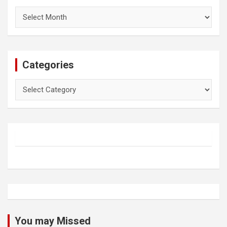
Archives
Categories
Categories
You may Missed