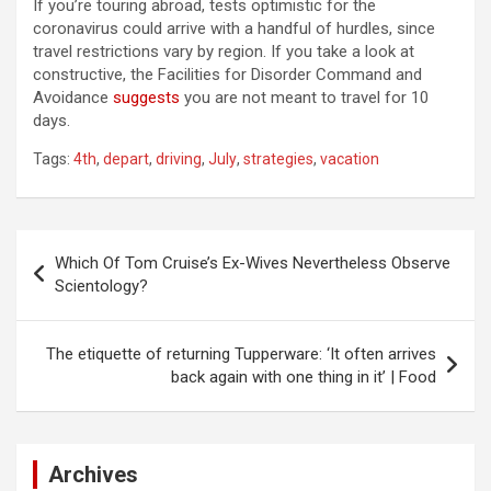
If you’re touring abroad, tests optimistic for the
coronavirus could arrive with a handful of hurdles, since
travel restrictions vary by region. If you take a look at
constructive, the Facilities for Disorder Command and
Avoidance
suggests
you are not meant to travel for 10
days.
Tags:
4th
,
depart
,
driving
,
July
,
strategies
,
vacation
Post
Which Of Tom Cruise’s Ex-Wives Nevertheless Observe
navigation
Scientology?
The etiquette of returning Tupperware: ‘It often arrives
back again with one thing in it’ | Food
Archives