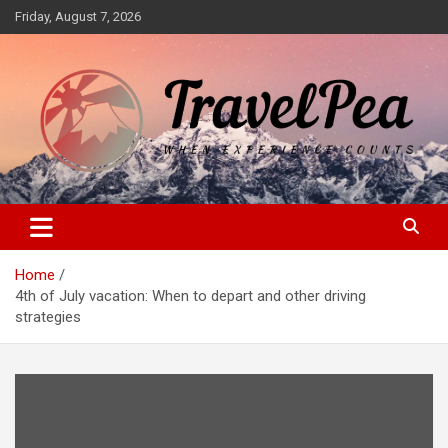
Skip
Friday, August 7, 2026
to
content
When Experience Counts
TravelPea
Home
4th of July vacation: When to depart and other driving
strategies