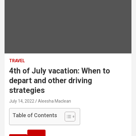
TRAVEL
4th of July vacation: When to
depart and other driving
strategies
July 14, 2022
Aleesha Maclean
Table of Contents