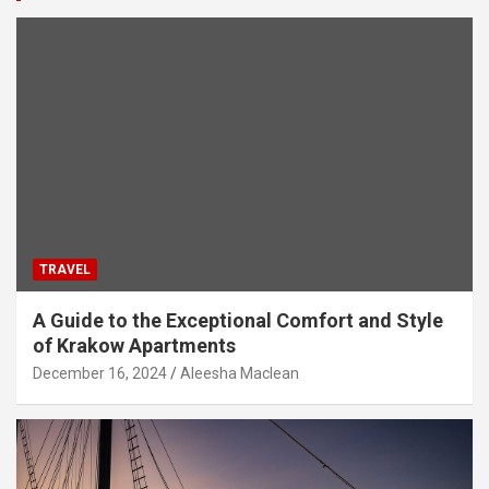
TRAVEL
A Guide to the Exceptional Comfort and Style
of Krakow Apartments
December 16, 2024
Aleesha Maclean