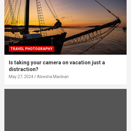
TRAVEL PHOTOGRAPHY
Is taking your camera on vacation just a
distraction?
May 27, 2024
Aleesha Maclean