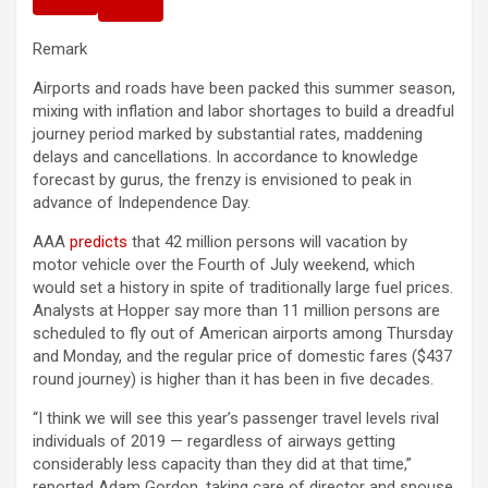
Remark
Airports and roads have been packed this summer season,
mixing with inflation and labor shortages to build a dreadful
journey period marked by substantial rates, maddening
delays and cancellations. In accordance to knowledge
forecast by gurus, the frenzy is envisioned to peak in
advance of Independence Day.
AAA
predicts
that 42 million persons will vacation by
motor vehicle over the Fourth of July weekend, which
would set a history in spite of traditionally large fuel prices.
Analysts at Hopper say more than 11 million persons are
scheduled to fly out of American airports among Thursday
and Monday, and the regular price of domestic fares ($437
round journey) is higher than it has been in five decades.
“I think we will see this year’s passenger travel levels rival
individuals of 2019 — regardless of airways getting
considerably less capacity than they did at that time,”
reported Adam Gordon, taking care of director and spouse