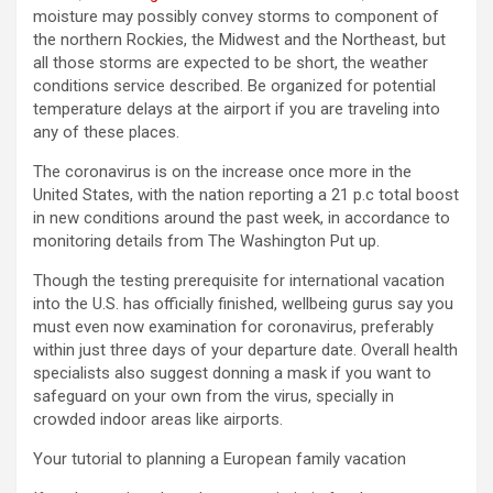
moisture may possibly convey storms to component of
the northern Rockies, the Midwest and the Northeast, but
all those storms are expected to be short, the weather
conditions service described. Be organized for potential
temperature delays at the airport if you are traveling into
any of these places.
The coronavirus is on the increase once more in the
United States, with the nation reporting a 21 p.c total boost
in new conditions around the past week, in accordance to
monitoring details from The Washington Put up.
Though the testing prerequisite for international vacation
into the U.S. has officially finished, wellbeing gurus say you
must even now examination for coronavirus, preferably
within just three days of your departure date. Overall health
specialists also suggest donning a mask if you want to
safeguard on your own from the virus, specially in
crowded indoor areas like airports.
Your tutorial to planning a European family vacation