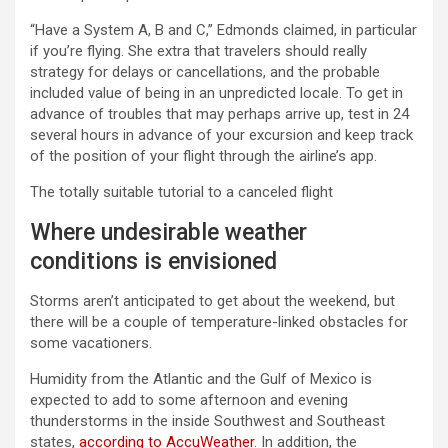
“Have a System A, B and C,” Edmonds claimed, in particular
if you’re flying. She extra that travelers should really
strategy for delays or cancellations, and the probable
included value of being in an unpredicted locale. To get in
advance of troubles that may perhaps arrive up, test in 24
several hours in advance of your excursion and keep track
of the position of your flight through the airline’s app.
The totally suitable tutorial to a canceled flight
Where undesirable weather
conditions is envisioned
Storms aren’t anticipated to get about the weekend, but
there will be a couple of temperature-linked obstacles for
some vacationers.
Humidity from the Atlantic and the Gulf of Mexico is
expected to add to some afternoon and evening
thunderstorms in the inside Southwest and Southeast
states,
according to AccuWeather
. In addition, the