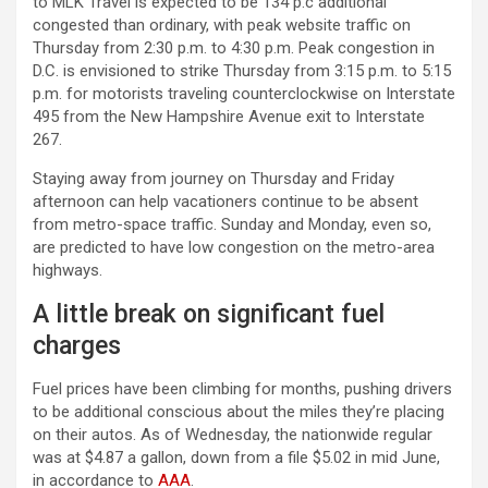
to MLK Travel is expected to be 134 p.c additional
congested than ordinary, with peak website traffic on
Thursday from 2:30 p.m. to 4:30 p.m. Peak congestion in
D.C. is envisioned to strike Thursday from 3:15 p.m. to 5:15
p.m. for motorists traveling counterclockwise on Interstate
495 from the New Hampshire Avenue exit to Interstate
267.
Staying away from journey on Thursday and Friday
afternoon can help vacationers continue to be absent
from metro-space traffic. Sunday and Monday, even so,
are predicted to have low congestion on the metro-area
highways.
A little break on significant fuel
charges
Fuel prices have been climbing for months, pushing drivers
to be additional conscious about the miles they’re placing
on their autos. As of Wednesday, the nationwide regular
was at $4.87 a gallon, down from a file $5.02 in mid June,
in accordance to
AAA
.