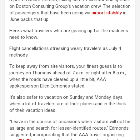
on Boston Consulting Group’s vacation crew. The selection
of passengers that have been going via
airport stability
in
June backs that up.
Here’s what travelers who are gearing up for the madness
need to know.
Flight cancellations stressing weary travelers as July 4
methods
To keep away from site visitors, your finest guess is to
journey on Thursday ahead of 7 a.m. or right after 8 p.m.,
when the roads have cleared up a little bit, AAA
spokesperson Ellen Edmonds stated.
It’s also safer to vacation on Sunday and Monday, days
when a lot of travelers are at their places and in the thick
of their vacation ideas.
“Leave in the course of occasions when visitors will not be
as large and search for lesser-identified routes,” Edmonds
suggested, incorporating that the AAA travel-organizing