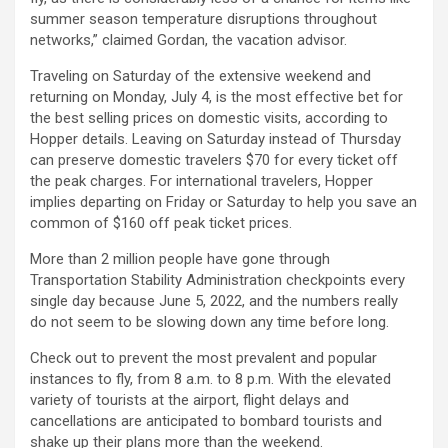
summer season temperature disruptions throughout
networks,” claimed Gordan, the vacation advisor.
Traveling on Saturday of the extensive weekend and
returning on Monday, July 4, is the most effective bet for
the best selling prices on domestic visits, according to
Hopper details. Leaving on Saturday instead of Thursday
can preserve domestic travelers $70 for every ticket off
the peak charges. For international travelers, Hopper
implies departing on Friday or Saturday to help you save an
common of $160 off peak ticket prices.
More than 2 million people have gone through
Transportation Stability Administration checkpoints every
single day because June 5, 2022, and the numbers really
do not seem to be slowing down any time before long.
Check out to prevent the most prevalent and popular
instances to fly, from 8 a.m. to 8 p.m. With the elevated
variety of tourists at the airport, flight delays and
cancellations are anticipated to bombard tourists and
shake up their plans more than the weekend.