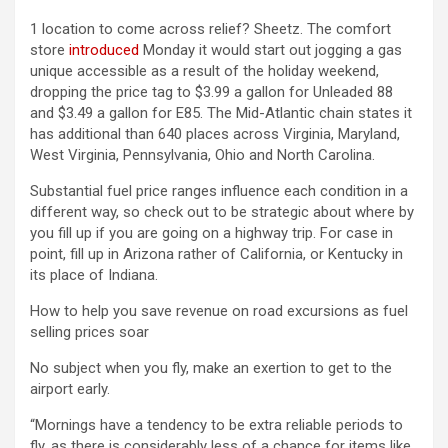
1 location to come across relief? Sheetz. The comfort
store
introduced
Monday it would start out jogging a gas
unique accessible as a result of the holiday weekend,
dropping the price tag to $3.99 a gallon for Unleaded 88
and $3.49 a gallon for E85. The Mid-Atlantic chain states it
has additional than 640 places across Virginia, Maryland,
West Virginia, Pennsylvania, Ohio and North Carolina.
Substantial fuel price ranges influence each condition in a
different way, so check out to be strategic about where by
you fill up if you are going on a highway trip. For case in
point, fill up in Arizona rather of California, or Kentucky in
its place of Indiana.
How to help you save revenue on road excursions as fuel
selling prices soar
No subject when you fly, make an exertion to get to the
airport early.
“Mornings have a tendency to be extra reliable periods to
fly, as there is considerably less of a chance for items like