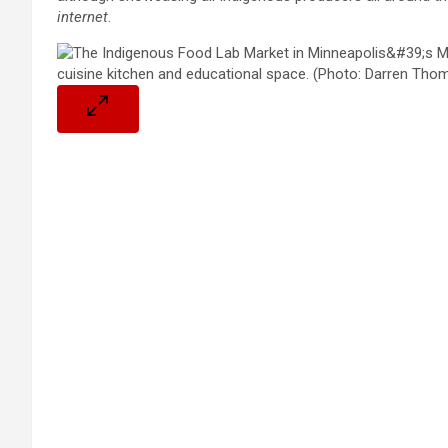
internet
.