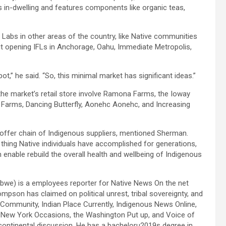
in-dwelling and features components like organic teas,
Labs in other areas of the country, like Native communities
ut opening IFLs in Anchorage, Oahu, Immediate Metropolis,
t,” he said. “So, this minimal market has significant ideas.”
n the market’s retail store involve Ramona Farms, the Ioway
i Farms, Dancing Butterfly, Aonehc Aonehc, and Increasing
e offer chain of Indigenous suppliers, mentioned Sherman.
ing Native individuals have accomplished for generations,
 enable rebuild the overall health and wellbeing of Indigenous
bwe) is a employees reporter for Native News On the net
pson has claimed on political unrest, tribal sovereignty, and
n Community, Indian Place Currently, Indigenous News Online,
 New York Occasions, the Washington Put up, and Voice of
rcontinental discussion. He has a bacheloru2019s degree in