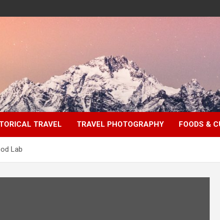
TORICAL TRAVEL
TRAVEL PHOTOGRAPHY
FOODS & C
ood Lab