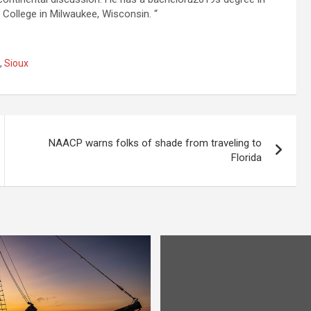
 College in Milwaukee, Wisconsin. “
,
Sioux
NAACP warns folks of shade from traveling to
Florida