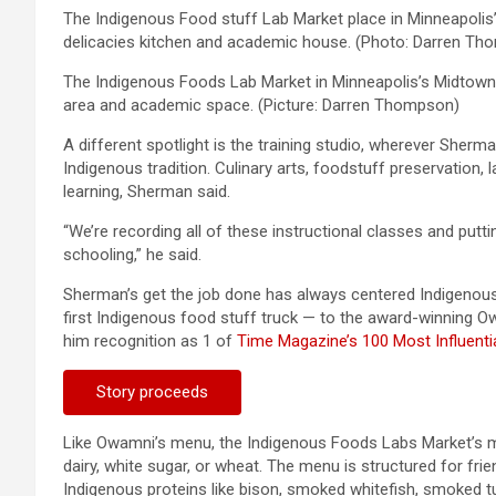
The Indigenous Food stuff Lab Market place in Minneapolis’
delicacies kitchen and academic house. (Photo: Darren T
The Indigenous Foods Lab Market in Minneapolis’s Midtown W
area and academic space. (Picture: Darren Thompson)
A different spotlight is the training studio, wherever Sherman
Indigenous tradition. Culinary arts, foodstuff preservation,
learning, Sherman said.
“We’re recording all of these instructional classes and putti
schooling,” he said.
Sherman’s get the job done has always centered Indigenous
first Indigenous food stuff truck — to the award-winning 
him recognition as 1 of
Time Magazine’s 100 Most Influenti
Story proceeds
Like Owamni’s menu, the Indigenous Foods Labs Market’s m
dairy, white sugar, or wheat. The menu is structured for fri
Indigenous proteins like bison, smoked whitefish, smoked tu