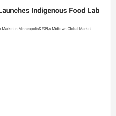
Launches Indigenous Food Lab