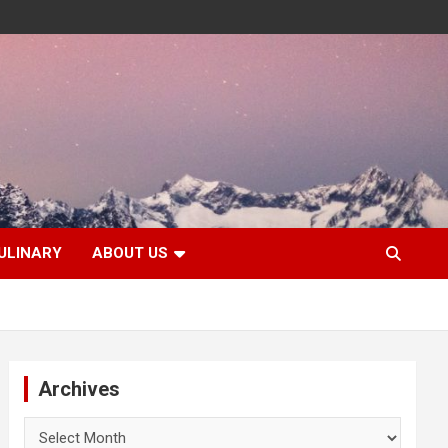
ULINARY
ABOUT US
Archives
Archives