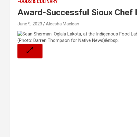
FOODS & CULINARY
Award-Successful Sioux Chef 
June 9, 2023
Aleesha Maclean