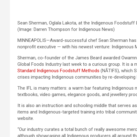
Sean Sherman, Oglala Lakota, at the Indigenous Foodstuff 
(Image: Darren Thompson for Indigenous News)
MINNEAPOLIS—Award-successful chef Sean Sherman has extra
nonprofit executive — with his newest venture: Indigenous M
Sherman, co-founder of the James Beard awarded Owamni res
Global Foods Industry last week to a curious group. It is a 
Standard Indigenous Foodstuff Methods
(NĀTIFS), which S
crises impacting Indigenous communities by re-developing
The IFL is many matters: a warm bar featuring Indigenous me
textbooks, video games, elegance goods, and jewellery pro
It is also an instruction and schooling middle that serves a
items and Indigenous-targeted training into tribal communit
website.
“Our industry curates a total bunch of really awesome merc
although showcasing all Indigenous producers all around t