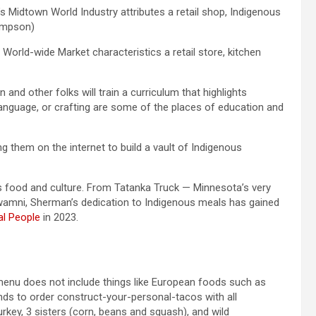
s Midtown World Industry attributes a retail shop, Indigenous
hompson)
orld-wide Market characteristics a retail store, kitchen
 and other folks will train a curriculum that highlights
 language, or crafting are some of the places of education and
ng them on the internet to build a vault of Indigenous
 food and culture. From Tatanka Truck — Minnesota’s very
Owamni, Sherman’s dedication to Indigenous meals has gained
al People
in 2023.
enu does not include things like European foods such as
ends to order construct-your-personal-tacos with all
rkey, 3 sisters (corn, beans and squash), and wild