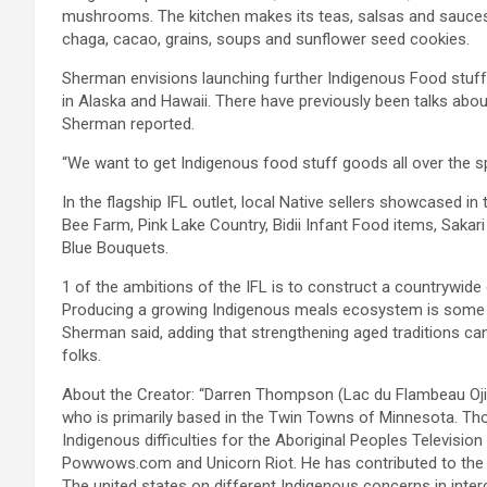
mushrooms. The kitchen makes its teas, salsas and sauces 
chaga, cacao, grains, soups and sunflower seed cookies.
Sherman envisions launching further Indigenous Food stuff 
in Alaska and Hawaii. There have previously been talks abo
Sherman reported.
“We want to get Indigenous food stuff goods all over the spo
In the flagship IFL outlet, local Native sellers showcased i
Bee Farm, Pink Lake Country, Bidii Infant Food items, Sakar
Blue Bouquets.
1 of the ambitions of the IFL is to construct a countrywid
Producing a growing Indigenous meals ecosystem is some th
Sherman said, adding that strengthening aged traditions can
folks.
About the Creator: “Darren Thompson (Lac du Flambeau Oji
who is primarily based in the Twin Towns of Minnesota. Thom
Indigenous difficulties for the Aboriginal Peoples Televisio
Powwows.com and Unicorn Riot. He has contributed to the
The united states on different Indigenous concerns in inte