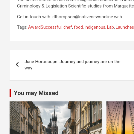
Criminology & Legislation Scientific studies from Marquette
Get in touch with:
dthompson@nativenewsonline.web
Tags:
AwardSuccessful
,
chef
,
food
,
Indigenous
,
Lab
,
Launches
Post
June Horoscope: Journey and journey are on the
navigation
way
You may Missed