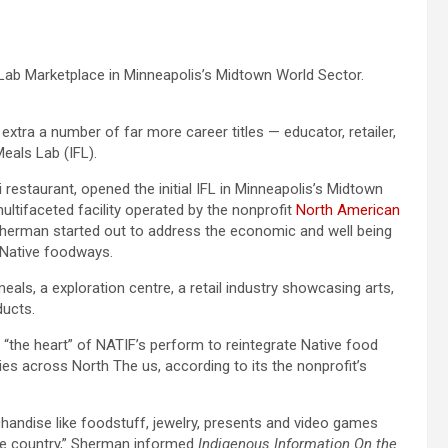
Lab Marketplace in Minneapolis’s Midtown World Sector.
 a number of far more career titles — educator, retailer,
eals Lab (IFL).
taurant, opened the initial IFL in Minneapolis’s Midtown
multifaceted facility operated by the nonprofit
North American
herman started out to address the economic and well being
 Native foodways.
als, a exploration centre, a retail industry showcasing arts,
ducts.
s “the heart” of NATIF’s perform to reintegrate Native food
ies across North The us, according to its the nonprofit’s
handise like foodstuff, jewelry, presents and video games
he country,” Sherman informed
Indigenous Information On the