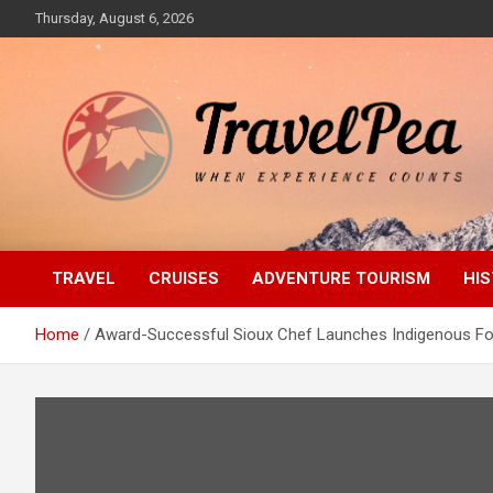
Skip
Thursday, August 6, 2026
to
content
When Experience Counts
TravelPea
TRAVEL
CRUISES
ADVENTURE TOURISM
HIS
Home
Award-Successful Sioux Chef Launches Indigenous F