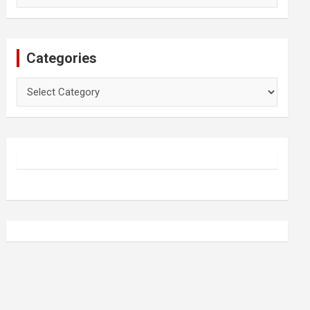
Categories
Categories