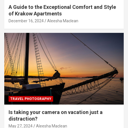
A Guide to the Exceptional Comfort and Style
of Krakow Apartments
December 16, 2024
Aleesha Maclean
TRAVEL PHOTOGRAPHY
Is taking your camera on vacation just a
distraction?
May 27, 2024
Aleesha Maclean