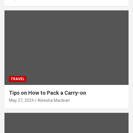
TRAVEL
Tips on How to Pack a Carry-on
May 27, 2024
Aleesha Maclean