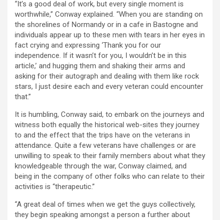
“It’s a good deal of work, but every single moment is
worthwhile,” Conway explained. “When you are standing on
the shorelines of Normandy or in a cafe in Bastogne and
individuals appear up to these men with tears in her eyes in
fact crying and expressing ‘Thank you for our
independence. If it wasn’t for you, I wouldn’t be in this
article,’ and hugging them and shaking their arms and
asking for their autograph and dealing with them like rock
stars, I just desire each and every veteran could encounter
that.”
It is humbling, Conway said, to embark on the journeys and
witness both equally the historical web-sites they journey
to and the effect that the trips have on the veterans in
attendance. Quite a few veterans have challenges or are
unwilling to speak to their family members about what they
knowledgeable through the war, Conway claimed, and
being in the company of other folks who can relate to their
activities is “therapeutic.”
“A great deal of times when we get the guys collectively,
they begin speaking amongst a person a further about