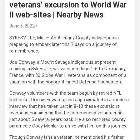
veterans’ excursion to World War
II web-sites | Nearby News
June 5, 2022
SYKESVILLE, Md. — An Allegany County indigenous is
preparing to embark later this 7 days on a journey of
remembrance.
Joe Conway, a Mount Savage indigenous at present
residing in Sykesville, will vacation June 1-6 to Normandy,
France, with 30 Globe War II veterans as component of a
vacation with the nonprofit Finest Defense Foundation.
Conway volunteers with the team begun by retired NFL
linebacker Donnie Edwards, and approximated in a modern
interview that he’s taken part in 8-10 these excursions
overseas considering that he commenced volunteering
just about 5 several years back. He also recruited county
paramedic Cody Mohler to arrive with him on this journey.
Though Conway isn’t a veteran, he mentioned his father