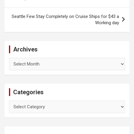
navigation
Seattle Few Stay Completely on Cruise Ships for $43 a
Working day
Archives
Archives
Categories
Categories