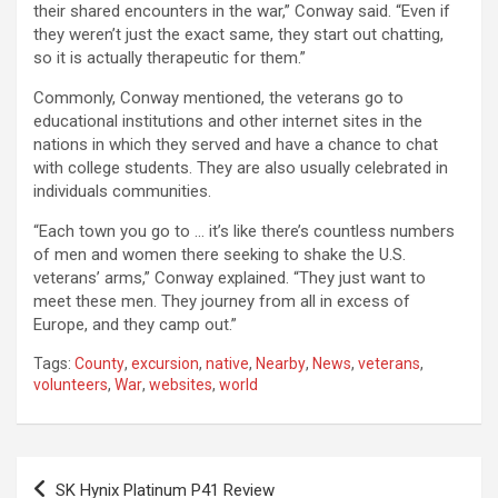
their shared encounters in the war,” Conway said. “Even if
they weren’t just the exact same, they start out chatting,
so it is actually therapeutic for them.”
Commonly, Conway mentioned, the veterans go to
educational institutions and other internet sites in the
nations in which they served and have a chance to chat
with college students. They are also usually celebrated in
individuals communities.
“Each town you go to … it’s like there’s countless numbers
of men and women there seeking to shake the U.S.
veterans’ arms,” Conway explained. “They just want to
meet these men. They journey from all in excess of
Europe, and they camp out.”
Tags:
County
,
excursion
,
native
,
Nearby
,
News
,
veterans
,
volunteers
,
War
,
websites
,
world
Post
SK Hynix Platinum P41 Review