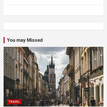
You may Missed
TRAVEL