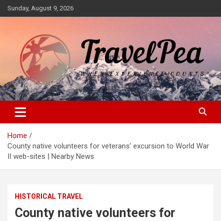
Skip
Sunday, August 9, 2026
to
content
When Experience Counts
TravelPea
Home
County native volunteers for veterans’ excursion to World War
II web-sites | Nearby News
HISTORICAL TRAVEL
County native volunteers for