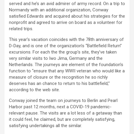
served and he’s an avid admirer of army record. On a trip to
Normandy with an additional organization, Conway
satisfied Edwards and acquired about his strategies for the
nonprofit and agreed to arrive on board as a volunteer for
related trips.
This year’s vacation coincides with the 78th anniversary of
D-Day, and is one of the organization’s “Battlefield Return”
excursions. For each the the group’s site, they’ve taken
very similar visits to Iwo Jima, Germany and the
Netherlands. The journeys are element of the foundation’s
function to “ensure that any WWII veteran who would like a
measure of closure or the recognition he so richly
deserves has an chance to return to his battlefield,”
according to the web site.
Conway joined the team on journeys to Berlin and Pearl
Harbor past 12 months, next a COVID-19 pandemic-
relevant pause. The visits are a lot less of a getaway than
it could feel, he claimed, but are completely satisfying,
satisfying undertakings all the similar.