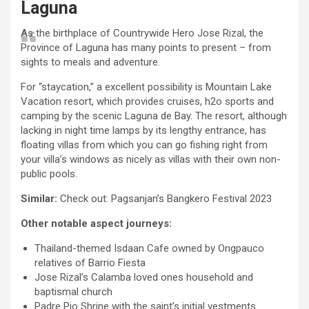
Laguna
As the birthplace of Countrywide Hero Jose Rizal, the
Province of Laguna has many points to present – from
sights to meals and adventure.
For “staycation,” a excellent possibility is Mountain Lake
Vacation resort, which provides cruises, h2o sports and
camping by the scenic Laguna de Bay. The resort, although
lacking in night time lamps by its lengthy entrance, has
floating villas from which you can go fishing right from
your villa’s windows as nicely as villas with their own non-
public pools.
Similar:
Check out: Pagsanjan’s Bangkero Festival 2023
Other notable aspect journeys:
Thailand-themed Isdaan Cafe owned by Ongpauco
relatives of Barrio Fiesta
Jose Rizal’s Calamba loved ones household and
baptismal church
Padre Pio Shrine with the saint’s initial vestments