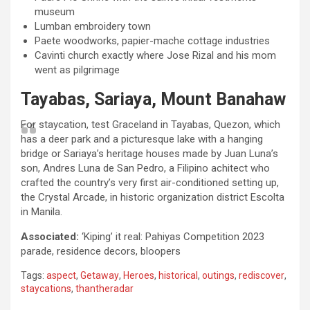
museum
Lumban embroidery town
Paete woodworks, papier-mache cottage industries
Cavinti church exactly where Jose Rizal and his mom
went as pilgrimage
Tayabas, Sariaya, Mount Banahaw
For staycation, test Graceland in Tayabas, Quezon, which
has a deer park and a picturesque lake with a hanging
bridge or Sariaya’s heritage houses made by Juan Luna’s
son, Andres Luna de San Pedro, a Filipino achitect who
crafted the country’s very first air-conditioned setting up,
the Crystal Arcade, in historic organization district Escolta
in Manila.
Associated:
‘Kiping’ it real: Pahiyas Competition 2023
parade, residence decors, bloopers
Tags:
aspect
,
Getaway
,
Heroes
,
historical
,
outings
,
rediscover
,
staycations
,
thantheradar