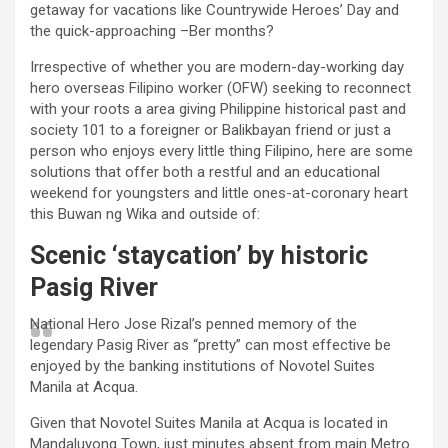
getaway for vacations like Countrywide Heroes’ Day and
the quick-approaching –Ber months?
Irrespective of whether you are modern-day-working day
hero overseas Filipino worker (OFW) seeking to reconnect
with your roots a area giving Philippine historical past and
society 101 to a foreigner or Balikbayan friend or just a
person who enjoys every little thing Filipino, here are some
solutions that offer both a restful and an educational
weekend for youngsters and little ones-at-coronary heart
this Buwan ng Wika and outside of:
Scenic ‘staycation’ by historic
Pasig River
National Hero Jose Rizal’s penned memory of the
legendary Pasig River as “pretty” can most effective be
enjoyed by the banking institutions of Novotel Suites
Manila at Acqua.
Given that Novotel Suites Manila at Acqua is located in
Mandaluyong Town, just minutes absent from main Metro