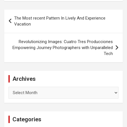
Post
The Most recent Pattern In Lively And Experience
navigation
Vacation
Revolutionizing Images: Cuatro Tres Producciones
Empowering Journey Photographers with Unparalleled
Tech
Archives
Archives
Categories