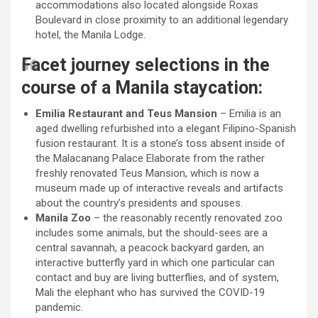
accommodations also located alongside Roxas
Boulevard in close proximity to an additional legendary
hotel, the Manila Lodge.
Facet journey selections in the
course of a Manila staycation:
Emilia Restaurant and Teus Mansion
– Emilia is an
aged dwelling refurbished into a elegant Filipino-Spanish
fusion restaurant. It is a stone’s toss absent inside of
the Malacanang Palace Elaborate from the rather
freshly renovated Teus Mansion, which is now a
museum made up of interactive reveals and artifacts
about the country’s presidents and spouses.
Manila Zoo
– the reasonably recently renovated zoo
includes some animals, but the should-sees are a
central savannah, a peacock backyard garden, an
interactive butterfly yard in which one particular can
contact and buy are living butterflies, and of system,
Mali the elephant who has survived the COVID-19
pandemic.