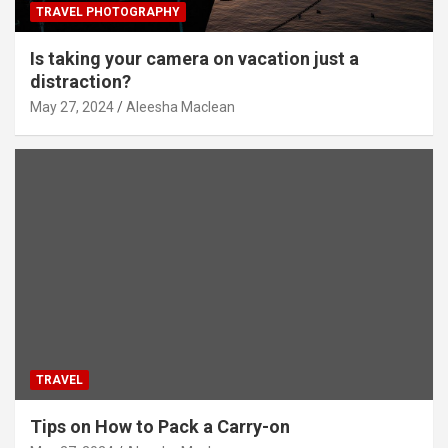
TRAVEL PHOTOGRAPHY
Is taking your camera on vacation just a
distraction?
May 27, 2024
Aleesha Maclean
TRAVEL
Tips on How to Pack a Carry-on