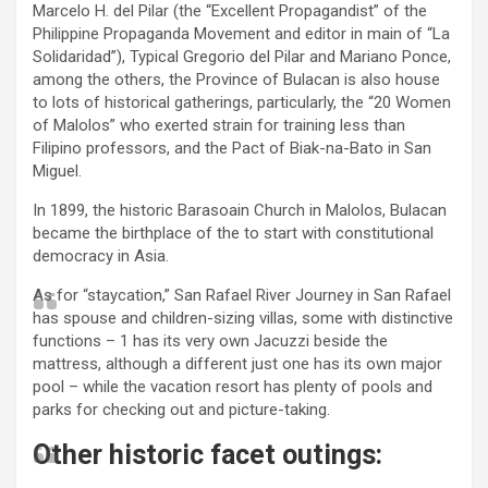
Marcelo H. del Pilar (the “Excellent Propagandist” of the
Philippine Propaganda Movement and editor in main of “La
Solidaridad”), Typical Gregorio del Pilar and Mariano Ponce,
among the others, the Province of Bulacan is also house
to lots of historical gatherings, particularly, the “20 Women
of Malolos” who exerted strain for training less than
Filipino professors, and the Pact of Biak-na-Bato in San
Miguel.
In 1899, the historic Barasoain Church in Malolos, Bulacan
became the birthplace of the to start with constitutional
democracy in Asia.
As for “staycation,” San Rafael River Journey in San Rafael
has spouse and children-sizing villas, some with distinctive
functions – 1 has its very own Jacuzzi beside the
mattress, although a different just one has its own major
pool – while the vacation resort has plenty of pools and
parks for checking out and picture-taking.
Other historic facet outings: