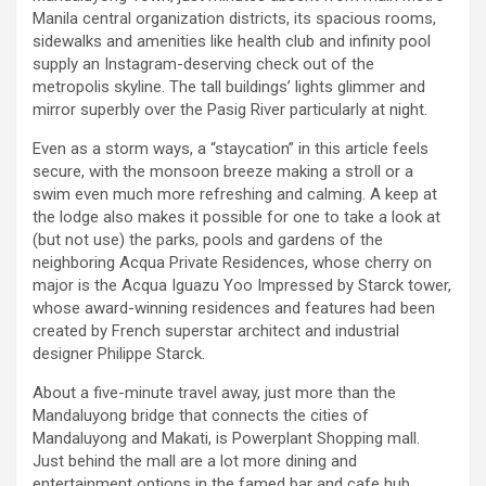
Manila central organization districts, its spacious rooms,
sidewalks and amenities like health club and infinity pool
supply an Instagram-deserving check out of the
metropolis skyline. The tall buildings’ lights glimmer and
mirror superbly over the Pasig River particularly at night.
Even as a storm ways, a “staycation” in this article feels
secure, with the monsoon breeze making a stroll or a
swim even much more refreshing and calming. A keep at
the lodge also makes it possible for one to take a look at
(but not use) the parks, pools and gardens of the
neighboring Acqua Private Residences, whose cherry on
major is the Acqua Iguazu Yoo Impressed by Starck tower,
whose award-winning residences and features had been
created by French superstar architect and industrial
designer Philippe Starck.
About a five-minute travel away, just more than the
Mandaluyong bridge that connects the cities of
Mandaluyong and Makati, is Powerplant Shopping mall.
Just behind the mall are a lot more dining and
entertainment options in the famed bar and cafe hub