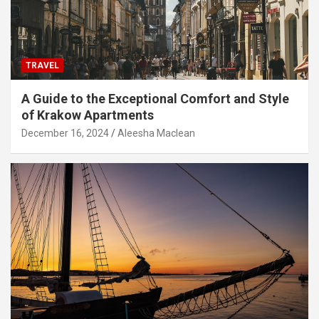
TRAVEL
A Guide to the Exceptional Comfort and Style
of Krakow Apartments
December 16, 2024
Aleesha Maclean