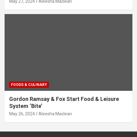
May 27, 2024
Aleesha Maclean
FOODS & CULINARY
Gordon Ramsay & Fox Start Food & Leisure
System ‘Bite’
May 26, 2024
Aleesha Maclean