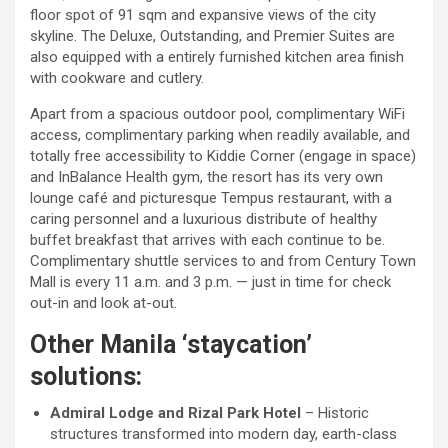
floor spot of 91 sqm and expansive views of the city
skyline. The Deluxe, Outstanding, and Premier Suites are
also equipped with a entirely furnished kitchen area finish
with cookware and cutlery.
Apart from a spacious outdoor pool, complimentary WiFi
access, complimentary parking when readily available, and
totally free accessibility to Kiddie Corner (engage in space)
and InBalance Health gym, the resort has its very own
lounge café and picturesque Tempus restaurant, with a
caring personnel and a luxurious distribute of healthy
buffet breakfast that arrives with each continue to be.
Complimentary shuttle services to and from Century Town
Mall is every 11 a.m. and 3 p.m. — just in time for check
out-in and look at-out.
Other Manila ‘staycation’
solutions:
Admiral Lodge and Rizal Park Hotel
– Historic
structures transformed into modern day, earth-class