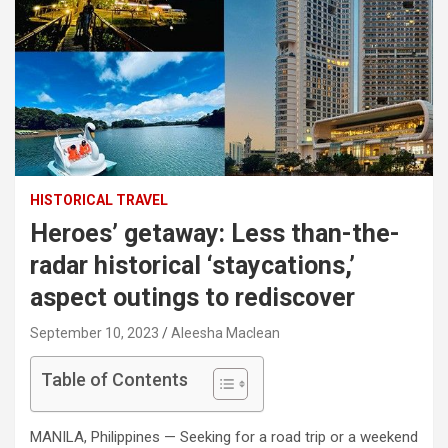
HISTORICAL TRAVEL
Heroes’ getaway: Less than-the-
radar historical ‘staycations,’
aspect outings to rediscover
September 10, 2023
Aleesha Maclean
Table of Contents
MANILA, Philippines — Seeking for a road trip or a weekend