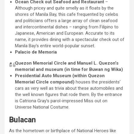
Ocean Check out Seafood and Restaurant
–
Although pricey and quite smelly as it floats by the
shores of Manila Bay, this cafe frequented by celebs
and politicians offers a large array of clean seafood
and intercontinental dishes – ranging from Filipino to
Japanese, American and European. Accurate to its
name, it provides dining with a spectacular check out of
Manila Bay’s entire world-popular sunset.
Palacio de Memoria
Quezon Memorial Circle and Manuel L. Quezon’s
memorial and museum (in time for Buwan ng Wika)
Presidential Auto Museum (within Quezon
Memorial Circle compound)
houses the presidents’
cars as very well as trivia about these automobiles and
the well known figures that rode them. By the entrance
is Catriona Gray’s parol-impressed Miss out on
Universe National Costume.
Bulacan
As the hometown or birthplace of National Heroes like