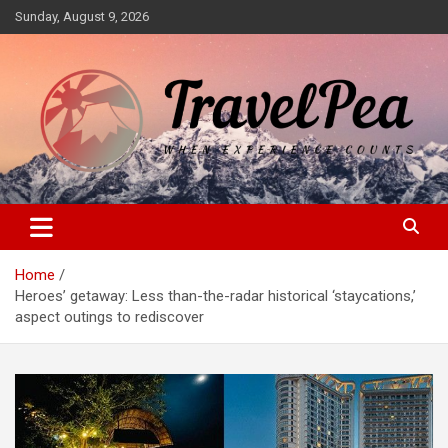
Skip
Sunday, August 9, 2026
to
content
When Experience Counts
TravelPea
Home
Heroes’ getaway: Less than-the-radar historical ‘staycations,’
aspect outings to rediscover