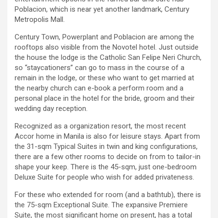
Poblacion, which is near yet another landmark, Century
Metropolis Mall.
Century Town, Powerplant and Poblacion are among the
rooftops also visible from the Novotel hotel. Just outside
the house the lodge is the Catholic San Felipe Neri Church,
so “staycationers” can go to mass in the course of a
remain in the lodge, or these who want to get married at
the nearby church can e-book a perform room and a
personal place in the hotel for the bride, groom and their
wedding day reception.
Recognized as a organization resort, the most recent
Accor home in Manila is also for leisure stays. Apart from
the 31-sqm Typical Suites in twin and king configurations,
there are a few other rooms to decide on from to tailor-in
shape your keep. There is the 45-sqm, just one-bedroom
Deluxe Suite for people who wish for added privateness.
For these who extended for room (and a bathtub), there is
the 75-sqm Exceptional Suite. The expansive Premiere
Suite, the most significant home on present, has a total