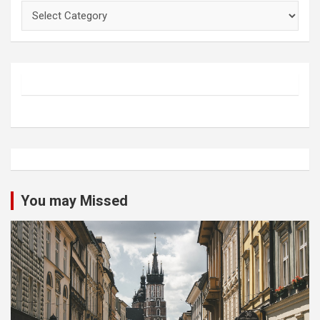
Categories
You may Missed