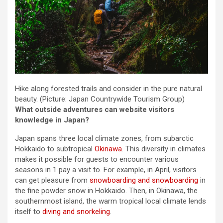
Hike along forested trails and consider in the pure natural
beauty.
(Picture: Japan Countrywide Tourism Group)
What outside adventures can website visitors
knowledge in Japan?
Japan spans three local climate zones, from subarctic
Hokkaido to subtropical
Okinawa
. This diversity in climates
makes it possible for guests to encounter various
seasons in 1 pay a visit to. For example, in April, visitors
can get pleasure from
snowboarding and snowboarding
in
the fine powder snow in Hokkaido. Then, in Okinawa, the
southernmost island, the warm tropical local climate lends
itself to
diving and snorkeling
.