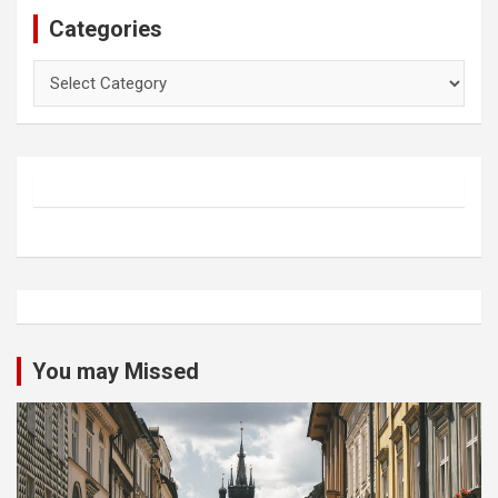
Categories
Categories
You may Missed