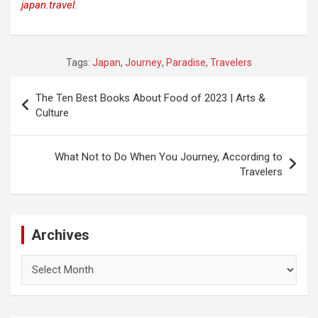
japan.travel
.
Tags:
Japan
,
Journey
,
Paradise
,
Travelers
Post
The Ten Best Books About Food of 2023 | Arts &
navigation
Culture
What Not to Do When You Journey, According to
Travelers
Archives
Archives