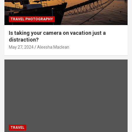
TRAVEL PHOTOGRAPHY
Is taking your camera on vacation just a
distraction?
May 27, 2024
Aleesha Maclean
TRAVEL