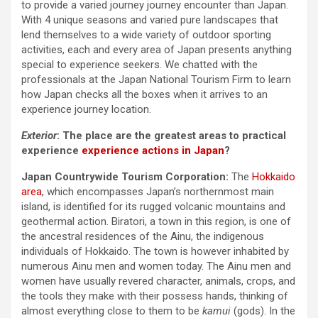
to provide a varied journey journey encounter than Japan.
With 4 unique seasons and varied pure landscapes that
lend themselves to a wide variety of outdoor sporting
activities, each and every area of Japan presents anything
special to experience seekers. We chatted with the
professionals at the Japan National Tourism Firm to learn
how Japan checks all the boxes when it arrives to an
experience journey location.
Exterior
:
The place are the greatest areas to practical
experience
experience actions in Japan
?
Japan Countrywide Tourism Corporation:
The
Hokkaido
area
, which encompasses Japan’s northernmost main
island, is identified for its rugged volcanic mountains and
geothermal action. Biratori, a town in this region, is one of
the ancestral residences of the Ainu, the indigenous
individuals of Hokkaido. The town is however inhabited by
numerous Ainu men and women today. The Ainu men and
women have usually revered character, animals, crops, and
the tools they make with their possess hands, thinking of
almost everything close to them to be
kamui
(gods). In the