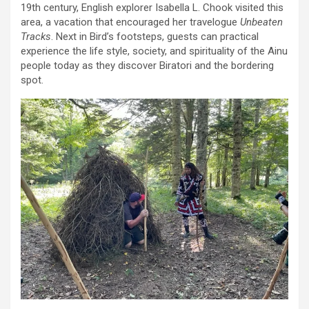
19th century, English explorer Isabella L. Chook visited this
area, a vacation that encouraged her travelogue
Unbeaten
Tracks
. Next in Bird’s footsteps, guests can practical
experience the life style, society, and spirituality of the Ainu
people today as they discover Biratori and the bordering
spot.