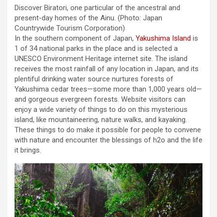
Discover Biratori, one particular of the ancestral and
present-day homes of the Ainu.
(Photo: Japan
Countrywide Tourism Corporation)
In the southern component of Japan,
Yakushima Island
is
1 of 34 national parks in the place and is selected a
UNESCO Environment Heritage internet site. The island
receives the most rainfall of any location in Japan, and its
plentiful drinking water source nurtures forests of
Yakushima cedar trees—some more than 1,000 years old—
and gorgeous evergreen forests. Website visitors can
enjoy a wide variety of things to do on this mysterious
island, like mountaineering, nature walks, and kayaking.
These things to do make it possible for people to convene
with nature and encounter the blessings of h2o and the life
it brings.