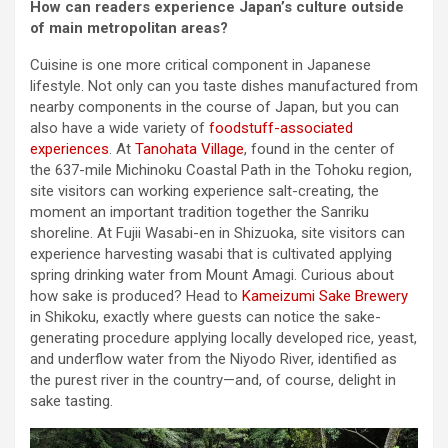
How can readers experience Japan’s culture outside
of main metropolitan areas?
Cuisine is one more critical component in Japanese
lifestyle. Not only can you taste dishes manufactured from
nearby components in the course of Japan, but you can
also have a wide variety of
foodstuff-associated
experiences
. At
Tanohata Village
, found in the center of
the 637-mile Michinoku Coastal Path in the Tohoku region,
site visitors can working experience salt-creating, the
moment an important tradition together the Sanriku
shoreline. At Fujii Wasabi-en in Shizuoka, site visitors can
experience harvesting wasabi that is cultivated applying
spring drinking water from Mount Amagi. Curious about
how sake is produced? Head to
Kameizumi Sake Brewery
in Shikoku, exactly where guests can notice the sake-
generating procedure applying locally developed rice, yeast,
and underflow water from the Niyodo River, identified as
the purest river in the country—and, of course, delight in
sake tasting.