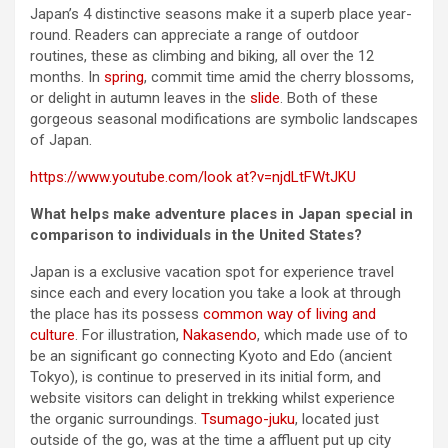
Japan’s 4 distinctive seasons make it a superb place year-
round. Readers can appreciate a range of outdoor
routines, these as climbing and biking, all over the 12
months. In
spring
, commit time amid the cherry blossoms,
or delight in autumn leaves in the
slide
. Both of these
gorgeous seasonal modifications are symbolic landscapes
of Japan.
https://www.youtube.com/look at?v=njdLtFWtJKU
What helps make adventure places in Japan special in
comparison to individuals in the United States?
Japan is a exclusive vacation spot for experience travel
since each and every location you take a look at through
the place has its possess
common way of living and
culture
. For illustration,
Nakasendo
, which made use of to
be an significant go connecting Kyoto and Edo (ancient
Tokyo), is continue to preserved in its initial form, and
website visitors can delight in trekking whilst experience
the organic surroundings.
Tsumago-juku
, located just
outside of the go, was at the time a affluent put up city