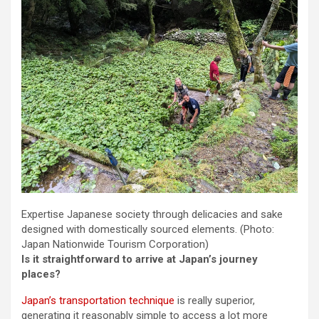
Expertise Japanese society through delicacies and sake
designed with domestically sourced elements.
(Photo:
Japan Nationwide Tourism Corporation)
Is it straightforward to arrive at Japan’s journey
places?
Japan’s transportation technique
is really superior,
generating it reasonably simple to access a lot more