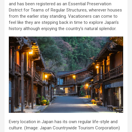
and has been registered as an Essential Preservation
District for Teams of Regular Structures, wherever houses
from the earlier stay standing. Vacationers can come to
feel like they are stepping back in time to explore Japan’s
history although enjoying the country’s natural splendor.
Every location in Japan has its own regular life-style and
culture.
(Image: Japan Countrywide Tourism Corporation)