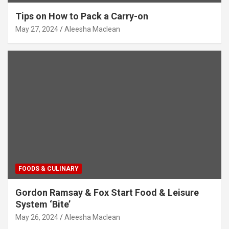
Tips on How to Pack a Carry-on
May 27, 2024
Aleesha Maclean
FOODS & CULINARY
Gordon Ramsay & Fox Start Food & Leisure
System ‘Bite’
May 26, 2024
Aleesha Maclean