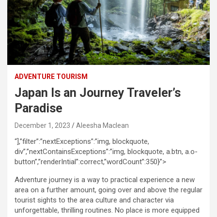
ADVENTURE TOURISM
Japan Is an Journey Traveler’s
Paradise
December 1, 2023
Aleesha Maclean
“],”filter”:”nextExceptions”:”img, blockquote,
div”,”nextContainsExceptions”:”img, blockquote, a.btn, a.o-
button”,”renderIntial”:correct,”wordCount”:350}”>
Adventure journey is a way to practical experience a new
area on a further amount, going over and above the regular
tourist sights to the area culture and character via
unforgettable, thrilling routines. No place is more equipped