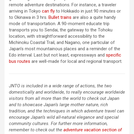
remote adventure destinations. For instance, a traveler
arriving in Tokyo
can fly
to Hokkaido in just 90 minutes or
to Okinawa in 3 hrs.
Bullet trains
are also a quite handy
mode of transportation. A 90-moment educate trip
transports you to Sendai, the gateway to the Tohoku
location, with straightforward accessibility to the
Michinoku Coastal Trail, and Nagano, one particular of
Japan’s most mountainous places and a reminder of the
Edo interval. Last but not least, expressways and
specific
bus routes
are well-made for local and regional transport.
JNTO is included in a wide range of actions, the two
domestically and worldwide, to really encourage worldwide
visitors from all more than the world to check out Japan
and to showcase Japan’s large mother nature, rich
tradition, and the techniques in which adventure travel can
encourage Japan’s wild all-natural elegance and special
community cultures. For further more information,
remember to check out the
adventure vacation section of