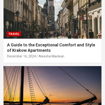
TRAVEL
A Guide to the Exceptional Comfort and Style
of Krakow Apartments
December 16, 2024
Aleesha Maclean