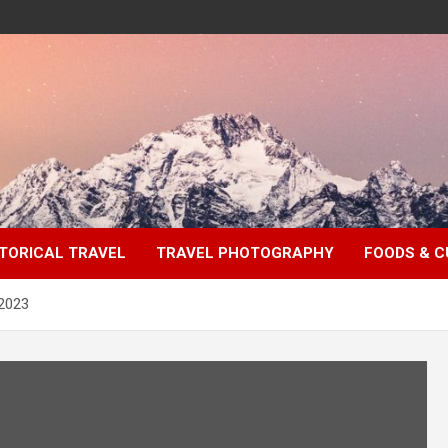
TORICAL TRAVEL
TRAVEL PHOTOGRAPHY
FOODS & C
 2023