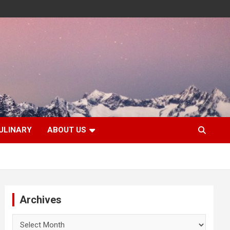
ULINARY
ABOUT US
Archives
Archives