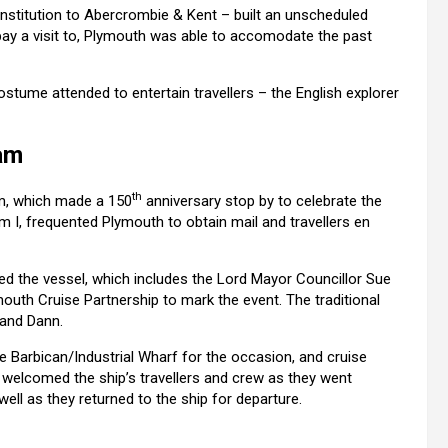
nstitution to Abercrombie & Kent – built an unscheduled
pay a visit to, Plymouth was able to accomodate the past
ostume attended to entertain travellers – the English explorer
am
th
am, which made a 150
anniversary stop by to celebrate the
dam I, frequented Plymouth to obtain mail and travellers en
ed the vessel, which includes the Lord Mayor Councillor Sue
outh Cruise Partnership to mark the event. The traditional
 and Dann.
 Barbican/Industrial Wharf for the occasion, and cruise
welcomed the ship’s travellers and crew as they went
well as they returned to the ship for departure.