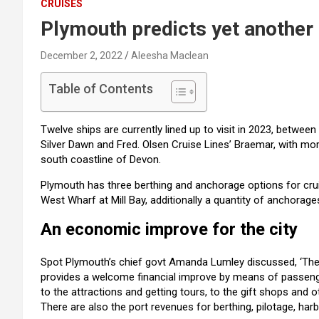
CRUISES
Plymouth predicts yet another 
December 2, 2022
Aleesha Maclean
Table of Contents
Twelve ships are currently lined up to visit in 2023, betwee
Silver Dawn and Fred. Olsen Cruise Lines’ Braemar, with mor
south coastline of Devon.
Plymouth has three berthing and anchorage options for cruis
West Wharf at Mill Bay, additionally a quantity of anchora
An economic improve for the city
Spot Plymouth’s chief govt Amanda Lumley discussed, ‘The 
provides a welcome financial improve by means of passeng
to the attractions and getting tours, to the gift shops and ot
There are also the port revenues for berthing, pilotage, ha