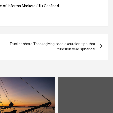
tle of Informa Markets (Uk) Confined.
Trucker share Thanksgiving road excursion tips that
function year spherical