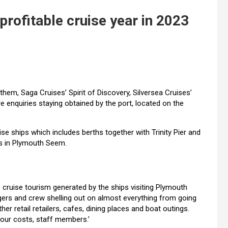
profitable cruise year in 2023
n them, Saga Cruises’
Spirit of Discovery, Silversea Cruises’
e enquiries staying obtained by the port, located on the
e ships which includes berths together with Trinity Pier and
ges in Plymouth Seem.
cruise tourism generated by the ships visiting Plymouth
ers and crew shelling out on almost everything from going
her retail retailers, cafes, dining places and boat outings.
rbour costs, staff members.’