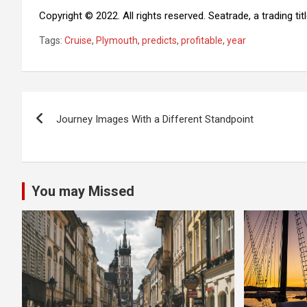
Copyright © 2022. All rights reserved. Seatrade, a trading ti
Tags:
Cruise
,
Plymouth
,
predicts
,
profitable
,
year
Post
Journey Images With a Different Standpoint
navigation
You may Missed