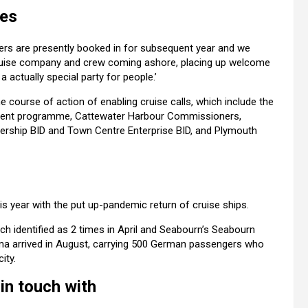
ies
ers are presently booked in for subsequent year and we
 cruise company and crew coming ashore, placing up welcome
 actually special party for people.’
e course of action of enabling cruise calls, which include the
ment programme, Cattewater Harbour Commissioners,
nership BID and Town Centre Enterprise BID, and Plymouth
s year with the put up-pandemic return of cruise ships.
h identified as 2 times in April and Seabourn’s Seabourn
ama
arrived in August, carrying 500 German passengers who
ity.
in touch with