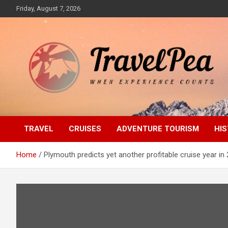
Skip
Friday, August 7, 2026
to
content
When Experience Counts
TravelPea
TRAVEL
CRUISES
ADVENTURE TOURISM
HIS
Home
Plymouth predicts yet another profitable cruise year in