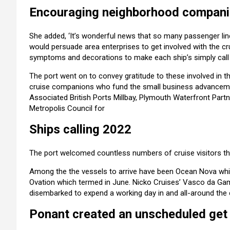
Encouraging neighborhood compan
She added, ‘It’s wonderful news that so many passenger lin
would persuade area enterprises to get involved with the
symptoms and decorations to make each ship’s simply call a
The port went on to convey gratitude to these involved in th
cruise companions who fund the small business advance
Associated British Ports Millbay, Plymouth Waterfront Part
Metropolis Council for
Ships calling 2022
The port welcomed countless numbers of cruise visitors thi
Among the the vessels to arrive have been Ocean Nova whic
Ovation which termed in June. Nicko Cruises’ Vasco da G
disembarked to expend a working day in and all-around the c
Ponant created an unscheduled get 