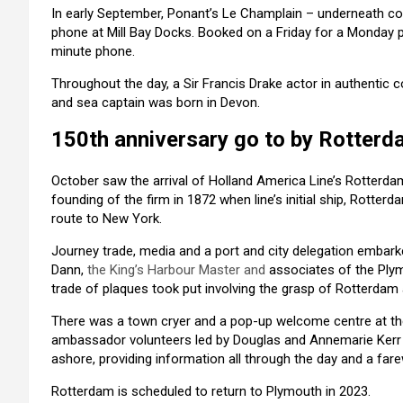
In early September, Ponant’s Le Champlain – underneath co
phone at Mill Bay Docks. Booked on a Friday for a Monday 
minute phone.
Throughout the day, a Sir Francis Drake actor in authentic c
and sea captain was born in Devon.
150th anniversary go to by Rotterd
October saw the arrival of Holland America Line’s Rotterd
founding of the firm in 1872 when line’s initial ship, Rotter
route to New York.
Journey trade, media and a port and city delegation embark
Dann,
the King’s Harbour Master and
associates of the Plym
trade of plaques took put involving the grasp of Rotterdam
There was a town cryer and a pop-up welcome centre at the
ambassador volunteers led by Douglas and Annemarie Kerr 
ashore, providing information all through the day and a fare
Rotterdam is scheduled to return to Plymouth in 2023.