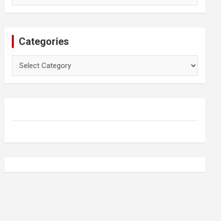
Categories
Categories