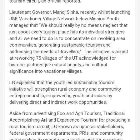
tourism circuit, an official reported.
Lieutenant Governor, Manoj Sinha, recently whilst launching
J&K Vacationer Village Network below Mission Youth,
managed that “We should really by no means neglect that
just about every tourist place has its individual strengths
and all we need to do is to concentrate on involving area
communities, generating sustainable tourism and
addressing the needs of travellers,”. The initiative is aimed
at reworking 75 villages of the UT acknowledged for
historic, picturesque natural beauty, and cultural
significance into vacationer villages.
LG explained that the youth led sustainable tourism
initiative will strengthen rural economy and community
entrepreneurship, empowering youth and ladies by
delivering direct and indirect work opportunities.
Aside from advertising Eco and Agri Tourism, Traditional
Accomplishing Art and Experience Tourism for producing a
rural tourism circuit, LG known as upon all stakeholders,
federal government departments, PRIs, and community
communities to operate as a solitary unit for seamless