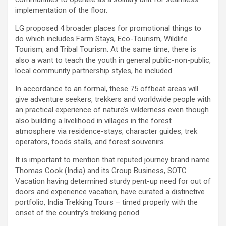
implementation of the floor.
LG proposed 4 broader places for promotional things to
do which includes Farm Stays, Eco-Tourism, Wildlife
Tourism, and Tribal Tourism. At the same time, there is
also a want to teach the youth in general public-non-public,
local community partnership styles, he included.
In accordance to an formal, these 75 offbeat areas will
give adventure seekers, trekkers and worldwide people with
an practical experience of nature’s wilderness even though
also building a livelihood in villages in the forest
atmosphere via residence-stays, character guides, trek
operators, foods stalls, and forest souvenirs.
It is important to mention that reputed journey brand name
Thomas Cook (India) and its Group Business, SOTC
Vacation having determined sturdy pent-up need for out of
doors and experience vacation, have curated a distinctive
portfolio, India Trekking Tours – timed properly with the
onset of the country’s trekking period.