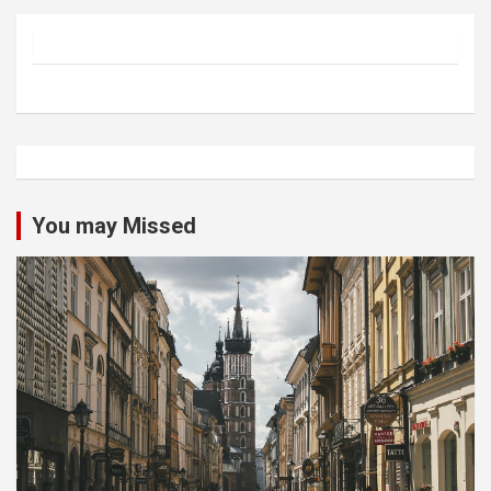
You may Missed