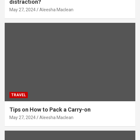
distraction?
May 27, 2024
Aleesha Maclean
TRAVEL
Tips on How to Pack a Carry-on
May 27, 2024
Aleesha Maclean