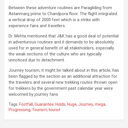
Between these adventure routines are Paragliding from
Astanmarg prime to Chandpora floor. The flight integrated
a vertical drop of 2000 feet which is a strike with
experience fans and travellers.
Dr. Mehta mentioned that J&K has a good deal of potential
in adventurous routines and it demands to be absolutely
used for in general benefit of all stakeholders, especially
the weak sections of the culture who are typically
unnoticed due to detachment.
Journey tourism, it might be talked about in this article, has
been flagged by the section as an additional attraction for
the travelers and several new trekking routes thrown open
for trekkers by the government past calendar year were
welcomed by journey fans.
Tags:
Footfall
,
Guarantee
,
Holds
,
Huge
,
Journey
,
mega
,
Progressing
,
Tourism
,
tourist