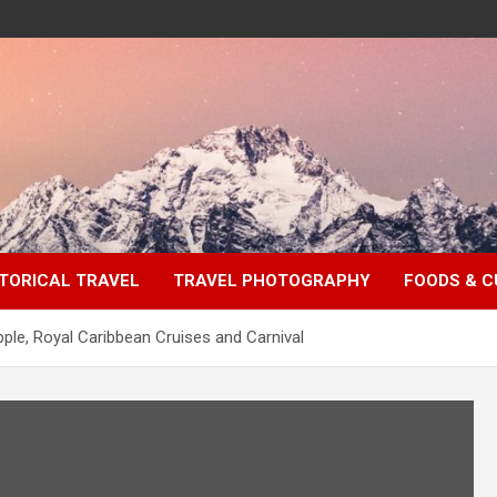
TORICAL TRAVEL
TRAVEL PHOTOGRAPHY
FOODS & C
ple, Royal Caribbean Cruises and Carnival