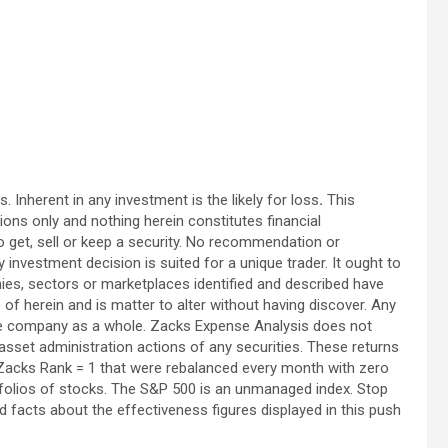
. Inherent in any investment is the likely for loss
.
This
ions only and nothing herein constitutes financial
o get, sell or keep a security. No recommendation or
investment decision is suited for a unique trader. It ought to
es, sectors or marketplaces identified and described have
te of herein and is matter to alter without having discover. Any
the company as a whole. Zacks Expense Analysis does not
r asset administration actions of any securities. These returns
 Zacks Rank = 1 that were rebalanced every month with zero
tfolios of stocks. The S&P 500 is an unmanaged index. Stop
facts about the effectiveness figures displayed in this push