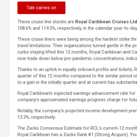
Tale carries on
These cruise line stocks are
Royal Caribbean Cruises Ltd
108.6% and 114.5%, respectively, in the calendar year-to-day 
These cruise liners were being among the hardest strike th
travel limitations. Their organizations turned gentle in the
curbs staying lifted this 12 months, Royal Caribbean and Car
now trade down below pre-pandemic concentrations, indicat
Thanks to an uptick in equally onboard profits and tickets, R
quarter of this 12 months compared to the similar period of
to a gain in the initially quarter and at current has substan
Royal Caribbean’s expected earnings advancement rate for 
company’s approximated earnings progress charge for futur
Notably, the company’s projected income development prem
13.3%, respectively.
The Zacks Consensus Estimate for RCL’s current-12 month
Royal Caribbean has a Zacks Rank #1 (Strong Acquire). Y