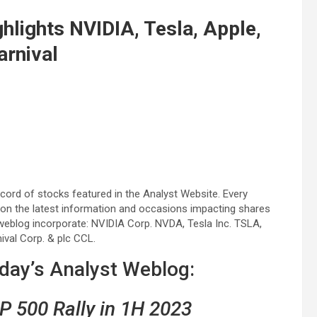
hlights NVIDIA, Tesla, Apple,
arnival
ord of stocks featured in the Analyst Website. Every
 on the latest information and occasions impacting shares
weblog incorporate: NVIDIA Corp. NVDA, Tesla Inc. TSLA,
ival Corp. & plc CCL.
sday’s Analyst Weblog:
P 500 Rally in 1H 2023