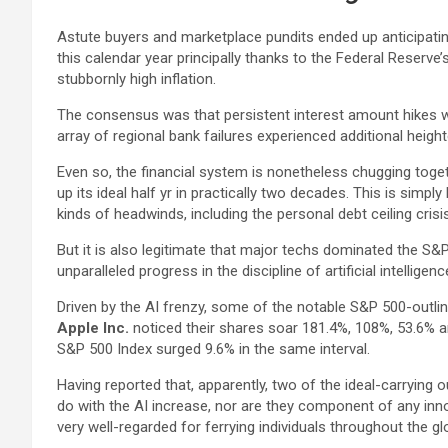
Astute buyers and marketplace pundits ended up anticipating
this calendar year principally thanks to the Federal Reserve’
stubbornly high inflation.
The consensus was that persistent interest amount hikes 
array of regional bank failures experienced additional heigh
Even so, the financial system is nonetheless chugging toget
up its ideal half yr in practically two decades. This is sim
kinds of headwinds, including the personal debt ceiling crisis
But it is also legitimate that major techs dominated the S&P
unparalleled progress in the discipline of artificial intelligenc
Driven by the AI frenzy, some of the notable S&P 500-outlin
Apple Inc.
noticed their shares soar 181.4%, 108%, 53.6% a
S&P 500 Index surged 9.6% in the same interval.
Having reported that, apparently, two of the ideal-carrying
do with the AI increase, nor are they component of any inno
very well-regarded for ferrying individuals throughout the gl