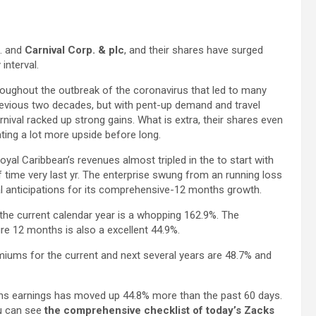
. and
Carnival Corp. & plc
, and their shares have surged
interval.
roughout the outbreak of the coronavirus that led to many
 previous two decades, but with pent-up demand and travel
nival racked up strong gains. What is extra, their shares even
ing a lot more upside before long.
oyal Caribbean’s revenues almost tripled in the to start with
 time very last yr. The enterprise swung from an running loss
tial anticipations for its comprehensive-12 months growth.
the current calendar year is a whopping 162.9%. The
e 12 months is also a excellent 44.9%.
iums for the current and next several years are 48.7% and
s earnings has moved up 44.8% more than the past 60 days.
ou can see
the comprehensive checklist of today’s Zacks