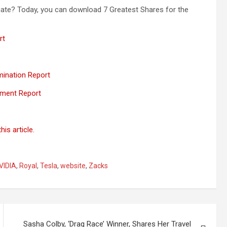
ate? Today, you can download 7 Greatest Shares for the
rt
mination Report
sment Report
is article.
VIDIA
,
Royal
,
Tesla
,
website
,
Zacks
Sasha Colby, ‘Drag Race’ Winner, Shares Her Travel