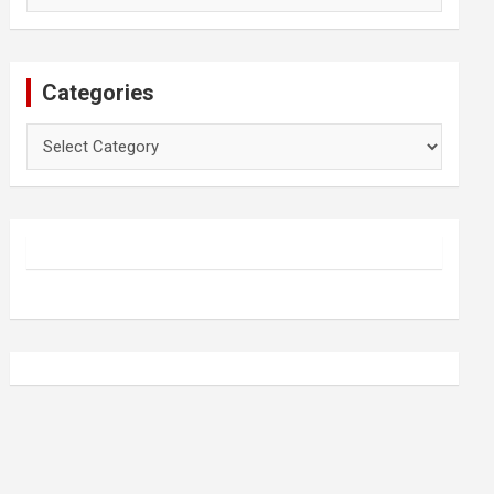
Categories
Categories