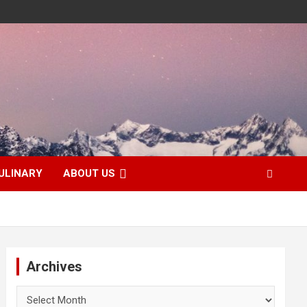
ULINARY
ABOUT US
Archives
Archives