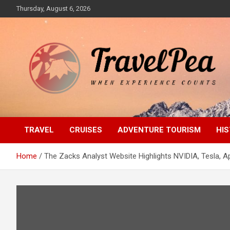
Skip
Thursday, August 6, 2026
to
content
When Experience Counts
TravelPea
TRAVEL
CRUISES
ADVENTURE TOURISM
HIS
Home
The Zacks Analyst Website Highlights NVIDIA, Tesla, Ap