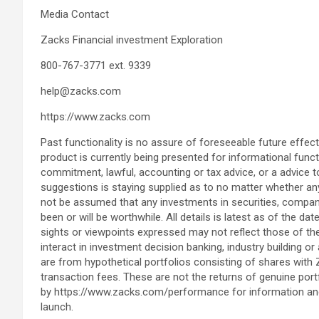
Media Contact
Zacks Financial investment Exploration
800-767-3771 ext. 9339
help@zacks.com
https://www.zacks.com
Past functionality is no assure of foreseeable future effects
product is currently being presented for informational funct
commitment, lawful, accounting or tax advice, or a advice t
suggestions is staying supplied as to no matter whether any 
not be assumed that any investments in securities, compani
been or will be worthwhile. All details is latest as of the da
sights or viewpoints expressed may not reflect those of 
interact in investment decision banking, industry building o
are from hypothetical portfolios consisting of shares with
transaction fees. These are not the returns of genuine por
by https://www.zacks.com/performance for information and 
launch.