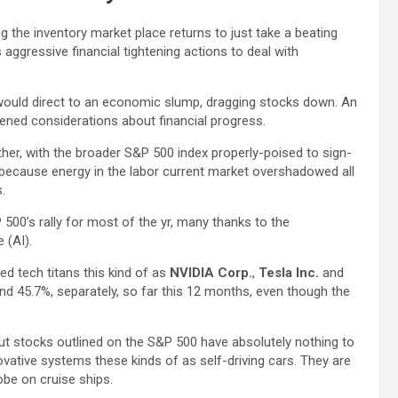
 the inventory market place returns to just take a beating
s aggressive financial tightening actions to deal with
would direct to an economic slump, dragging stocks down. An
tened considerations about financial progress.
her, with the broader S&P 500 index properly-poised to sign-
ply because energy in the labor current market overshadowed all
.
 500’s rally for most of the yr, many thanks to the
e (AI).
ed tech titans this kind of as
NVIDIA Corp.
,
Tesla Inc.
and
nd 45.7%, separately, so far this 12 months, even though the
 out stocks outlined on the S&P 500 have absolutely nothing to
vative systems these kinds of as self-driving cars. They are
obe on cruise ships.