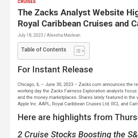
CRUISES
The Zacks Analyst Website Hig
Royal Caribbean Cruises and C
July 18, 2023
Aleesha Maclean
Table of Contents
For Instant Release
Chicago, IL – June 30, 2023 – Zacks.com announces the rec
working day the Zacks Fairness Exploration analysts focus
and the money marketplaces. Shares lately featured in the 
Apple Inc. AAPL, Royal Caribbean Cruises Ltd. RCL and Carn
Here are highlights from Thur
2 Cruise Stocks Boosting the S&