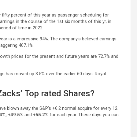
y fifty percent of this year as passenger scheduling for
nings in the course of the 1st six months of this yr, in
eriod of time in 2022.
 year is a impressive 94%. The company’s believed earnings
taggering 407.1%.
owth prices for the present and future years are 72.7% and
s has moved up 3.5% over the earlier 60 days. Royal
acks’ Top rated Shares?
ave blown away the S&P’s +6.2 normal acquire for every 12
4%, +49.5%
and
+55.2%
for each year. These days you can