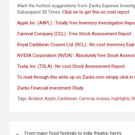
Want the hottest suggestions from Zacks Expense Investig
Subsequent 30 Times.
Click on to get this no cost report
Apple Inc. (AAPL) : Totally free Inventory Investigation Repo
Carnival Company (CCL) : Free Stock Assessment Report
Royal Caribbean Cruises Ltd. (RCL) : No cost Inventory Exa
NVIDIA Corporation (NVDA) : Absolutely free Stock Asses
Tesla, Inc. (TSLA) : No cost Stock Assessment Report
To read through this write-up on Zacks.com simply click in th
Zacks Financial investment Study
Tags:
Analyst
,
Apple
,
Caribbean
,
Carnival
,
cruises
,
highlights
,
N
Post
From major food festivals to indie theatre, here’s