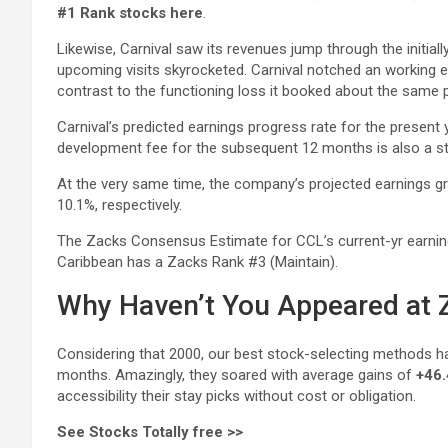
#1 Rank stocks here
.
Likewise, Carnival saw its revenues jump through the initiall
upcoming visits skyrocketed. Carnival notched an working ear
contrast to the functioning loss it booked about the same p
Carnival’s predicted earnings progress rate for the present
development fee for the subsequent 12 months is also a s
At the very same time, the company’s projected earnings gr
10.1%, respectively.
The Zacks Consensus Estimate for CCL’s current-yr earning
Caribbean has a Zacks Rank #3 (Maintain).
Why Haven’t You Appeared at Z
Considering that 2000, our best stock-selecting methods h
months. Amazingly, they soared with average gains of
+46.
accessibility their stay picks without cost or obligation.
See Stocks Totally free >>