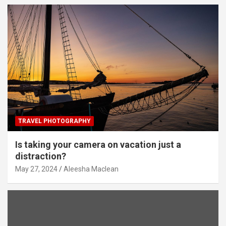
TRAVEL PHOTOGRAPHY
Is taking your camera on vacation just a
distraction?
May 27, 2024
Aleesha Maclean