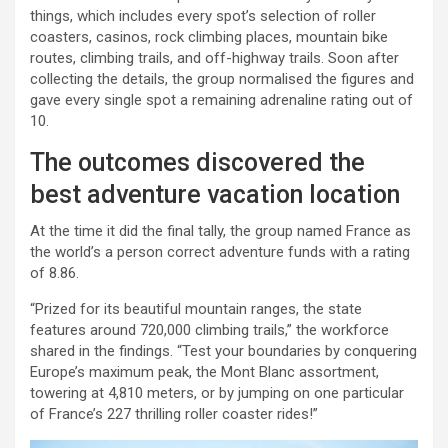
things, which includes every spot’s selection of roller
coasters, casinos, rock climbing places, mountain bike
routes, climbing trails, and off-highway trails. Soon after
collecting the details, the group normalised the figures and
gave every single spot a remaining adrenaline rating out of
10.
The outcomes discovered the
best adventure vacation location
At the time it did the final tally, the group named France as
the world’s a person correct adventure funds with a rating
of 8.86.
“Prized for its beautiful mountain ranges, the state
features around 720,000 climbing trails,” the workforce
shared in the findings. “Test your boundaries by conquering
Europe’s maximum peak, the Mont Blanc assortment,
towering at 4,810 meters, or by jumping on one particular
of France’s 227 thrilling roller coaster rides!”