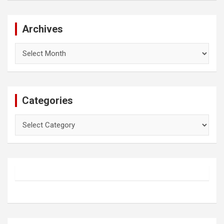
Archives
Archives
Categories
Categories