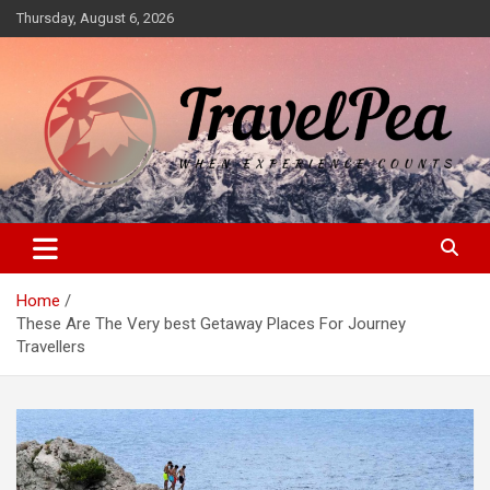
Skip
Thursday, August 6, 2026
to
content
When Experience Counts
TravelPea
Home
These Are The Very best Getaway Places For Journey
Travellers