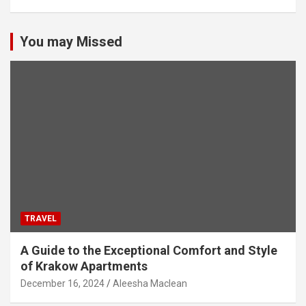
You may Missed
TRAVEL
A Guide to the Exceptional Comfort and Style
of Krakow Apartments
December 16, 2024
Aleesha Maclean