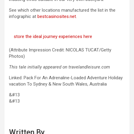
See which other locations manufactured the list in the
infographic at
bestcasinosites.net
.
store the ideal journey experiences here
(Attribute Impression Credit: NICOLAS TUCAT/Getty
Photos)
This tale initially appeared on travelandleisure.com
Linked: Pack For An Adrenaline-Loaded Adventure Holiday
vacation To Sydney & New South Wales, Australia
&#13
&#13
Written By