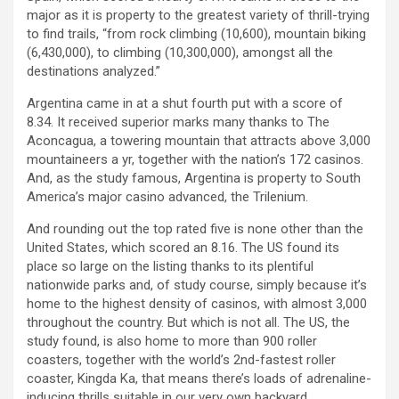
major as it is property to the greatest variety of thrill-trying
to find trails, “from rock climbing (10,600), mountain biking
(6,430,000), to climbing (10,300,000), amongst all the
destinations analyzed.”
Argentina came in at a shut fourth put with a score of
8.34. It received superior marks many thanks to The
Aconcagua, a towering mountain that attracts above 3,000
mountaineers a yr, together with the nation’s 172 casinos.
And, as the study famous, Argentina is property to South
America’s major casino advanced, the Trilenium.
And rounding out the top rated five is none other than the
United States, which scored an 8.16. The US found its
place so large on the listing thanks to its plentiful
nationwide parks and, of study course, simply because it’s
home to the highest density of casinos, with almost 3,000
throughout the country. But which is not all. The US, the
study found, is also home to more than 900 roller
coasters, together with the world’s 2nd-fastest roller
coaster, Kingda Ka, that means there’s loads of adrenaline-
inducing thrills suitable in our very own backyard.