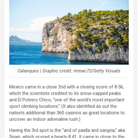
Calanques | Graphic credit: mmac72/Getty Visuals
Mexico came in a close 2nd with a closing score of 8.56,
which the scientists credited to its snow-capped peaks
and El Potrero Chico, “one of the world’s most important
sport climbing locations.” (It also identified as out the
nation’s additional than 360 casinos as great locations to
uncover an indoor adrenaline rush.)
Having the 3rd spot is the “and of paella and sangria,” aka
Spain, which scored a hearty 8.41. It came in close to the