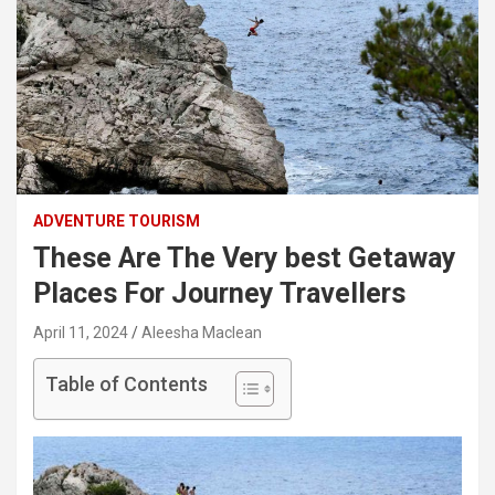
ADVENTURE TOURISM
These Are The Very best Getaway
Places For Journey Travellers
April 11, 2024
Aleesha Maclean
Table of Contents