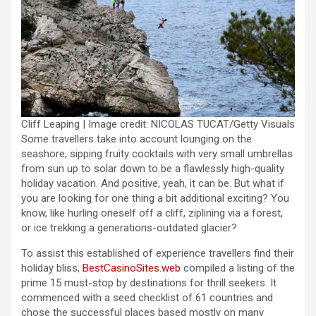
Cliff Leaping | Image credit: NICOLAS TUCAT/Getty Visuals
Some travellers take into account lounging on the
seashore, sipping fruity cocktails with very small umbrellas
from sun up to solar down to be a flawlessly high-quality
holiday vacation. And positive, yeah, it can be. But what if
you are looking for one thing a bit additional exciting? You
know, like hurling oneself off a cliff, ziplining via a forest,
or ice trekking a generations-outdated glacier?
To assist this established of experience travellers find their
holiday bliss,
BestCasinoSites.web
compiled a listing of the
prime 15 must-stop by destinations for thrill seekers. It
commenced with a seed checklist of 61 countries and
chose the successful places based mostly on many