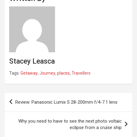
Stacey Leasca
Tags:
Getaway
,
Journey
,
places
,
Travellers
Post
Review: Panasonic Lumix S 28-200mm f/4-7.1 lens
navigation
Why you need to have to see the next photo voltaic
eclipse from a cruise ship