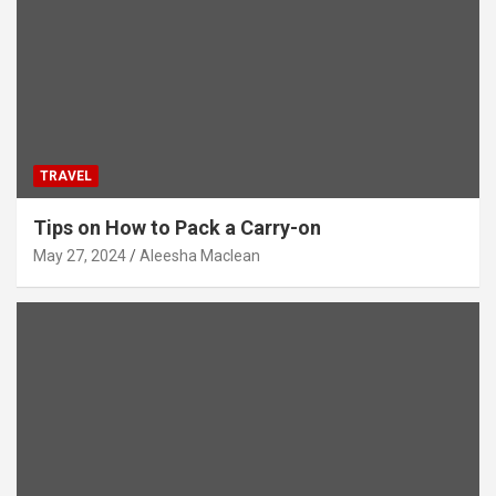
TRAVEL
Tips on How to Pack a Carry-on
May 27, 2024
Aleesha Maclean