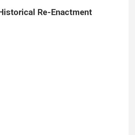
Historical Re-Enactment