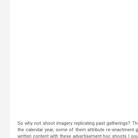
So why not shoot imagery replicating past gatherings? The
the calendar year, some of them attribute re-enactment gr
written content with these advertisement hoc shoots I s