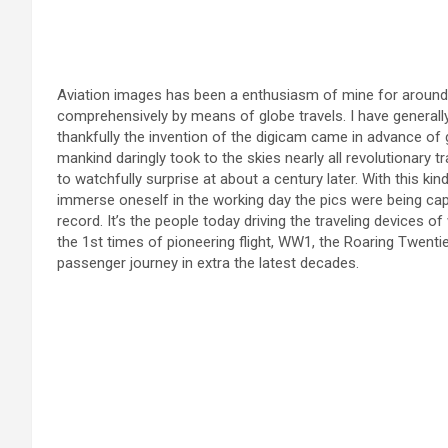
Aviation images has been a enthusiasm of mine for around
comprehensively by means of globe travels. I have generall
thankfully the invention of the digicam came in advance of
mankind daringly took to the skies nearly all revolutionary tr
to watchfully surprise at about a century later. With this kind
immerse oneself in the working day the pics were being capt
record. It’s the people today driving the traveling devices o
the 1st times of pioneering flight, WW1, the Roaring Twenties
passenger journey in extra the latest decades.