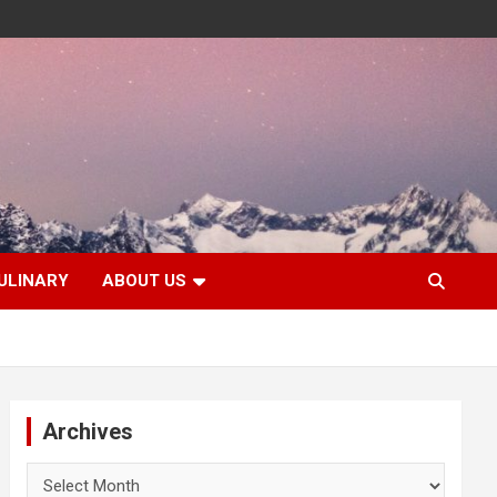
ULINARY
ABOUT US
Archives
Archives