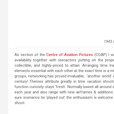
1943 
As section of the
Centre of Aviation Pictures
(COAP) I wa
availability together with reenactors putting on the prope
collectible, and highly-priced to attain. Arranging time tr
elements essential with each other at the exact time is a mi
groups, networking has proved invaluable, ‘another world’ exi
century! Themes attribute greatly in time vacation shoot
function curiosity stays ‘fresh’. Normally based all-around
each year and also range with new airframes & additions 
sure scenarios be ‘played out’ the enthusiasm is welcome 
shoot.