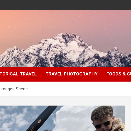
TORICAL TRAVEL
TRAVEL PHOTOGRAPHY
FOODS & C
t Images Scene