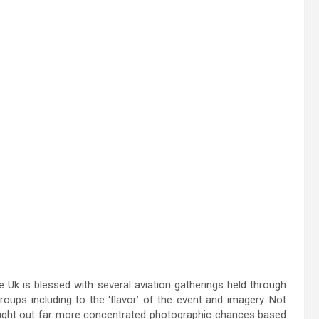
 Uk is blessed with several aviation gatherings held through
oups including to the ‘flavor’ of the event and imagery. Not
ought out far more concentrated photographic chances based