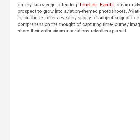
on my knowledge attending
TimeLine Events
, steam rai
prospect to grow into aviation-themed photoshoots. Avia
inside the Uk offer a wealthy supply of subject subject t
comprehension the thought of capturing time-journey image
share their enthusiasm in aviation’s relentless pursuit.