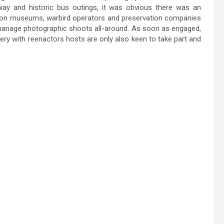
lway and historic bus outings, it was obvious there was an
tion museums, warbird operators and preservation companies
o manage photographic shoots all-around. As soon as engaged,
ry with reenactors hosts are only also keen to take part and