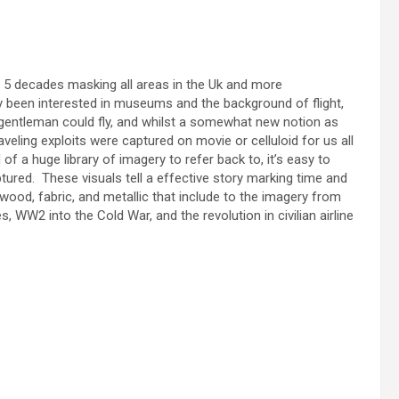
 5 decades masking all areas in the Uk and more
y been interested in museums and the background of flight,
 gentleman could fly, and whilst a somewhat new notion as
aveling exploits were captured on movie or celluloid for us all
 of a huge library of imagery to refer back to, it’s easy to
ured. These visuals tell a effective story marking time and
f wood, fabric, and metallic that include to the imagery from
, WW2 into the Cold War, and the revolution in civilian airline