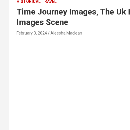
HISTORICAL TRAVEL
Time Journey Images, The Uk 
Images Scene
February 3, 2024
Aleesha Maclean