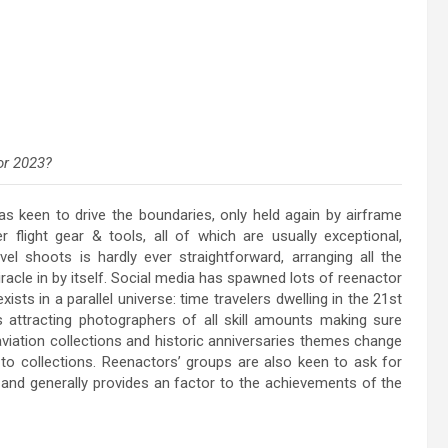
or 2023?
s keen to drive the boundaries, only held again by airframe
r flight gear & tools, all of which are usually exceptional,
avel shoots is hardly ever straightforward, arranging all the
racle in by itself. Social media has spawned lots of reenactor
sts in a parallel universe: time travelers dwelling in the 21st
s attracting photographers of all skill amounts making sure
 aviation collections and historic anniversaries themes change
to collections. Reenactors’ groups are also keen to ask for
and generally provides an factor to the achievements of the