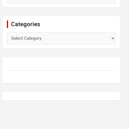
Categories
Categories