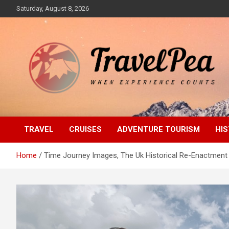
Skip
Saturday, August 8, 2026
to
content
When Experience Counts
TravelPea
TRAVEL
CRUISES
ADVENTURE TOURISM
HIS
Home
Time Journey Images, The Uk Historical Re-Enactmen