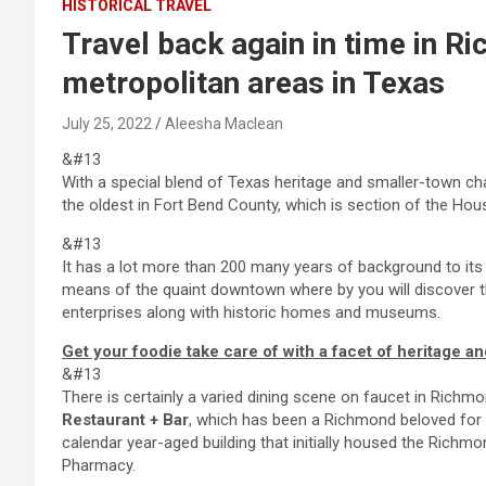
HISTORICAL TRAVEL
Travel back again in time in Ri
metropolitan areas in Texas
July 25, 2022
Aleesha Maclean
&#13
With a special blend of Texas heritage and smaller-town c
the oldest in Fort Bend County, which is section of the H
&#13
It has a lot more than 200 many years of background to it
means of the quaint downtown where by you will discover t
enterprises along with historic homes and museums.
Get your foodie take care of with a facet of heritage an
&#13
There is certainly a varied dining scene on faucet in Richm
Restaurant + Bar
, which has been a Richmond beloved for a
calendar year-aged building that initially housed the Rich
Pharmacy.