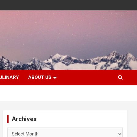
ULINARY
ABOUT US
Archives
Archives