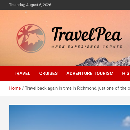
Skip
Thursday, August 6, 2026
to
content
When Experience Counts
TravelPea
TRAVEL
CRUISES
ADVENTURE TOURISM
HIS
Home
Travel back again in time in Richmond, just one of the 