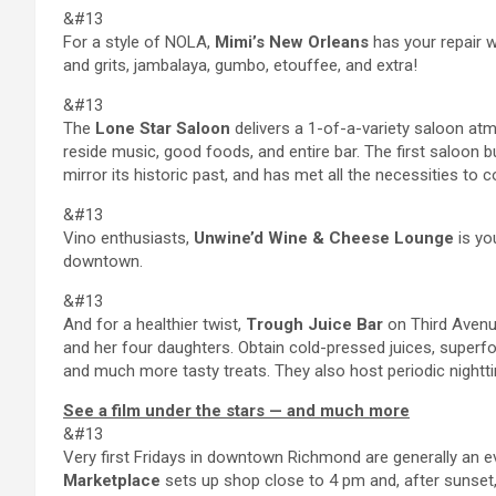
&#13
For a style of NOLA,
Mimi’s New Orleans
has your repair w
and grits, jambalaya, gumbo, etouffee, and extra!
&#13
The
Lone Star Saloon
delivers a 1-of-a-variety saloon atmo
reside music, good foods, and entire bar. The first saloon b
mirror its historic past, and has met all the necessities to c
&#13
Vino enthusiasts,
Unwine’d Wine & Cheese Lounge
is yo
downtown.
&#13
And for a healthier twist,
Trough Juice Bar
on Third Avenu
and her four daughters. Obtain cold-pressed juices, superfo
and much more tasty treats. They also host periodic night
See a film under the stars — and much more
&#13
Very first Fridays in downtown Richmond are generally an even
Marketplace
sets up shop close to 4 pm and, after sunset, 