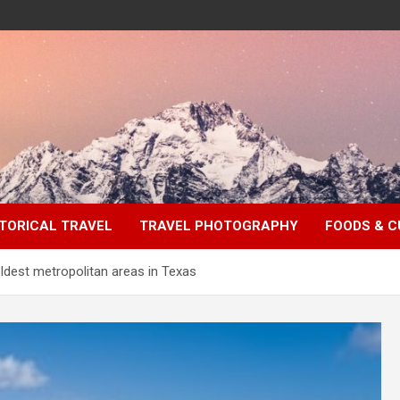
TORICAL TRAVEL
TRAVEL PHOTOGRAPHY
FOODS & C
oldest metropolitan areas in Texas