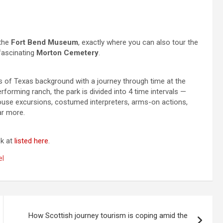
 the
Fort Bend Museum
, exactly where you can also tour the
fascinating
Morton Cemetery
.
 of Texas background with a journey through time at the
rforming ranch, the park is divided into 4 time intervals —
ouse excursions, costumed interpreters, arms-on actions,
ar more.
ok at
listed here
.
el
How Scottish journey tourism is coping amid the