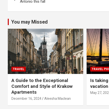
navigation
Antonio this fall
You may Missed
TRAVEL
TRAVEL P
A Guide to the Exceptional
Is takin
Comfort and Style of Krakow
vacation 
Apartments
May 27, 202
December 16, 2024
Aleesha Maclean