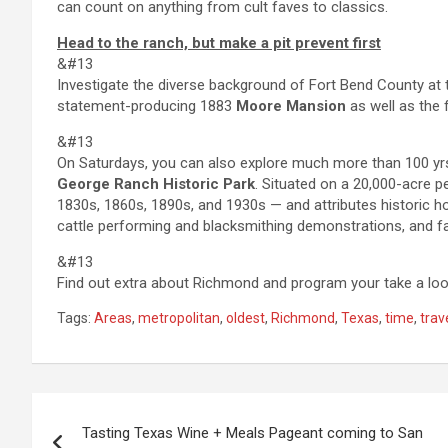
can count on anything from cult faves to classics.
Head to the ranch, but make a pit prevent first
&#13
Investigate the diverse background of Fort Bend County at
statement-producing 1883
Moore Mansion
as well as the 
&#13
On Saturdays, you can also explore much more than 100 yrs
George Ranch Historic Park
. Situated on a 20,000-acre pe
1830s, 1860s, 1890s, and 1930s — and attributes historic h
cattle performing and blacksmithing demonstrations, and f
&#13
Find out extra about Richmond and program your take a lo
Tags:
Areas
,
metropolitan
,
oldest
,
Richmond
,
Texas
,
time
,
trav
Post
Tasting Texas Wine + Meals Pageant coming to San