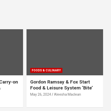
FOODS & CULINARY
Carry-on
Gordon Ramsay & Fox Start
Food & Leisure System ‘Bite’
n
May 26, 2024
Aleesha Maclean