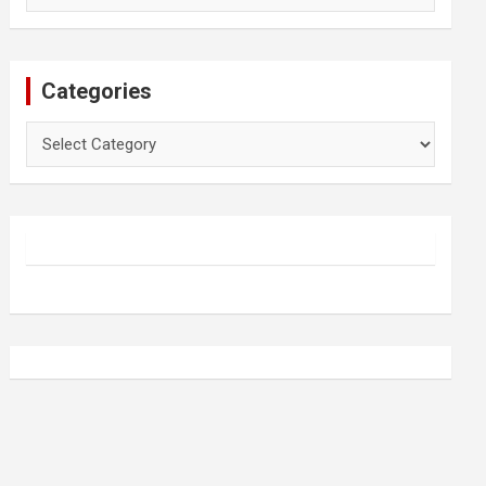
Categories
Categories