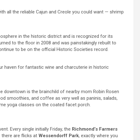
ith all the reliable Cajun and Creole you could want — shrimp
sphere in the historic district and is recognized for its
urned to the floor in 2008 and was painstakingly rebuilt to
ontinue to be on the official Historic Societies record.
ur haven for fantastic wine and charcuterie in historic
e downtown is the brainchild of nearby mom Robin Rosen
od smoothies, and coffee as very well as paninis, salads,
time yoga classes on the coated facet porch.
t. Every single initially Friday, the
Richmond’s Farmers
there are flicks at
Wessendorff Park
, exactly where you