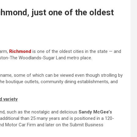
chmond, just one of the oldest
harm,
Richmond
is one of the oldest cities in the state — and
ouston-The Woodlands-Sugar Land metro place.
s name, some of which can be viewed even though strolling by
he boutique outlets, community dining establishments, and
d variety
ond, such as the nostalgic and delicious
Sandy McGee’s
dditional than 25 many years and is positioned in a 120-
mond Motor Car Firm and later on the Submit Business