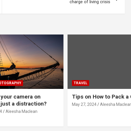
charge of living crisis
HOTOGRAPHY
TRAVEL
g your camera on
Tips on How to Pack a 
just a distraction?
May 27, 2024
Aleesha Maclea
4
Aleesha Maclean