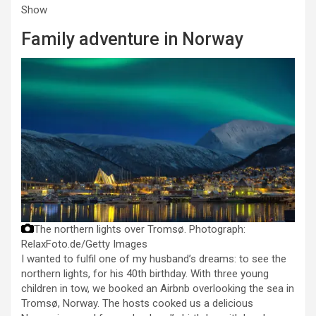
Show
Family adventure in Norway
The northern lights over Tromsø.
Photograph:
RelaxFoto.de/Getty Images
I wanted to fulfil one of my husband’s dreams: to see the
northern lights, for his 40th birthday. With three young
children in tow, we booked an Airbnb overlooking the sea in
Tromsø, Norway. The hosts cooked us a delicious