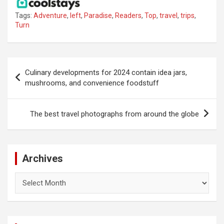
Tags:
Adventure
,
left
,
Paradise
,
Readers
,
Top
,
travel
,
trips
,
Turn
Post
Culinary developments for 2024 contain idea jars,
navigation
mushrooms, and convenience foodstuff
The best travel photographs from around the globe
Archives
Archives