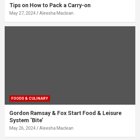
Tips on How to Pack a Carry-on
May 27, 2024
Aleesha Maclean
FOODS & CULINARY
Gordon Ramsay & Fox Start Food & Leisure
System ‘Bite’
May 26, 2024
Aleesha Maclean