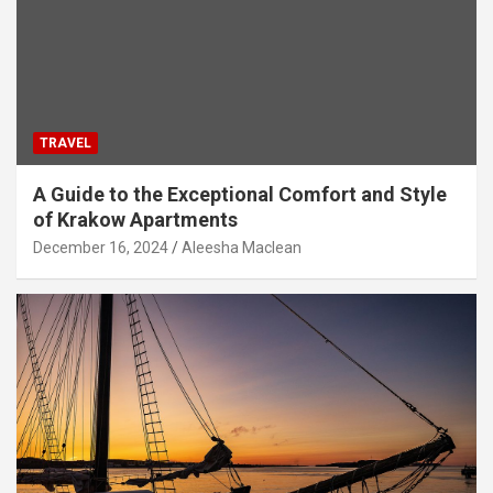
TRAVEL
A Guide to the Exceptional Comfort and Style
of Krakow Apartments
December 16, 2024
Aleesha Maclean