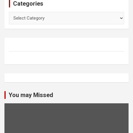
Categories
Categories
You may Missed