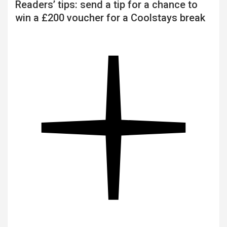
Readers’ tips: send a tip for a chance to
win a £200 voucher for a Coolstays break