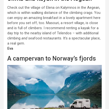
Check out the village of Elena on Kalymnos in the Aegean,
which is within walking distance of the climbing crags. You
can enjoy an amazing breakfast in a lovely apartment here
before you set off, too. Masouri, a resort village, is close
and is full of climbers. I recommend renting a kayak for a
day trip to the nearby island of Telendos – with additional
climbing
and
seafood restaurants. It’s a spectacular place,
a real gem.
Eva
A campervan to Norway’s fjords