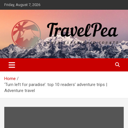
Skip
Friday, August 7, 2026
to
content
When Experience Counts
TravelPea
Home
‘Turn left for paradise’: top 10 readers’ adventure trips |
Adventure travel