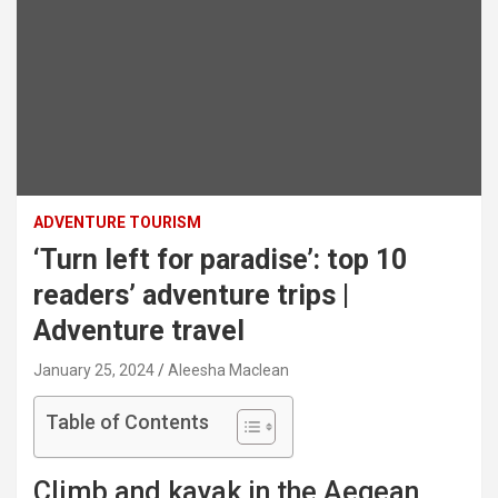
ADVENTURE TOURISM
‘Turn left for paradise’: top 10
readers’ adventure trips |
Adventure travel
January 25, 2024
Aleesha Maclean
Table of Contents
Climb and kayak in the Aegean