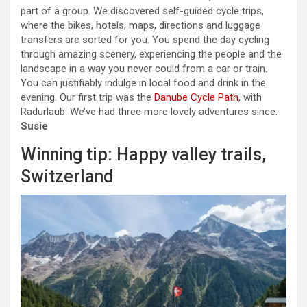
part of a group. We discovered self-guided cycle trips,
where the bikes, hotels, maps, directions and luggage
transfers are sorted for you. You spend the day cycling
through amazing scenery, experiencing the people and the
landscape in a way you never could from a car or train.
You can justifiably indulge in local food and drink in the
evening. Our first trip was the
Danube Cycle Path
, with
Radurlaub. We’ve had three more lovely adventures since.
Susie
Winning tip: Happy valley trails,
Switzerland