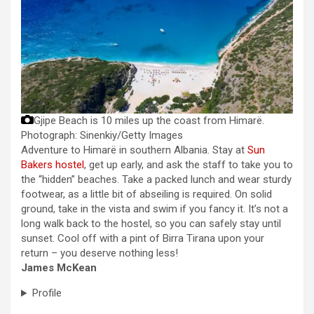
Gjipe Beach is 10 miles up the coast from Himarë.
Photograph: Sinenkiy/Getty Images
Adventure to Himarë in southern Albania. Stay at
Sun
Bakers hostel
, get up early, and ask the staff to take you to
the “hidden” beaches. Take a packed lunch and wear sturdy
footwear, as a little bit of abseiling is required. On solid
ground, take in the vista and swim if you fancy it. It’s not a
long walk back to the hostel, so you can safely stay until
sunset. Cool off with a pint of Birra Tirana upon your
return – you deserve nothing less!
James McKean
Profile