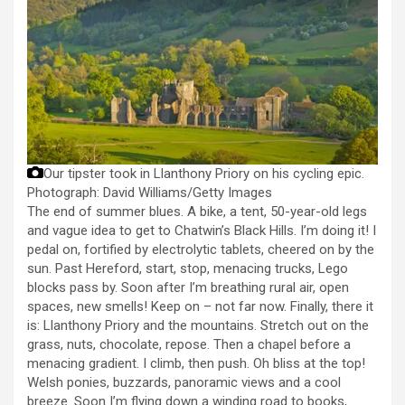
Our tipster took in Llanthony Priory on his cycling epic.
Photograph: David Williams/Getty Images
The end of summer blues. A bike, a tent, 50-year-old legs
and vague idea to get to Chatwin’s Black Hills. I’m doing it! I
pedal on, fortified by electrolytic tablets, cheered on by the
sun. Past Hereford, start, stop, menacing trucks, Lego
blocks pass by. Soon after I’m breathing rural air, open
spaces, new smells! Keep on – not far now. Finally, there it
is: Llanthony Priory and the mountains. Stretch out on the
grass, nuts, chocolate, repose. Then a chapel before a
menacing gradient. I climb, then push. Oh bliss at the top!
Welsh ponies, buzzards, panoramic views and a cool
breeze. Soon I’m flying down a winding road to books,