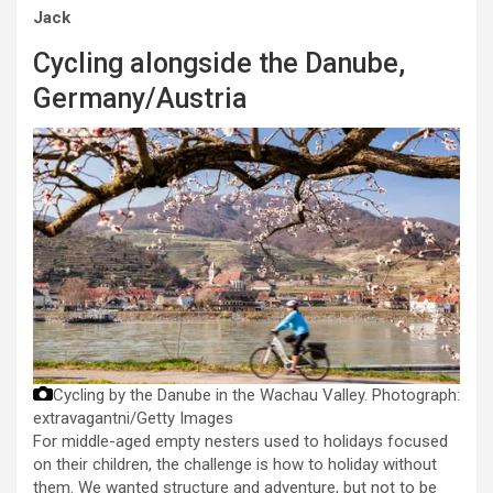
Jack
Cycling alongside the Danube,
Germany/Austria
Cycling by the Danube in the Wachau Valley.
Photograph:
extravagantni/Getty Images
For middle-aged empty nesters used to holidays focused
on their children, the challenge is how to holiday without
them. We wanted structure and adventure, but not to be