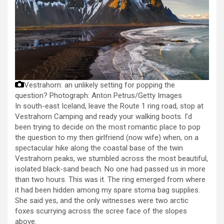
Vestrahorn: an unlikely setting for popping the
question?
Photograph: Anton Petrus/Getty Images
In south-east Iceland, leave the Route 1 ring road, stop at
Vestrahorn Camping and ready your walking boots. I’d
been trying to decide on the most romantic place to pop
the question to my then girlfriend (now wife) when, on a
spectacular hike along the coastal base of the twin
Vestrahorn peaks, we stumbled across the most beautiful,
isolated black-sand beach. No one had passed us in more
than two hours. This was it. The ring emerged from where
it had been hidden among my spare stoma bag supplies.
She said yes, and the only witnesses were two arctic
foxes scurrying across the scree face of the slopes
above.