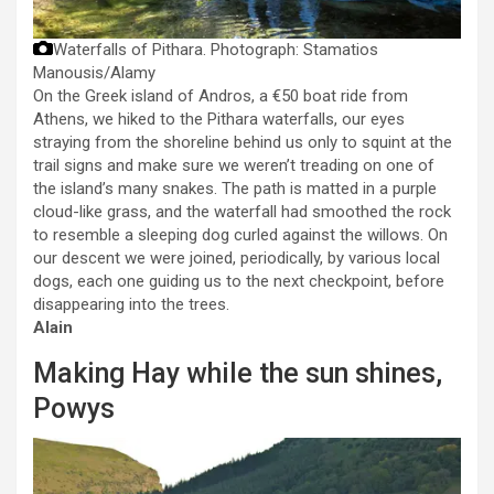
Waterfalls of Pithara.
Photograph: Stamatios
Manousis/Alamy
On the Greek island of Andros, a €50 boat ride from
Athens, we hiked to the Pithara waterfalls, our eyes
straying from the shoreline behind us only to squint at the
trail signs and make sure we weren’t treading on one of
the island’s many snakes. The path is matted in a purple
cloud-like grass, and the waterfall had smoothed the rock
to resemble a sleeping dog curled against the willows. On
our descent we were joined, periodically, by various local
dogs, each one guiding us to the next checkpoint, before
disappearing into the trees.
Alain
Making Hay while the sun shines,
Powys