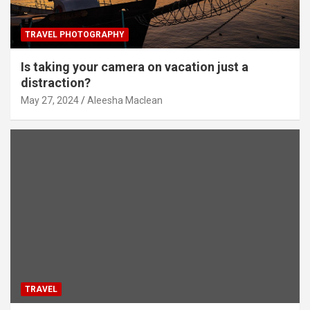
TRAVEL PHOTOGRAPHY
Is taking your camera on vacation just a
distraction?
May 27, 2024
Aleesha Maclean
TRAVEL