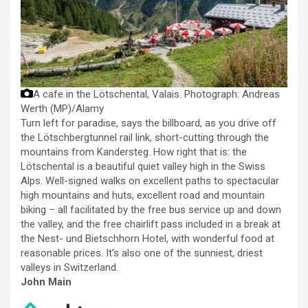
A cafe in the Lötschental, Valais.
Photograph: Andreas
Werth (MP)/Alamy
Turn left for paradise, says the billboard, as you drive off
the Lötschbergtunnel rail link, short-cutting through the
mountains from Kandersteg. How right that is: the
Lötschental is a beautiful quiet valley high in the Swiss
Alps. Well-signed walks on excellent paths to spectacular
high mountains and huts, excellent road and mountain
biking – all facilitated by the free bus service up and down
the valley, and the free chairlift pass included in a break at
the Nest- und Bietschhorn Hotel, with wonderful food at
reasonable prices. It’s also one of the sunniest, driest
valleys in Switzerland.
John Main