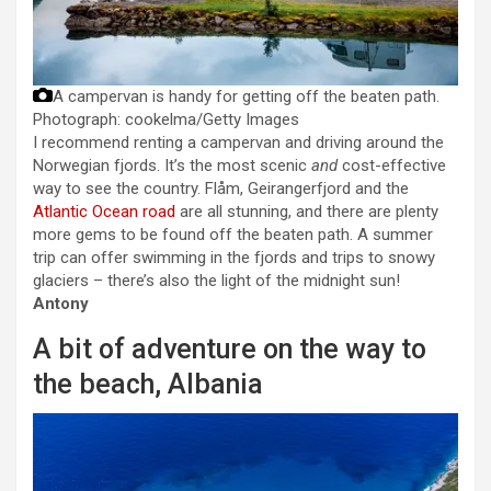
A campervan is handy for getting off the beaten path.
Photograph: cookelma/Getty Images
I recommend renting a campervan and driving around the
Norwegian fjords. It’s the most scenic
and
cost-effective
way to see the country. Flåm, Geirangerfjord and the
Atlantic Ocean road
are all stunning, and there are plenty
more gems to be found off the beaten path. A summer
trip can offer swimming in the fjords and trips to snowy
glaciers – there’s also the light of the midnight sun!
Antony
A bit of adventure on the way to
the beach, Albania