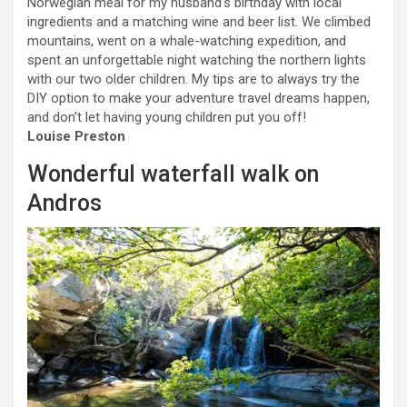
Norwegian meal for my husband’s birthday with local
ingredients and a matching wine and beer list. We climbed
mountains, went on a whale-watching expedition, and
spent an unforgettable night watching the northern lights
with our two older children. My tips are to always try the
DIY option to make your adventure travel dreams happen,
and don’t let having young children put you off!
Louise Preston
Wonderful waterfall walk on
Andros