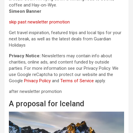
coffee and Hay-on-Wye.
Simeon Banner
skip past newsletter promotion
Get travel inspiration, featured trips and local tips for your
next break, as well as the latest deals from Guardian
Holidays
Privacy Notice:
Newsletters may contain info about
charities, online ads, and content funded by outside
parties. For more information see our Privacy Policy. We
use Google reCaptcha to protect our website and the
Google
Privacy Policy
and
Terms of Service
apply.
after newsletter promotion
A proposal for Iceland