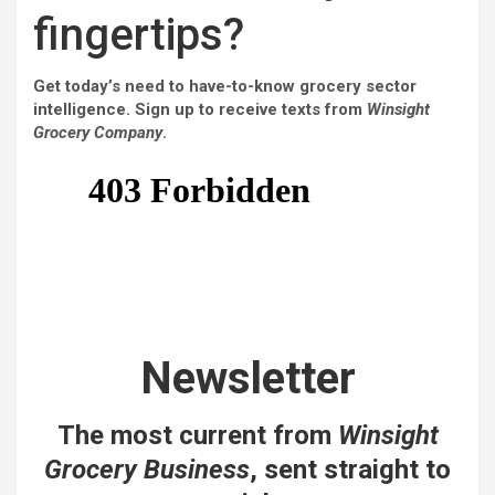
fingertips?
Get today’s need to have-to-know grocery sector
intelligence. Sign up to receive texts from
Winsight
Grocery Company
.
Newsletter
The most current from
Winsight
Grocery Business
, sent straight to