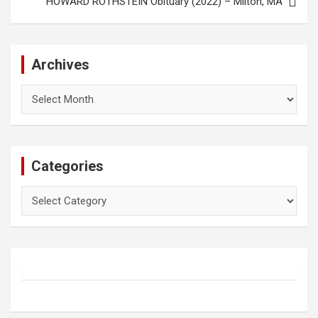
HOWARD ROTHSTEIN Obituary (2022) – Milton, MA
Archives
Archives
Categories
Categories