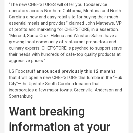
“The new CHEF’STORES will offer you foodservice
operators across Northern California, Montana and North
Carolina a new and easy retail site for buying their much-
essential meals and provides,” claimed
John Mathews, VP
of profits and marketing for CHEF’STORE, in a assertion.
“Merced, Santa Cruz, Helena and Winston-Salem have a
growing local community of restaurant proprietors and
culinary experts. CHEF’STORE is psyched to support serve
their needs with hundreds of cafe-top quality products at
aggressive prices.”
US Foodstuff
announced previously this 12 months
that it will open a new
CHEF’STORE
this tumble in the “Hub
City”—the Upstate South Carolina location
that
incorporates a few major towns: Greenville, Anderson and
Spartanburg
.
Want breaking
information at your