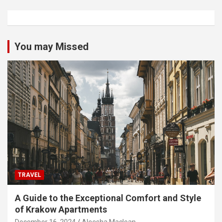
You may Missed
TRAVEL
A Guide to the Exceptional Comfort and Style
of Krakow Apartments
December 16, 2024
Aleesha Maclean