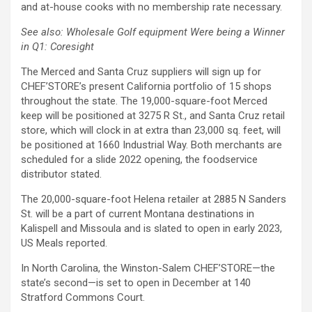
and at-house cooks with no membership rate necessary.
See also: Wholesale Golf equipment Were being a Winner
in Q1: Coresight
The Merced and Santa Cruz suppliers will sign up for
CHEF’STORE’s present California portfolio of 15 shops
throughout the state. The 19,000-square-foot Merced
keep will be positioned at 3275 R St., and Santa Cruz retail
store, which will clock in at extra than 23,000 sq. feet, will
be positioned at 1660 Industrial Way. Both merchants are
scheduled for a slide 2022 opening, the foodservice
distributor stated.
The 20,000-square-foot Helena retailer at 2885 N Sanders
St. will be a part of current Montana destinations in
Kalispell and Missoula and is slated to open in early 2023,
US Meals reported.
In North Carolina, the Winston-Salem CHEF’STORE
—the
state’s second—is s
et to open in December at 140
Stratford Commons Court.