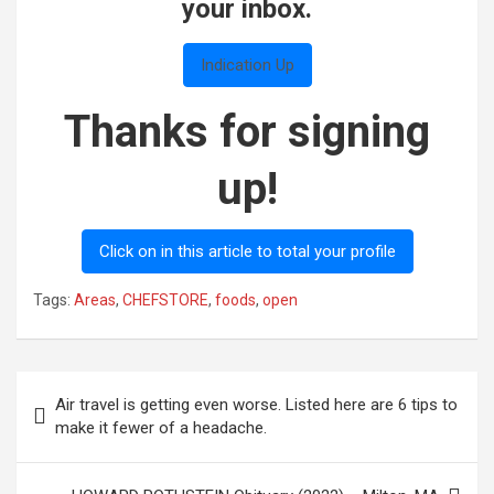
your inbox.
Indication Up
Thanks for signing
up!
Click on in this article to total your profile
Tags:
Areas
,
CHEFSTORE
,
foods
,
open
Post
Air travel is getting even worse. Listed here are 6 tips to
navigation
make it fewer of a headache.