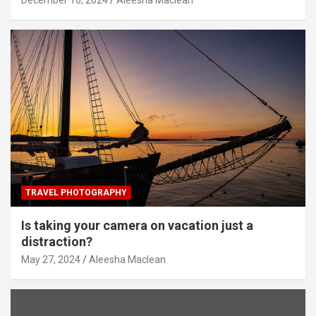
TRAVEL PHOTOGRAPHY
Is taking your camera on vacation just a
distraction?
May 27, 2024
Aleesha Maclean