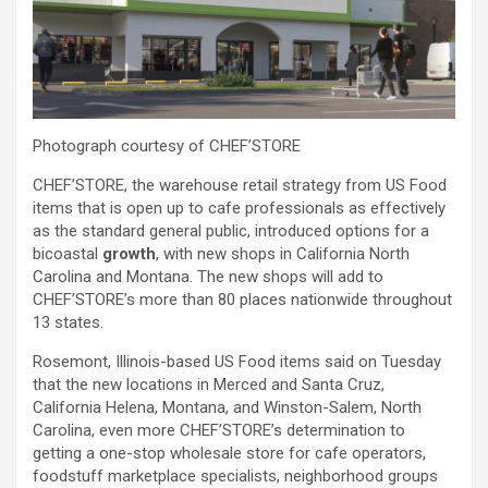
Photograph courtesy of CHEF’STORE
CHEF’STORE, the warehouse retail strategy from US Food
items that is open up to cafe professionals as effectively
as the standard general public,
introduced options for a
bicoastal
growth
, with new shops in California North
Carolina and Montana. The new shops will add to
CHEF’STORE’s
more than 80 places nationwide throughout
13 states.
Rosemont, Illinois-based US Food items said
on Tuesday
that the
new locations in Merced and Santa Cruz,
California Helena, Montana, and Winston-Salem, North
Carolina, even more
CHEF’STORE’s determination to
getting a
one-stop wholesale store for cafe operators,
foodstuff marketplace specialists, neighborhood groups