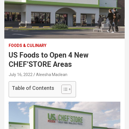
FOODS & CULINARY
US Foods to Open 4 New
CHEF’STORE Areas
July 16, 2022
Aleesha Maclean
Table of Contents