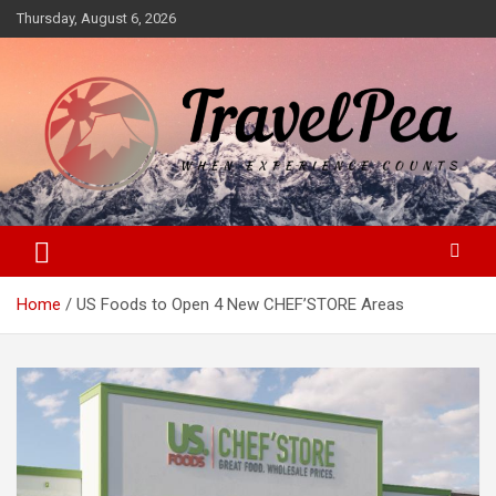
Skip
Thursday, August 6, 2026
to
content
When Experience Counts
TravelPea
Home
US Foods to Open 4 New CHEF’STORE Areas