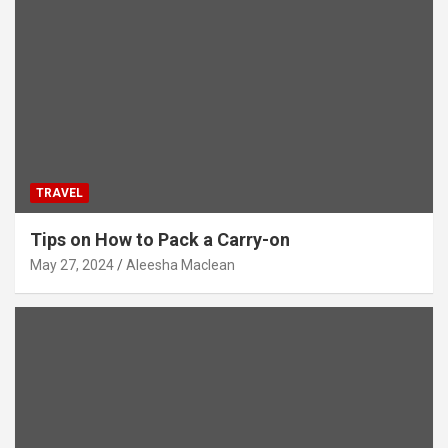
TRAVEL
Tips on How to Pack a Carry-on
May 27, 2024
Aleesha Maclean