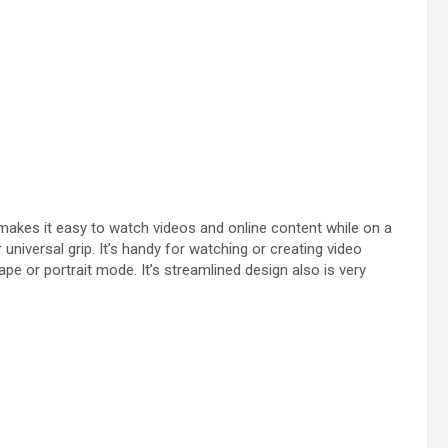
 makes it easy to watch videos and online content while on a
r universal grip. It’s handy for watching or creating video
pe or portrait mode. It’s streamlined design also is very