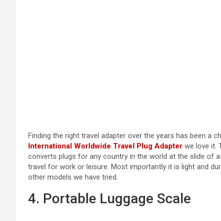
Finding the right travel adapter over the years has been a ch
International Worldwide Travel Plug Adapter
we love it. 
converts plugs for any country in the world at the slide of 
travel for work or leisure. Most importantly it is light and d
other models we have tried.
4. Portable Luggage Scale