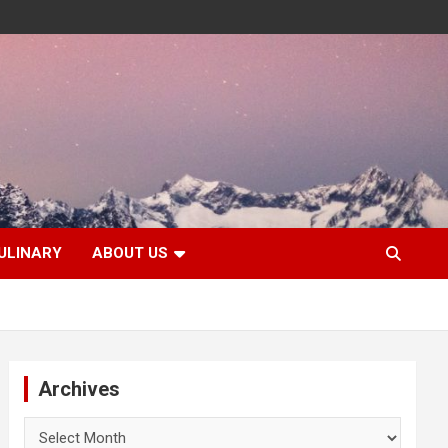
ULINARY
ABOUT US
Archives
Archives