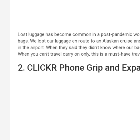
Lost luggage has become common in a post-pandemic world 
bags. We lost our luggage en route to an Alaskan cruise and
in the airport. When they said they didn’t know where our b
When you can’t travel carry on only, this is a must-have tra
2. CLICKR Phone Grip and Exp