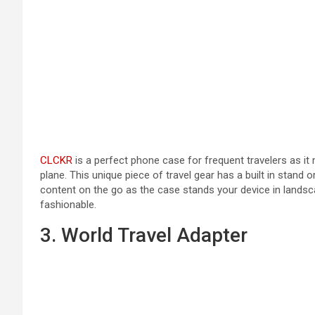
CLCKR
is a perfect phone case for frequent travelers as it
plane. This unique piece of travel gear has a built in stand o
content on the go as the case stands your device in landsca
fashionable.
3. World Travel Adapter