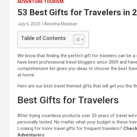
ADVENTURE TOURISM
53 Best Gifts for Travelers in 
July 6, 2023
Aleesha Maclean
Table of Contents
We know that finding the perfect gift for travelers can be a 
have been professional travel bloggers since 2009 and have 
comprehensive list gives you ideas to choose the best travel 
at home.
Here are our best travel themed gifts that will get you th
Best Gifts for Travelers
After trying countless products over 20 years of travel we’
personally tested.
No matter what your budget is these travel 
Looking for more travel gifts for frequent travelers?
Check 
Adventurers