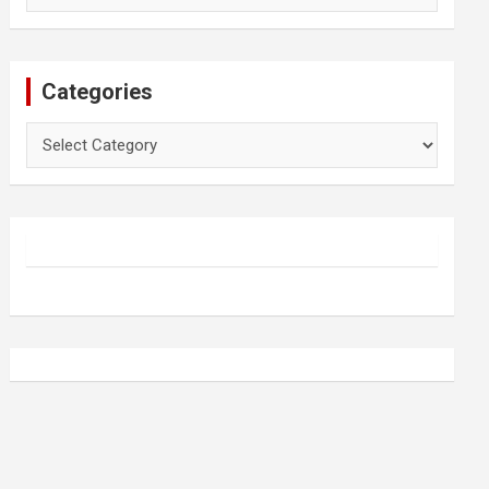
Categories
Categories