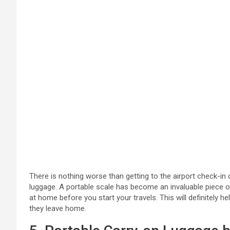
There is nothing worse than getting to the airport check-in
luggage. A portable scale has become an invaluable piece of 
at home before you start your travels. This will definitely 
they leave home.