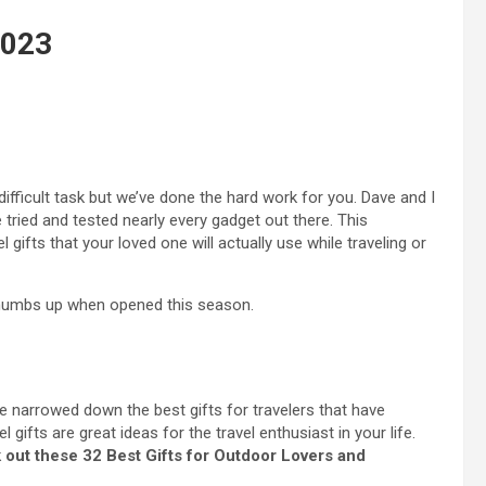
2023
difficult task but we’ve done the hard work for you. Dave and I
tried and tested nearly every gadget out there. This
gifts that your loved one will actually use while traveling or
e thumbs up when opened this season.
ve narrowed down the best gifts for travelers that have
gifts are great ideas for the travel enthusiast in your life.
out these 32 Best Gifts for Outdoor Lovers and