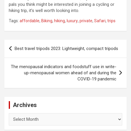
pals you think might be interested in joining a cycling or
hiking trip, it’s well worth looking into.
Tags:
affordable
,
Biking
,
hiking
,
luxury
,
private
,
Safari
,
trips
Post
Best travel tripods 2023: Lightweight, compact tripods
navigation
The menopausal indicators and foodstuff use in write-
up-menopausal women ahead of and during the
COVID-19 pandemic
Archives
Archives