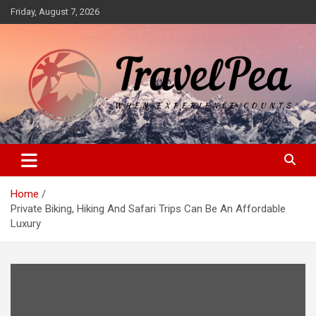
Skip
Friday, August 7, 2026
to
content
When Experience Counts
TravelPea
Home
Private Biking, Hiking And Safari Trips Can Be An Affordable
Luxury