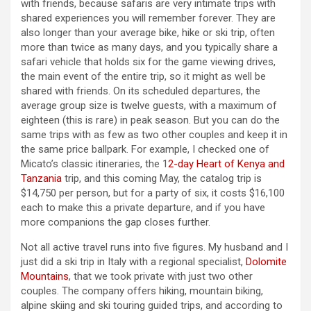
with friends, because safaris are very intimate trips with
shared experiences you will remember forever. They are
also longer than your average bike, hike or ski trip, often
more than twice as many days, and you typically share a
safari vehicle that holds six for the game viewing drives,
the main event of the entire trip, so it might as well be
shared with friends. On its scheduled departures, the
average group size is twelve guests, with a maximum of
eighteen (this is rare) in peak season. But you can do the
same trips with as few as two other couples and keep it in
the same price ballpark. For example, I checked one of
Micato’s classic itineraries, the 1
2-day Heart of Kenya and
Tanzania
trip, and this coming May, the catalog trip is
$14,750 per person, but for a party of six, it costs $16,100
each to make this a private departure, and if you have
more companions the gap closes further.
Not all active travel runs into five figures. My husband and I
just did a ski trip in Italy with a regional specialist,
Dolomite
Mountains
, that we took private with just two other
couples. The company offers hiking, mountain biking,
alpine skiing and ski touring guided trips, and according to