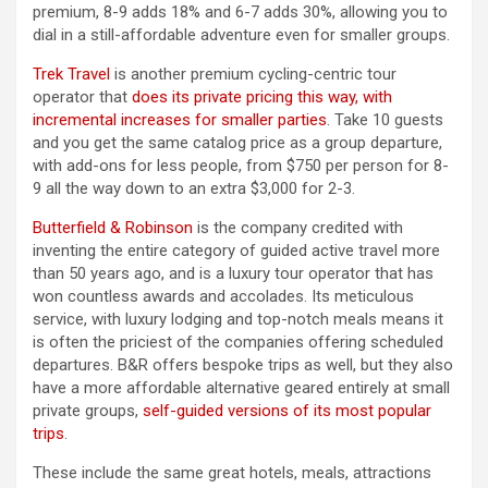
premium, 8-9 adds 18% and 6-7 adds 30%, allowing you to
dial in a still-affordable adventure even for smaller groups.
Trek Travel
is another premium cycling-centric tour
operator that
does its private pricing this way, with
incremental increases for smaller parties
. Take 10 guests
and you get the same catalog price as a group departure,
with add-ons for less people, from $750 per person for 8-
9 all the way down to an extra $3,000 for 2-3.
Butterfield & Robinson
is the company credited with
inventing the entire category of guided active travel more
than 50 years ago, and is a luxury tour operator that has
won countless awards and accolades. Its meticulous
service, with luxury lodging and top-notch meals means it
is often the priciest of the companies offering scheduled
departures. B&R offers bespoke trips as well, but they also
have a more affordable alternative geared entirely at small
private groups,
self-guided versions of its most popular
trips
.
These include the same great hotels, meals, attractions