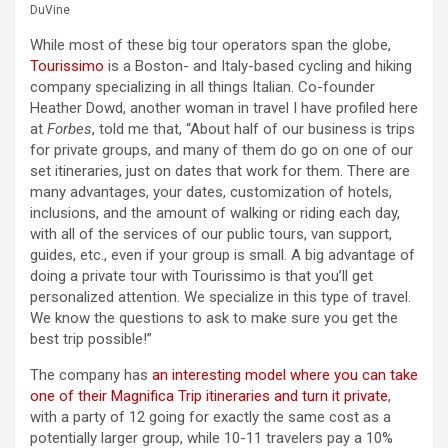
DuVine
While most of these big tour operators span the globe,
Tourissimo
is a Boston- and Italy-based cycling and hiking
company specializing in all things Italian. Co-founder
Heather Dowd, another woman in travel I have profiled here
at
Forbes
, told me that, “About half of our business is trips
for private groups, and many of them do go on one of our
set itineraries, just on dates that work for them. There are
many advantages, your dates, customization of hotels,
inclusions, and the amount of walking or riding each day,
with all of the services of our public tours, van support,
guides, etc., even if your group is small. A big advantage of
doing a private tour with Tourissimo is that you’ll get
personalized attention. We specialize in this type of travel.
We know the questions to ask to make sure you get the
best trip possible!”
The company has
an interesting model where you can take
one of their Magnifica Trip itineraries and turn it private
,
with a party of 12 going for exactly the same cost as a
potentially larger group, while 10-11 travelers pay a 10%