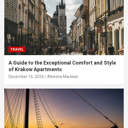
TRAVEL
A Guide to the Exceptional Comfort and Style
of Krakow Apartments
December 16, 2024
Aleesha Maclean