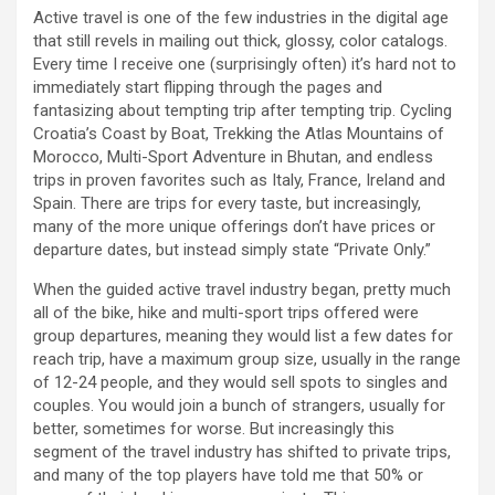
Active travel is one of the few industries in the digital age
that still revels in mailing out thick, glossy, color catalogs.
Every time I receive one (surprisingly often) it’s hard not to
immediately start flipping through the pages and
fantasizing about tempting trip after tempting trip. Cycling
Croatia’s Coast by Boat, Trekking the Atlas Mountains of
Morocco, Multi-Sport Adventure in Bhutan, and endless
trips in proven favorites such as Italy, France, Ireland and
Spain. There are trips for every taste, but increasingly,
many of the more unique offerings don’t have prices or
departure dates, but instead simply state “Private Only.”
When the guided active travel industry began, pretty much
all of the bike, hike and multi-sport trips offered were
group departures, meaning they would list a few dates for
reach trip, have a maximum group size, usually in the range
of 12-24 people, and they would sell spots to singles and
couples. You would join a bunch of strangers, usually for
better, sometimes for worse. But increasingly this
segment of the travel industry has shifted to private trips,
and many of the top players have told me that 50% or