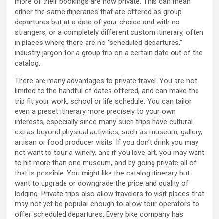
more of their bookings are now private. This can mean
either the same itineraries that are offered as group
departures but at a date of your choice and with no
strangers, or a completely different custom itinerary, often
in places where there are no “scheduled departures,”
industry jargon for a group trip on a certain date out of the
catalog.
There are many advantages to private travel. You are not
limited to the handful of dates offered, and can make the
trip fit your work, school or life schedule. You can tailor
even a preset itinerary more precisely to your own
interests, especially since many such trips have cultural
extras beyond physical activities, such as museum, gallery,
artisan or food producer visits. If you don’t drink you may
not want to tour a winery, and if you love art, you may want
to hit more than one museum, and by going private all of
that is possible. You might like the catalog itinerary but
want to upgrade or downgrade the price and quality of
lodging. Private trips also allow travelers to visit places that
may not yet be popular enough to allow tour operators to
offer scheduled departures. Every bike company has