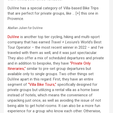
DuVine has a special category of Villa-based Bike Trips
that are perfect for private groups, like
… [+]
this one in
Provence.
Abellan Julien for DuVine
DuVine
is another top tier cycling, hiking and multi-sport
company that has earned
Travel + Lesiure’s
World’s Best
Tour Operator – the most recent winner in 2022 – and I’ve
traveled with them as well, and it was just spectacular.
They also offer a mix of scheduled departures and private
and in addition to bespoke, they have
“Private Only
Itineraries,”
similar to pre-set group departures but
available only to single groups. Two other things set
DuVine apart in this regard. First, they have an entire
segment of
“Villa Bike Tours,”
specifically designed for
private groups but utilizing a rental villa as a home base
instead of hotels, which means the convenience of
unpacking just once, as well as avoiding the issue of not
being able to get hotel rooms. It can also be a more fun
experience for a group who know each other. Otherwise,