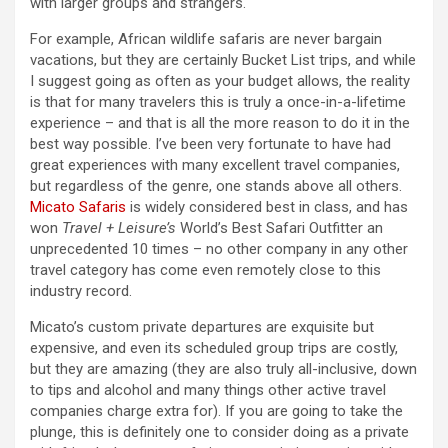
with larger groups and strangers.
For example, African wildlife safaris are never bargain
vacations, but they are certainly Bucket List trips, and while
I suggest going as often as your budget allows, the reality
is that for many travelers this is truly a once-in-a-lifetime
experience – and that is all the more reason to do it in the
best way possible. I’ve been very fortunate to have had
great experiences with many excellent travel companies,
but regardless of the genre, one stands above all others.
Micato Safaris
is widely considered best in class, and has
won
Travel + Leisure’s
World’s Best Safari Outfitter an
unprecedented 10 times – no other company in any other
travel category has come even remotely close to this
industry record.
Micato’s custom private departures are exquisite but
expensive, and even its scheduled group trips are costly,
but they are amazing (they are also truly all-inclusive, down
to tips and alcohol and many things other active travel
companies charge extra for). If you are going to take the
plunge, this is definitely one to consider doing as a private