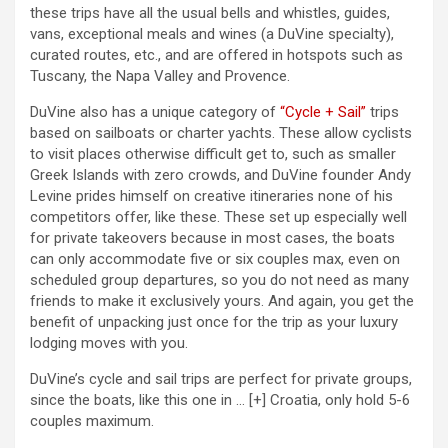
these trips have all the usual bells and whistles, guides,
vans, exceptional meals and wines (a DuVine specialty),
curated routes, etc., and are offered in hotspots such as
Tuscany, the Napa Valley and Provence.
DuVine also has a unique category of
“Cycle + Sail”
trips
based on sailboats or charter yachts. These allow cyclists
to visit places otherwise difficult get to, such as smaller
Greek Islands with zero crowds, and DuVine founder Andy
Levine prides himself on creative itineraries none of his
competitors offer, like these. These set up especially well
for private takeovers because in most cases, the boats
can only accommodate five or six couples max, even on
scheduled group departures, so you do not need as many
friends to make it exclusively yours. And again, you get the
benefit of unpacking just once for the trip as your luxury
lodging moves with you.
DuVine’s cycle and sail trips are perfect for private groups,
since the boats, like this one in
… [+]
Croatia, only hold 5-6
couples maximum.