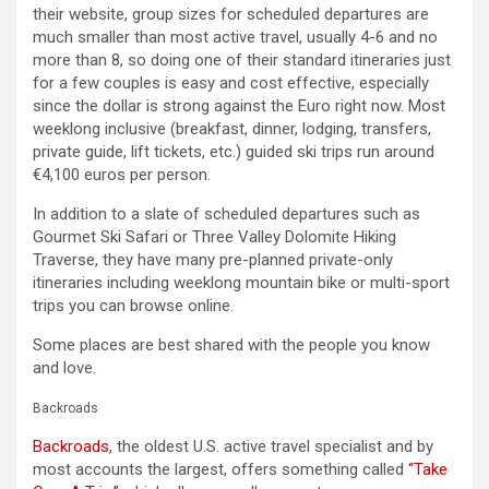
their website, group sizes for scheduled departures are
much smaller than most active travel, usually 4-6 and no
more than 8, so doing one of their standard itineraries just
for a few couples is easy and cost effective, especially
since the dollar is strong against the Euro right now. Most
weeklong inclusive (breakfast, dinner, lodging, transfers,
private guide, lift tickets, etc.) guided ski trips run around
€4,100 euros per person.
In addition to a slate of scheduled departures such as
Gourmet Ski Safari or Three Valley Dolomite Hiking
Traverse, they have many pre-planned private-only
itineraries including weeklong mountain bike or multi-sport
trips you can browse online.
Some places are best shared with the people you know
and love.
Backroads
Backroads
, the oldest U.S. active travel specialist and by
most accounts the largest, offers something called
“Take