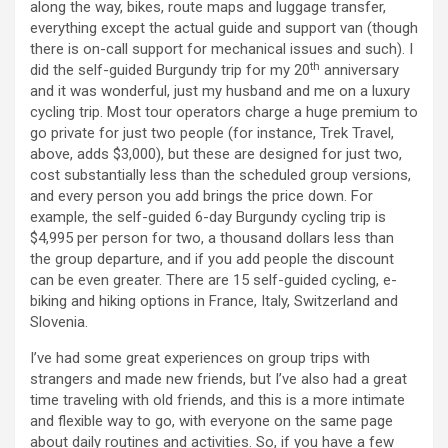
along the way, bikes, route maps and luggage transfer,
everything except the actual guide and support van (though
there is on-call support for mechanical issues and such). I
th
did the self-guided Burgundy trip for my 20
anniversary
and it was wonderful, just my husband and me on a luxury
cycling trip. Most tour operators charge a huge premium to
go private for just two people (for instance, Trek Travel,
above, adds $3,000), but these are designed for just two,
cost substantially less than the scheduled group versions,
and every person you add brings the price down. For
example, the self-guided 6-day Burgundy cycling trip is
$4,995 per person for two, a thousand dollars less than
the group departure, and if you add people the discount
can be even greater. There are 15 self-guided cycling, e-
biking and hiking options in France, Italy, Switzerland and
Slovenia.
I’ve had some great experiences on group trips with
strangers and made new friends, but I’ve also had a great
time traveling with old friends, and this is a more intimate
and flexible way to go, with everyone on the same page
about daily routines and activities. So, if you have a few