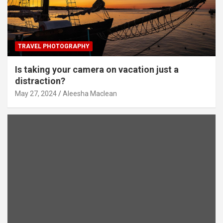
TRAVEL PHOTOGRAPHY
Is taking your camera on vacation just a
distraction?
May 27, 2024
Aleesha Maclean