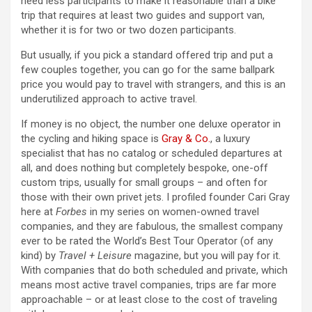
need less participants to make it reasonable than a bike
trip that requires at least two guides and support van,
whether it is for two or two dozen participants.
But usually, if you pick a standard offered trip and put a
few couples together, you can go for the same ballpark
price you would pay to travel with strangers, and this is an
underutilized approach to active travel.
If money is no object, the number one deluxe operator in
the cycling and hiking space is
Gray & Co.
, a luxury
specialist that has no catalog or scheduled departures at
all, and does nothing but completely bespoke, one-off
custom trips, usually for small groups – and often for
those with their own privet jets. I profiled founder Cari Gray
here at
Forbes
in my series on women-owned travel
companies, and they are fabulous, the smallest company
ever to be rated the World’s Best Tour Operator (of any
kind) by
Travel + Leisure
magazine, but you will pay for it.
With companies that do both scheduled and private, which
means most active travel companies, trips are far more
approachable – or at least close to the cost of traveling