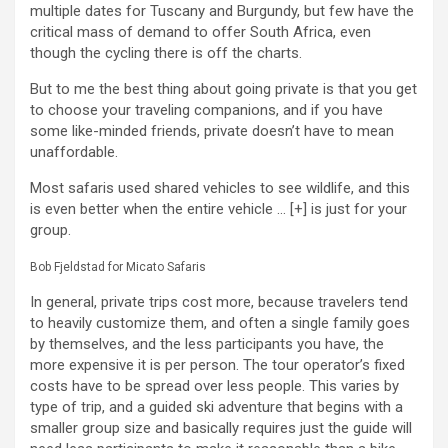
multiple dates for Tuscany and Burgundy, but few have the
critical mass of demand to offer South Africa, even
though the cycling there is off the charts.
But to me the best thing about going private is that you get
to choose your traveling companions, and if you have
some like-minded friends, private doesn’t have to mean
unaffordable.
Most safaris used shared vehicles to see wildlife, and this
is even better when the entire vehicle
… [+]
is just for your
group.
Bob Fjeldstad for Micato Safaris
In general, private trips cost more, because travelers tend
to heavily customize them, and often a single family goes
by themselves, and the less participants you have, the
more expensive it is per person. The tour operator’s fixed
costs have to be spread over less people. This varies by
type of trip, and a guided ski adventure that begins with a
smaller group size and basically requires just the guide will