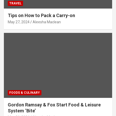
TRAVEL
Tips on How to Pack a Carry-on
May 27, 2024
Aleesha Maclean
FOODS & CULINARY
Gordon Ramsay & Fox Start Food & Leisure
System ‘Bite’