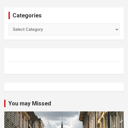
Categories
Categories
You may Missed