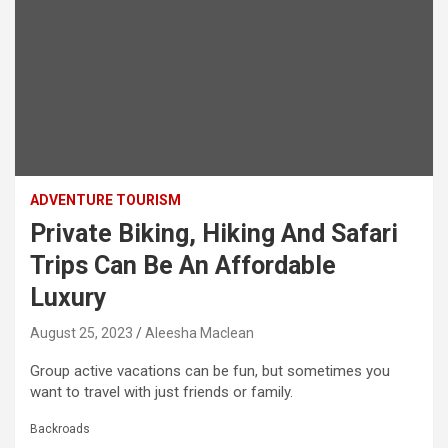
ADVENTURE TOURISM
Private Biking, Hiking And Safari
Trips Can Be An Affordable
Luxury
August 25, 2023
Aleesha Maclean
Group active vacations can be fun, but sometimes you
want to travel with just friends or family.
Backroads