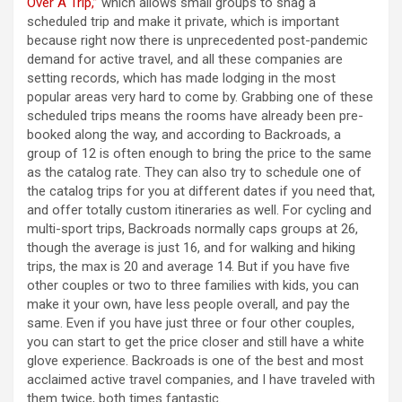
Over A Trip,”
which allows small groups to snag a
scheduled trip and make it private, which is important
because right now there is unprecedented post-pandemic
demand for active travel, and all these companies are
setting records, which has made lodging in the most
popular areas very hard to come by. Grabbing one of these
scheduled trips means the rooms have already been pre-
booked along the way, and according to Backroads, a
group of 12 is often enough to bring the price to the same
as the catalog rate. They can also try to schedule one of
the catalog trips for you at different dates if you need that,
and offer totally custom itineraries as well. For cycling and
multi-sport trips, Backroads normally caps groups at 26,
though the average is just 16, and for walking and hiking
trips, the max is 20 and average 14. But if you have five
other couples or two to three families with kids, you can
make it your own, have less people overall, and pay the
same. Even if you have just three or four other couples,
you can start to get the price closer and still have a white
glove experience. Backroads is one of the best and most
acclaimed active travel companies, and I have traveled with
them twice, both times fantastic.